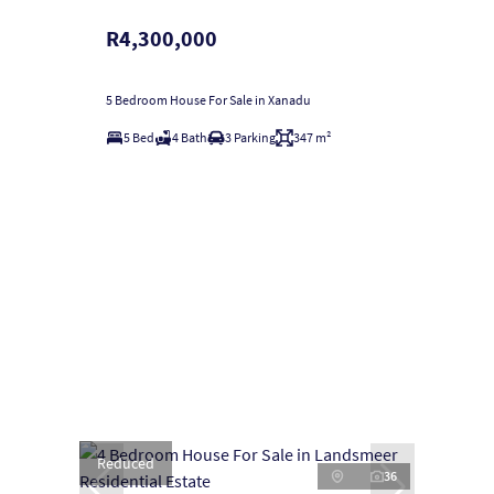
R4,300,000
5 Bedroom House For Sale in Xanadu
5 Bed
4 Bath
3 Parking
347 m²
Reduced
36