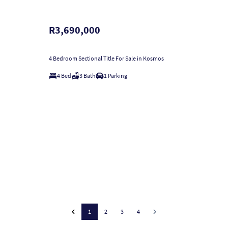
R3,690,000
4 Bedroom Sectional Title For Sale in Kosmos
4 Bed
3 Bath
1 Parking
1
2
3
4