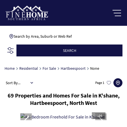
Search by Area, Suburb or Web Ref
SEARCH
Home
Residential
For Sale
Hartbeespoort
None
Sort By...
Page
1
69
Properties and Homes For Sale in K'shane,
Hartbeespoort, North West
16