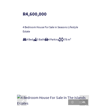
R4,600,000
4 Bedroom House For Sale in Seasons Lifestyle
Estate
4 Bed
3 Bath
4 Parking
478 m²
45