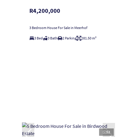
R4,200,000
3 Bedroom House For Sale in Meerhof
3 Bed
3 Bath
2 Parking
281.50 m²
52