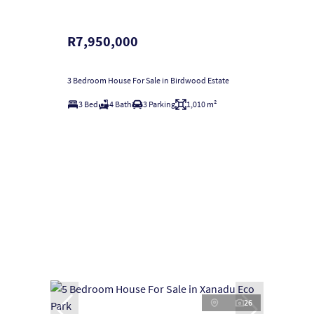
R7,950,000
3 Bedroom House For Sale in Birdwood Estate
3 Bed
4 Bath
3 Parking
1,010 m²
26