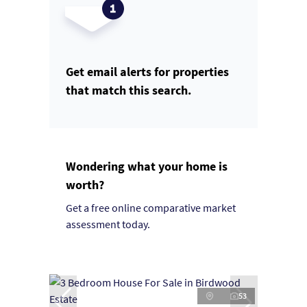
Get email alerts for properties
that match this search.
Wondering what your home is
worth?
Get a free online comparative market
assessment today.
53