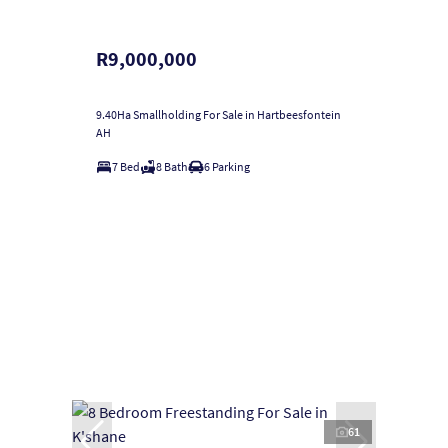
R9,000,000
9.40Ha Smallholding For Sale in Hartbeesfontein
AH
7 Bed
8 Bath
6 Parking
61