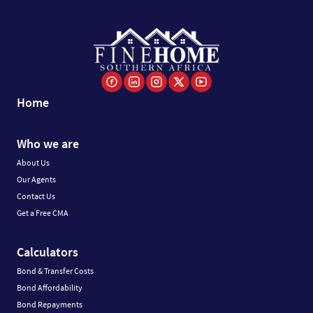
Home
Who we are
About Us
Our Agents
Contact Us
Get a Free CMA
Calculators
Bond & Transfer Costs
Bond Affordability
Bond Repayments