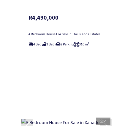
R4,490,000
4 Bedroom House For Sale in The Islands Estates
4 Bed
3 Bath
2 Parking
310 m²
51