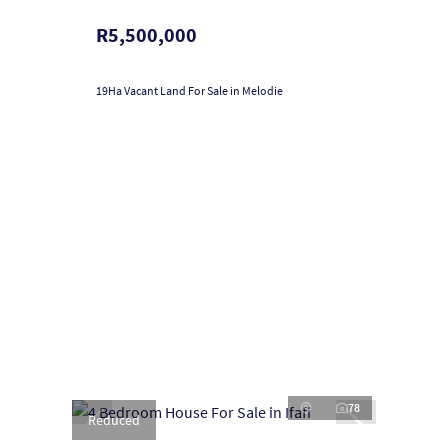
R5,500,000
19Ha Vacant Land For Sale in Melodie
78
Reduced