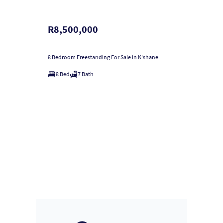
R8,500,000
8 Bedroom Freestanding For Sale in K'shane
8 Bed
7 Bath