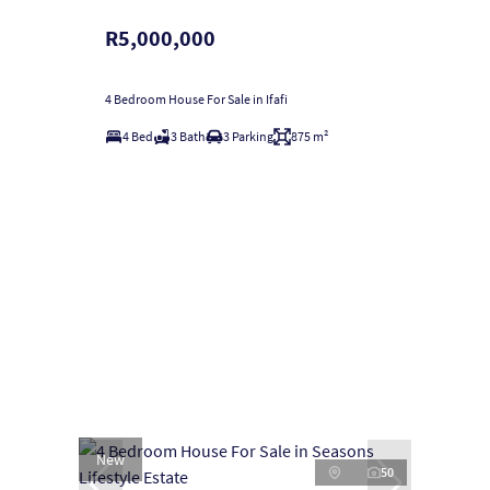
R5,000,000
4 Bedroom House For Sale in Ifafi
4 Bed
3 Bath
3 Parking
875 m²
New
50