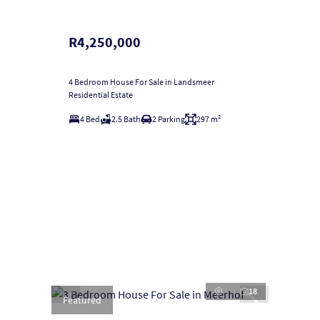
R4,250,000
4 Bedroom House For Sale in Landsmeer
Residential Estate
4 Bed
2.5 Bath
2 Parking
297 m²
18
Featured