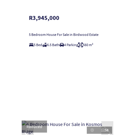
R3,945,000
5 Bedroom House For Sale in Birdwood Estate
5 Bed
6.5 Bath
4 Parking
560 m²
Reduced
58