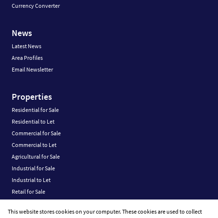
Currency Converter
News
Latest News
Area Profiles
Email Newsletter
Properties
Residential for Sale
Residential to Let
Commercial for Sale
Commercial to Let
Agricultural for Sale
Industrial for Sale
Industrial to Let
Retail for Sale
Retail to Let
This website stores cookies on your computer. These cookies are used to collect
Vacant Land