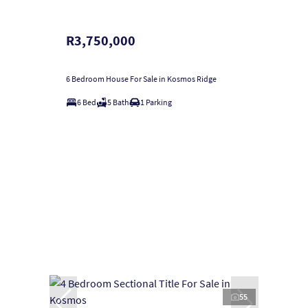
R3,750,000
6 Bedroom House For Sale in Kosmos Ridge
6 Bed
5 Bath
1 Parking
55