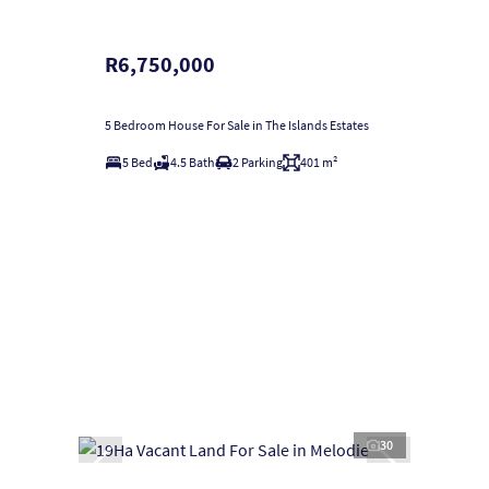
R6,750,000
5 Bedroom House For Sale in The Islands Estates
5 Bed
4.5 Bath
2 Parking
401 m²
30