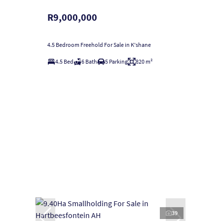
R9,000,000
4.5 Bedroom Freehold For Sale in K'shane
4.5 Bed
6 Bath
5 Parking
820 m²
39