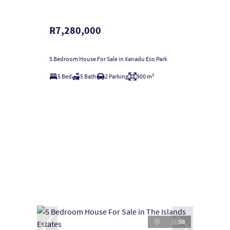
R7,280,000
5 Bedroom House For Sale in Xanadu Eco Park
5 Bed
5 Bath
2 Parking
900 m²
50