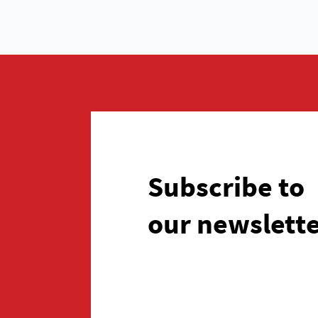
Subscribe to
our newslett