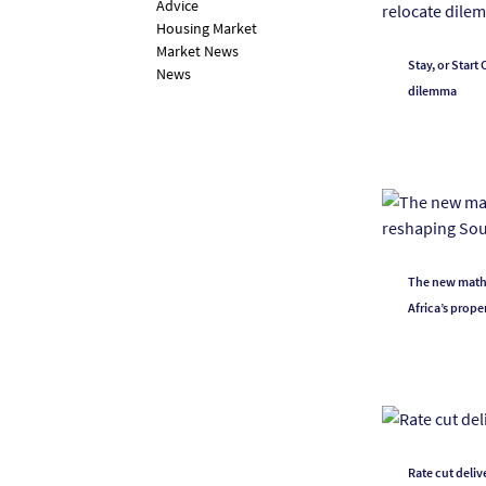
Advice
Housing Market
Market News
Stay, or Start
News
dilemma
The new math o
Africa’s prope
Rate cut deli