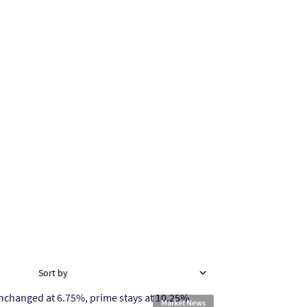
Sort by
Market News