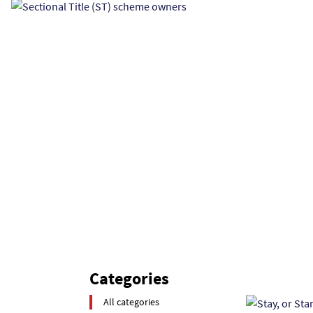
Categories
All categories