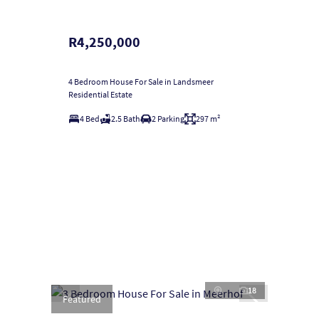
R4,250,000
4 Bedroom House For Sale in Landsmeer
Residential Estate
4 Bed
2.5 Bath
2 Parking
297 m²
18
Featured