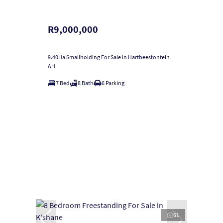
R9,000,000
9.40Ha Smallholding For Sale in Hartbeesfontein
AH
7 Bed
8 Bath
6 Parking
61