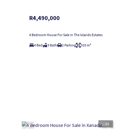
R4,490,000
4 Bedroom House For Sale in The Islands Estates
4 Bed
3 Bath
2 Parking
310 m²
51