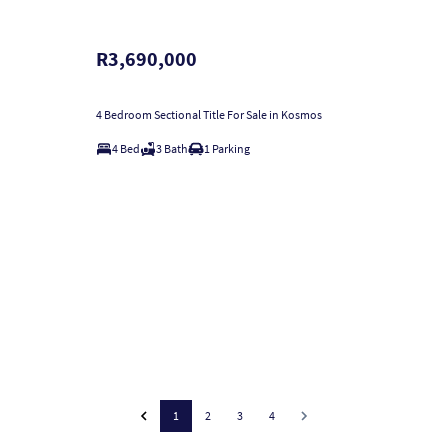
R3,690,000
4 Bedroom Sectional Title For Sale in Kosmos
4 Bed
3 Bath
1 Parking
1
2
3
4