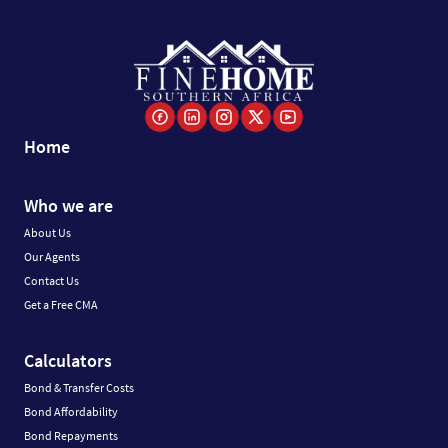
Home
Who we are
About Us
Our Agents
Contact Us
Get a Free CMA
Calculators
Bond & Transfer Costs
Bond Affordability
Bond Repayments