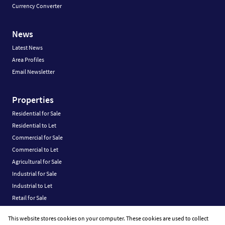
Currency Converter
News
Latest News
Area Profiles
Email Newsletter
Properties
Residential for Sale
Residential to Let
Commercial for Sale
Commercial to Let
Agricultural for Sale
Industrial for Sale
Industrial to Let
Retail for Sale
Retail to Let
This website stores cookies on your computer. These cookies are used to collect
Vacant Land