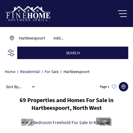
Hartbeespoort
Add...
SEARCH
Home
Residential
For Sale
Hartbeespoort
Sort By...
Page
1
69
Properties and Homes For Sale in
Hartbeespoort, North West
16