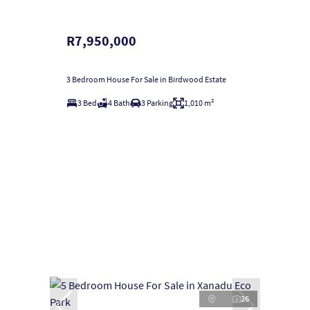
R7,950,000
3 Bedroom House For Sale in Birdwood Estate
3 Bed
4 Bath
3 Parking
1,010 m²
26