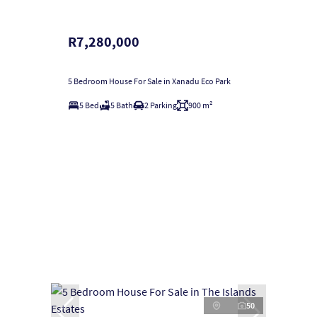
R7,280,000
5 Bedroom House For Sale in Xanadu Eco Park
5 Bed
5 Bath
2 Parking
900 m²
50