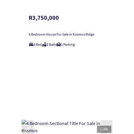
R3,750,000
6 Bedroom House For Sale in Kosmos Ridge
6 Bed
5 Bath
1 Parking
55