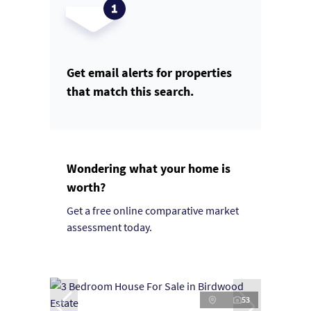
Get email alerts for properties
that match this search.
Wondering what your home is
worth?
Get a free online comparative market
assessment today.
53