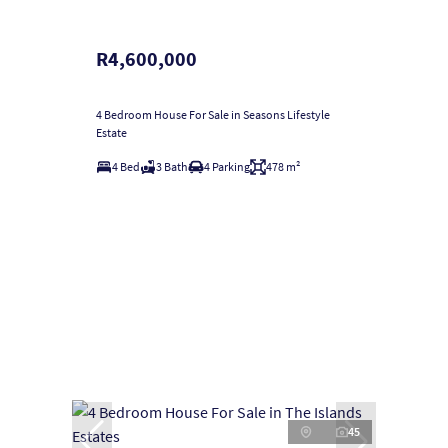
R4,600,000
4 Bedroom House For Sale in Seasons Lifestyle
Estate
4 Bed
3 Bath
4 Parking
478 m²
45