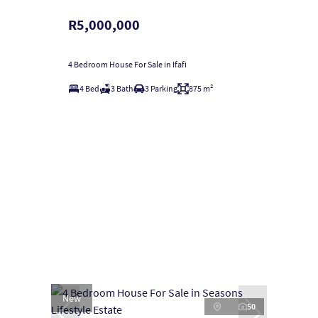
R5,000,000
4 Bedroom House For Sale in Ifafi
4 Bed
3 Bath
3 Parking
875 m²
New
50