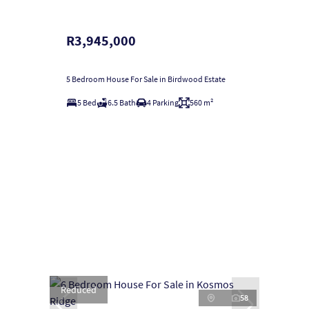
R3,945,000
5 Bedroom House For Sale in Birdwood Estate
5 Bed
6.5 Bath
4 Parking
560 m²
Reduced
58