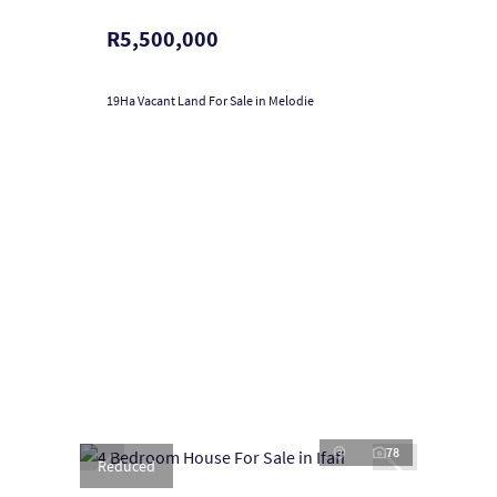
R5,500,000
19Ha Vacant Land For Sale in Melodie
78
Reduced