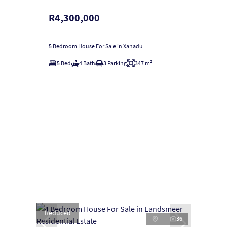
R4,300,000
5 Bedroom House For Sale in Xanadu
5 Bed
4 Bath
3 Parking
347 m²
Reduced
36