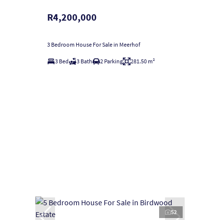
R4,200,000
3 Bedroom House For Sale in Meerhof
3 Bed
3 Bath
2 Parking
281.50 m²
52