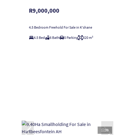
R9,000,000
4.5 Bedroom Freehold For Sale in K'shane
4.5 Bed
6 Bath
5 Parking
820 m²
39