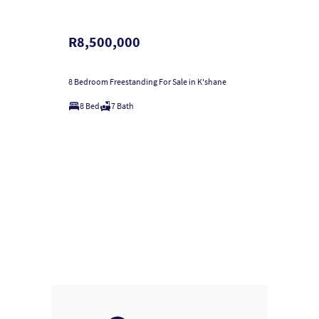
R8,500,000
8 Bedroom Freestanding For Sale in K'shane
8 Bed
7 Bath