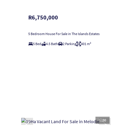
R6,750,000
5 Bedroom House For Sale in The Islands Estates
5 Bed
4.5 Bath
2 Parking
401 m²
30