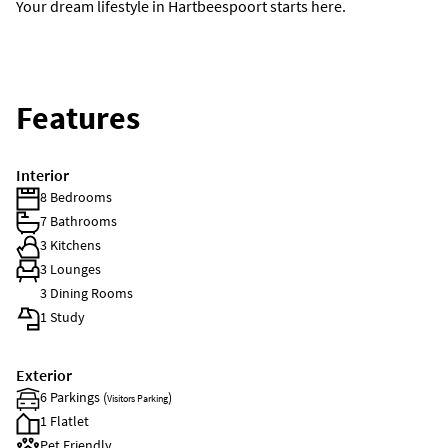
Your dream lifestyle in Hartbeespoort starts here.
Features
Interior
8 Bedrooms
7 Bathrooms
3 Kitchens
3 Lounges
3 Dining Rooms
1 Study
Exterior
6 Parkings (
)
Visitors Parking
1 Flatlet
Pet Friendly