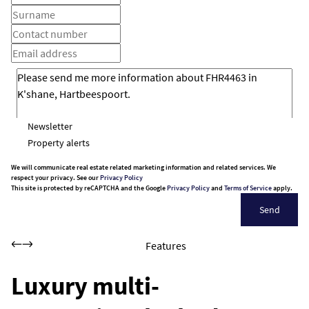
Newsletter
Property alerts
We will communicate real estate related marketing information and related services. We
respect your privacy. See our
Privacy Policy
This site is protected by reCAPTCHA and the Google
Privacy Policy
and
Terms of Service
apply.
Send
Features
Luxury multi-