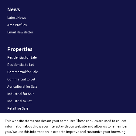
News
Latest News
Area Profiles
Email Newsletter
Properties
Residential for Sale
Residential to Let
Commercial for Sale
Commercial to Let
Agricultural for Sale
Industrial for Sale
Industrial to Let
Retail for Sale
Retail to Let
This website stores cookies on your computer. These cookies are used to collect
Vacant Land
information about how you interact with our website and allow us to remember
you. We use this information in order to improve and customize your browsing