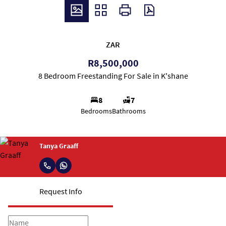
ZAR
R8,500,000
8 Bedroom Freestanding For Sale in K'shane
8
7
Bedrooms
Bathrooms
Tanya Graaff
Request Info