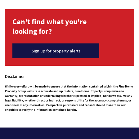
Can't find what you're
looking for?
Sign up for property alerts
Disclaimer
While every effort will be made to ensure that the information contained within the Fine Home
Property Group website is accurate and up to date, Fine Home Property Group makes no
warranty, representation or undertaking whether expressed or implied, nor do we assume any
legal liability, whether direct or indirect, or responsibility for the accuracy, completeness, or
usefulness of any information. Prospective purchasers and tenants should make their own
enquiries to verify the information contained herein.