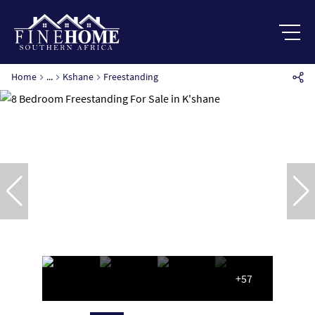
Home
...
Kshane
Freestanding
+57