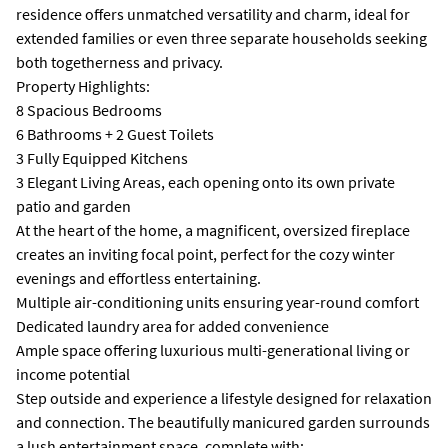
residence offers unmatched versatility and charm, ideal for
extended families or even three separate households seeking
both togetherness and privacy.
Property Highlights:
8 Spacious Bedrooms
6 Bathrooms + 2 Guest Toilets
3 Fully Equipped Kitchens
3 Elegant Living Areas, each opening onto its own private
patio and garden
At the heart of the home, a magnificent, oversized fireplace
creates an inviting focal point, perfect for the cozy winter
evenings and effortless entertaining.
Multiple air-conditioning units ensuring year-round comfort
Dedicated laundry area for added convenience
Ample space offering luxurious multi-generational living or
income potential
Step outside and experience a lifestyle designed for relaxation
and connection. The beautifully manicured garden surrounds
a lush entertainment space, complete with: