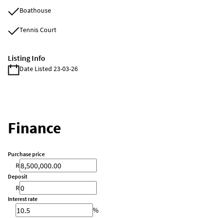
Boathouse
Tennis Court
Listing Info
Date Listed 23-03-26
Finance
Purchase price
R
Deposit
R
Interest rate
%