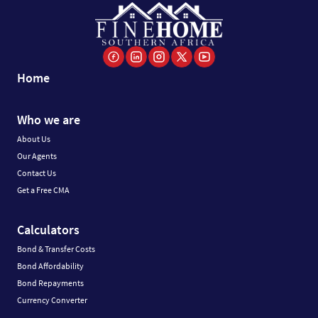
Home
Who we are
About Us
Our Agents
Contact Us
Get a Free CMA
Calculators
Bond & Transfer Costs
Bond Affordability
Bond Repayments
Currency Converter