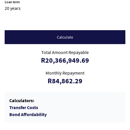
Loan term
20 years
Calculate
Total Amount Repayable
R20,366,949.69
Monthly Repayment
R84,862.29
Calculators:
Transfer Costs
Bond Affordability