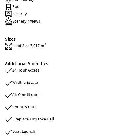
Pool
Security
Scenery / Views
Sizes
Land Size 7,017 m²
Additional Amenities
24 Hour Access
Wildlife Estate
Air Conditioner
Country Club
Fireplace Entrance Hall
Boat Launch