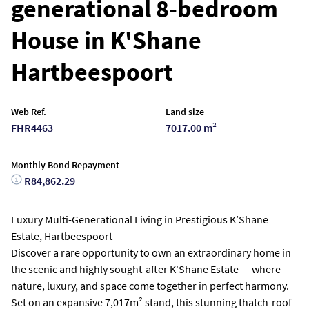
generational 8-bedroom
House in K'Shane
Hartbeespoort
Web Ref.
Land size
FHR4463
7017.00 m²
Monthly Bond Repayment
R84,862.29
Luxury Multi-Generational Living in Prestigious K’Shane
Estate, Hartbeespoort
Discover a rare opportunity to own an extraordinary home in
the scenic and highly sought-after K'Shane Estate — where
nature, luxury, and space come together in perfect harmony.
Set on an expansive 7,017m² stand, this stunning thatch-roof