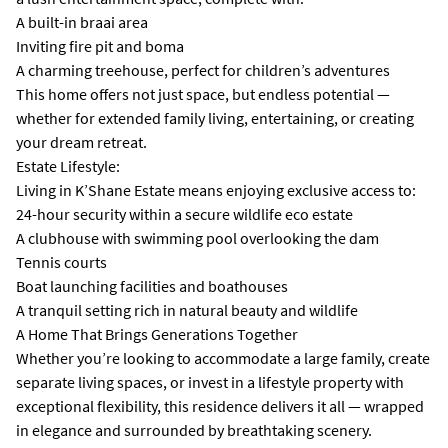
A built-in braai area
Inviting fire pit and boma
A charming treehouse, perfect for children’s adventures
This home offers not just space, but endless potential —
whether for extended family living, entertaining, or creating
your dream retreat.
Estate Lifestyle:
Living in K’Shane Estate means enjoying exclusive access to:
24-hour security within a secure wildlife eco estate
A clubhouse with swimming pool overlooking the dam
Tennis courts
Boat launching facilities and boathouses
A tranquil setting rich in natural beauty and wildlife
A Home That Brings Generations Together
Whether you’re looking to accommodate a large family, create
separate living spaces, or invest in a lifestyle property with
exceptional flexibility, this residence delivers it all — wrapped
in elegance and surrounded by breathtaking scenery.