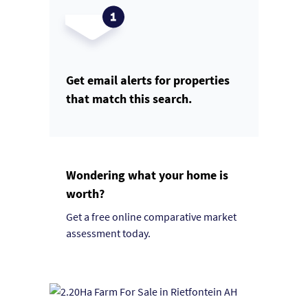
Get email alerts for properties
that match this search.
Wondering what your home is
worth?
Get a free online comparative market
assessment today.