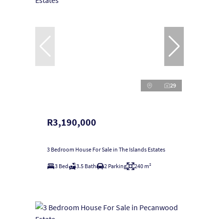
29
R3,190,000
3 Bedroom House For Sale in The Islands Estates
3 Bed
3.5 Bath
2 Parking
240 m²