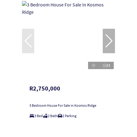
13
R2,750,000
3 Bedroom House For Sale in Kosmos Ridge
3 Bed
2 Bath
2 Parking