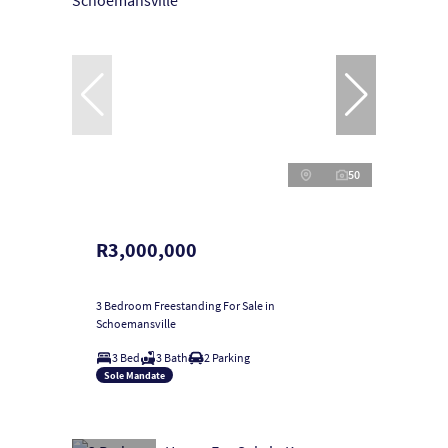
50
R3,000,000
3 Bedroom Freestanding For Sale in
Schoemansville
3 Bed
3 Bath
2 Parking
Sole Mandate