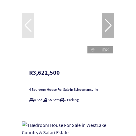
20
R3,622,500
4 Bedroom House For Sale in Schoemansville
4 Bed
2.5 Bath
2 Parking