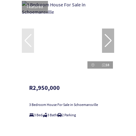
Featured
18
R2,950,000
3 Bedroom House For Sale in Schoemansville
3 Bed
3 Bath
2 Parking