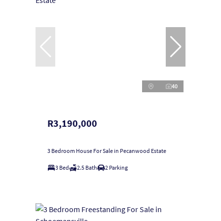
40
R3,190,000
3 Bedroom House For Sale in Pecanwood Estate
3 Bed
2.5 Bath
2 Parking