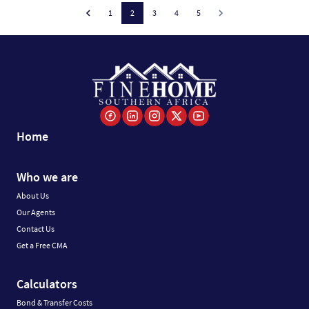
1
2
3
4
5
Home
Who we are
About Us
Our Agents
Contact Us
Get a Free CMA
Calculators
Bond & Transfer Costs