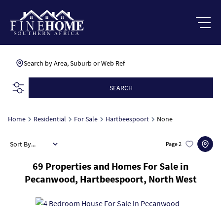
Search by Area, Suburb or Web Ref
SEARCH
Home
Residential
For Sale
Hartbeespoort
None
Sort By...
Page
2
69
Properties and Homes For Sale in
Pecanwood, Hartbeespoort, North West