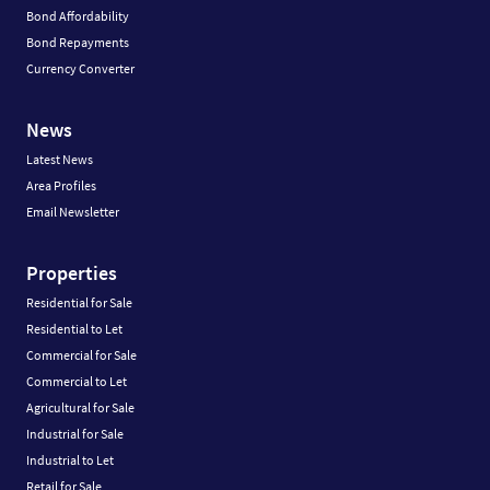
Bond Affordability
Bond Repayments
Currency Converter
News
Latest News
Area Profiles
Email Newsletter
Properties
Residential for Sale
Residential to Let
Commercial for Sale
Commercial to Let
Agricultural for Sale
Industrial for Sale
Industrial to Let
Retail for Sale