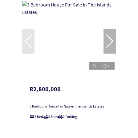
21
R2,800,000
3 Bedroom House For Sale in The Islands Estates
3 Bed
3 Bath
2 Parking