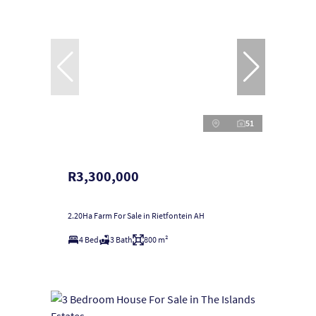
51
R3,300,000
2.20Ha Farm For Sale in Rietfontein AH
4 Bed
3 Bath
800 m²