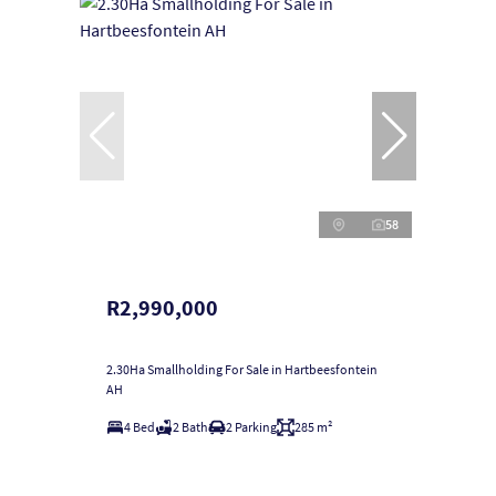
58
R2,990,000
2.30Ha Smallholding For Sale in Hartbeesfontein
AH
4 Bed
2 Bath
2 Parking
285 m²