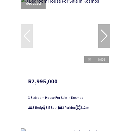
Reduced
38
R2,995,000
3 Bedroom House For Sale in Kosmos
3 Bed
3.5 Bath
2 Parking
312 m²