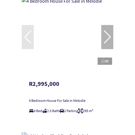
30
R2,995,000
4 Bedroom House For Sale in Melodie
4 Bed
2.5 Bath
2 Parking
295 m²