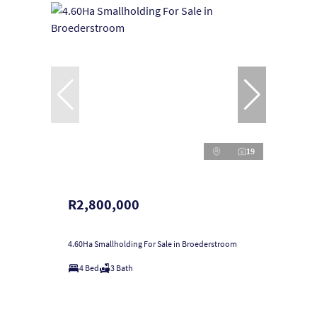
19
R2,800,000
4.60Ha Smallholding For Sale in Broederstroom
4 Bed
3 Bath