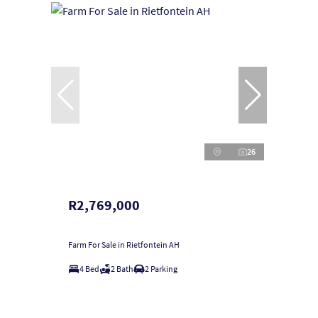
26
R2,769,000
Farm For Sale in Rietfontein AH
4 Bed
2 Bath
2 Parking