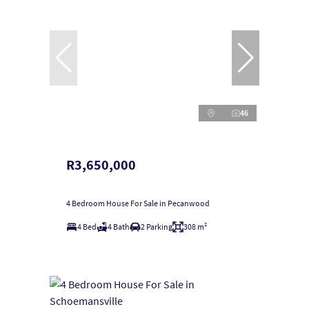
46
R3,650,000
4 Bedroom House For Sale in Pecanwood
4 Bed
4 Bath
2 Parking
308 m²