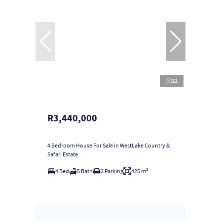
22
R3,440,000
4 Bedroom House For Sale in WestLake Country &
Safari Estate
4 Bed
5 Bath
2 Parking
425 m²