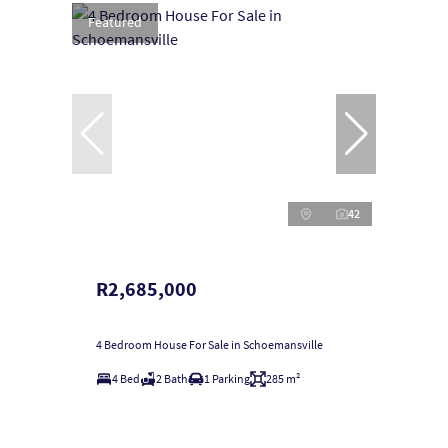
Featured
42
R2,685,000
4 Bedroom House For Sale in Schoemansville
4 Bed
2 Bath
1 Parking
285 m²