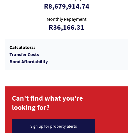
R8,679,914.74
Monthly Repayment
R36,166.31
Calculators:
Transfer Costs
Bond Affordability
Can't find what you're
looking for?
Sign up for property alerts