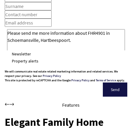
Newsletter
Property alerts
We will communicate real estate related marketing information and related services. We
respect your privacy. See our
Privacy Policy
This site is protected by reCAPTCHA and the Google
Privacy Policy
and
Terms of Service
apply.
Send
Features
Elegant Family Home