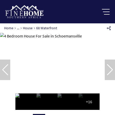
Home
...
House
68 Waterfront
+16