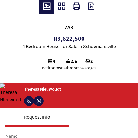
ZAR
R3,622,500
4 Bedroom House For Sale in Schoemansville
4
2.5
2
Bedrooms
Bathrooms
Garages
Theresa Nieuwoudt
Request Info