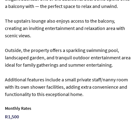
a balcony with — the perfect space to relax and unwind.
The upstairs lounge also enjoys access to the balcony,
creating an inviting entertainment and relaxation area with
scenic views.
Outside, the property offers a sparkling swimming pool,
landscaped garden, and tranquil outdoor entertainment area
ideal for family gatherings and summer entertaining.
Additional features include a small private staff/nanny room
with its own shower facilities, adding extra convenience and
functionality to this exceptional home.
Monthly Rates
R1,500