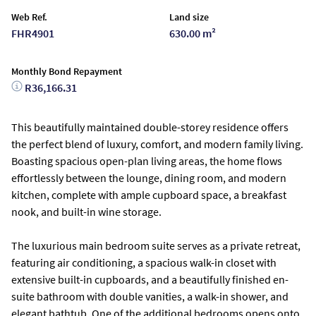
Web Ref.
Land size
FHR4901
630.00 m²
Monthly Bond Repayment
R36,166.31
This beautifully maintained double-storey residence offers
the perfect blend of luxury, comfort, and modern family living.
Boasting spacious open-plan living areas, the home flows
effortlessly between the lounge, dining room, and modern
kitchen, complete with ample cupboard space, a breakfast
nook, and built-in wine storage.
The luxurious main bedroom suite serves as a private retreat,
featuring air conditioning, a spacious walk-in closet with
extensive built-in cupboards, and a beautifully finished en-
suite bathroom with double vanities, a walk-in shower, and
elegant bathtub. One of the additional bedrooms opens onto