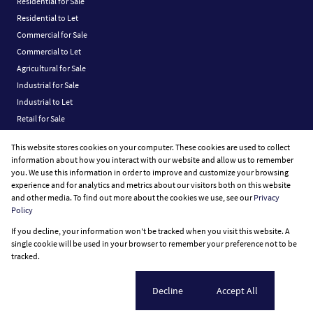
Residential for Sale
Residential to Let
Commercial for Sale
Commercial to Let
Agricultural for Sale
Industrial for Sale
Industrial to Let
Retail for Sale
Retail to Let
This website stores cookies on your computer. These cookies are used to collect
Vacant Land
information about how you interact with our website and allow us to remember
you. We use this information in order to improve and customize your browsing
experience and for analytics and metrics about our visitors both on this website
and other media. To find out more about the cookies we use, see our
Privacy
Policy
Registered with the PPRA
If you decline, your information won't be tracked when you visit this website. A
Powered by
Prop Data
single cookie will be used in your browser to remember your preference not to be
Copyright © 2026 Fine Home Property Group
tracked.
Sitemap
Privacy Policy
Request Information
Cookies
Cookie settings
Decline
Accept All