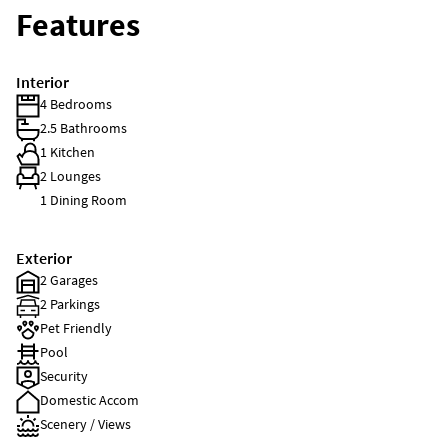
Features
Interior
4 Bedrooms
2.5 Bathrooms
1 Kitchen
2 Lounges
1 Dining Room
Exterior
2 Garages
2 Parkings
Pet Friendly
Pool
Security
Domestic Accom
Scenery / Views