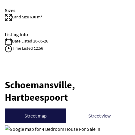
Sizes
Land Size 630 m²
Listing Info
Date Listed 20-05-26
Time Listed 12:56
Schoemansville,
Hartbeespoort
Street map
Street view