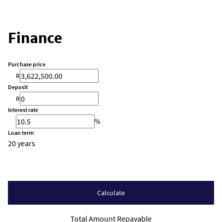
Finance
Purchase price
R
Deposit
R
Interest rate
%
Loan term
20 years
Calculate
Total Amount Repayable