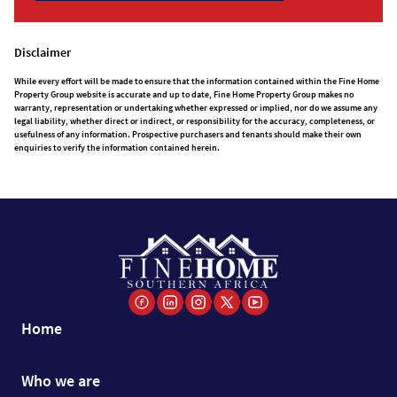
Disclaimer
While every effort will be made to ensure that the information contained within the Fine Home
Property Group website is accurate and up to date, Fine Home Property Group makes no
warranty, representation or undertaking whether expressed or implied, nor do we assume any
legal liability, whether direct or indirect, or responsibility for the accuracy, completeness, or
usefulness of any information. Prospective purchasers and tenants should make their own
enquiries to verify the information contained herein.
Home
Who we are