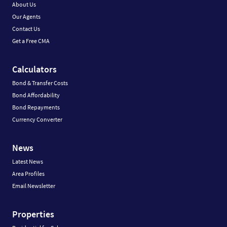
About Us
Our Agents
Contact Us
Get a Free CMA
Calculators
Bond & Transfer Costs
Bond Affordability
Bond Repayments
Currency Converter
News
Latest News
Area Profiles
Email Newsletter
Properties