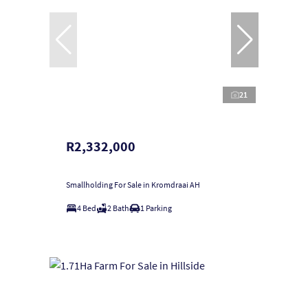
21
R2,332,000
Smallholding For Sale in Kromdraai AH
4 Bed
2 Bath
1 Parking