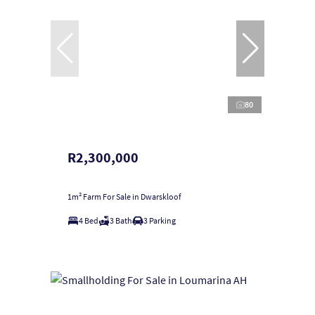
80
R2,300,000
1m² Farm For Sale in Dwarskloof
4 Bed
3 Bath
3 Parking