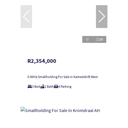
20
R2,354,000
5.90Ha Smallholding For Sale in Kameeldrift West
3 Bed
2 Bath
4 Parking