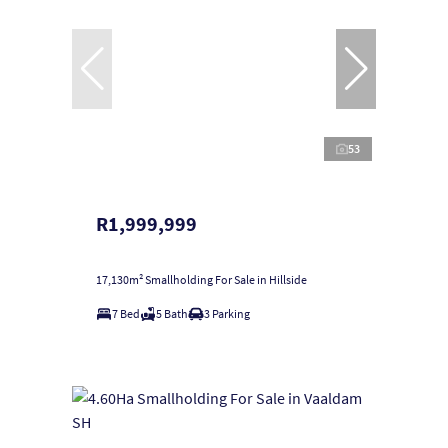
53
R1,999,999
17,130m² Smallholding For Sale in Hillside
7 Bed
5 Bath
3 Parking