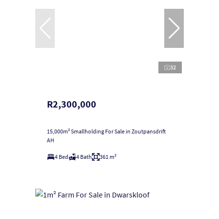
32
R2,300,000
15,000m² Smallholding For Sale in Zoutpansdrift
AH
4 Bed
4 Bath
361 m²