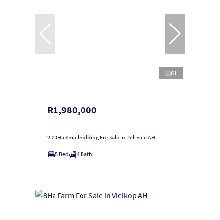
61
R1,980,000
2.20Ha Smallholding For Sale in Pelzvale AH
5 Bed
4 Bath