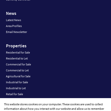
News
Latest News
Area Profiles
Email Newsletter
Properties
Residential for Sale
Residential to Let
Commercial for Sale
Commercial to Let
Agricultural for Sale
Industrial for Sale
Industrial to Let
Retail for Sale
Retail to Let
This website stores cookies on your computer. These cookies are used to collect
Vacant Land
information about how you interact with our website and allow us to remember