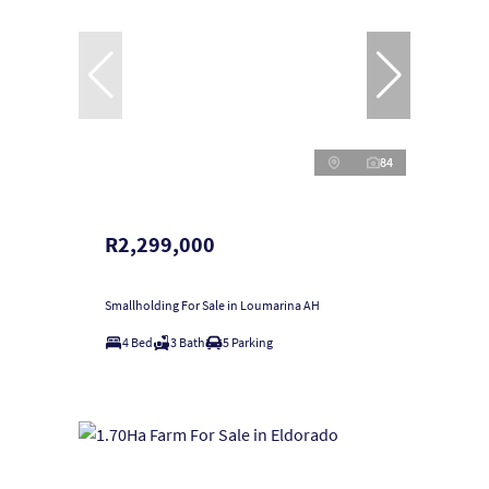
84
R2,299,000
Smallholding For Sale in Loumarina AH
4 Bed
3 Bath
5 Parking