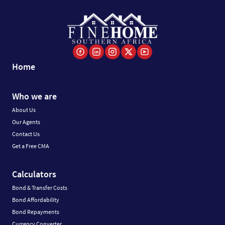
Home
Who we are
About Us
Our Agents
Contact Us
Get a Free CMA
Calculators
Bond & Transfer Costs
Bond Affordability
Bond Repayments
Currency Converter