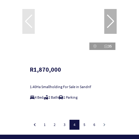
35
R1,870,000
1.40Ha Smallholding For Sale in Sandrif
4 Bed
2 Bath
1 Parking
1
2
3
4
5
6