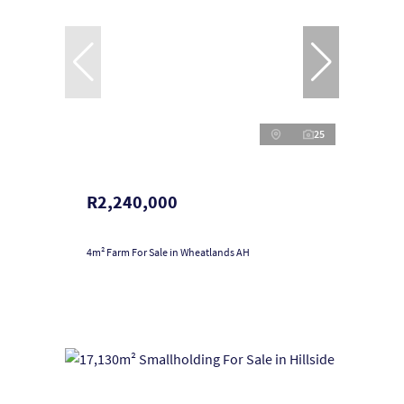
25
R2,240,000
4m² Farm For Sale in Wheatlands AH