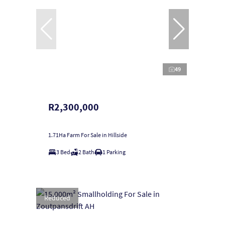
49
R2,300,000
1.71Ha Farm For Sale in Hillside
3 Bed
2 Bath
1 Parking
Reduced