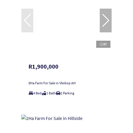
47
R1,900,000
8Ha Farm For Sale in Vleikop AH
4 Bed
1 Bath
2 Parking