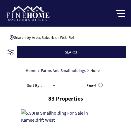
Search by Area, Suburb or Web Ref
SEARCH
Home
Farms And Smallholdings
None
Sort By...
Page
4
83
Properties