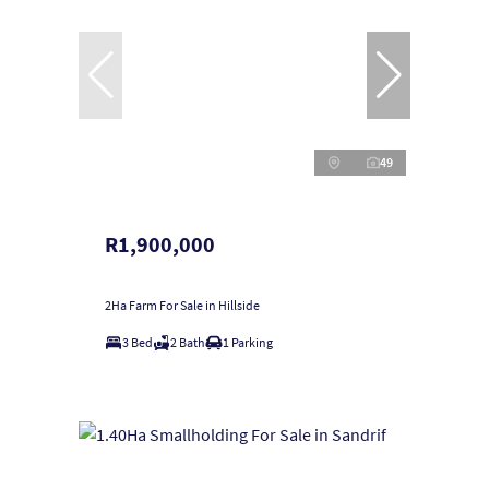
49
R1,900,000
2Ha Farm For Sale in Hillside
3 Bed
2 Bath
1 Parking