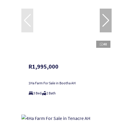
48
R1,995,000
1Ha Farm For Sale in Bootha AH
3 Bed
2 Bath