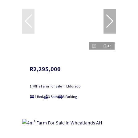
37
R2,295,000
1.70Ha Farm For Sale in Eldorado
4 Bed
3 Bath
3 Parking