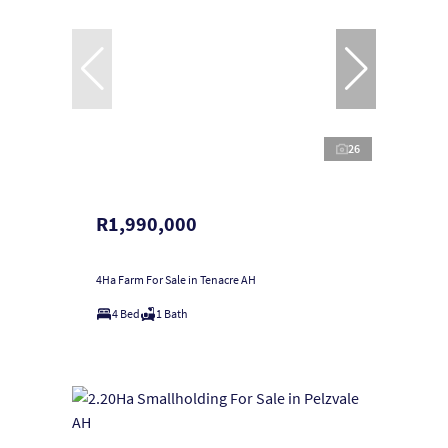
26
R1,990,000
4Ha Farm For Sale in Tenacre AH
4 Bed
1 Bath