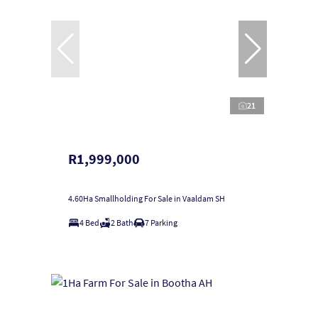
21
R1,999,000
4.60Ha Smallholding For Sale in Vaaldam SH
4 Bed
2 Bath
7 Parking