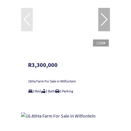
104
R3,300,000
16Ha Farm For Sale in Witfontein
3 Bed
2 Bath
2 Parking