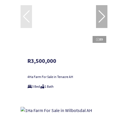
89
R3,500,000
4Ha Farm For Sale in Tenacre AH
3 Bed
1 Bath