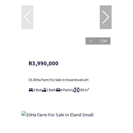
53
R3,990,000
33.30Ha Farm For Sale in Vissershoek AH
3 Bed
2 Bath
4 Parking
650 m²