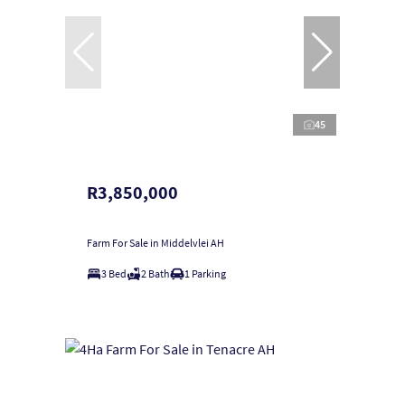
45
R3,850,000
Farm For Sale in Middelvlei AH
3 Bed
2 Bath
1 Parking