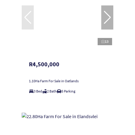
13
R4,500,000
1.10Ha Farm For Sale in Oatlands
3 Bed
2 Bath
5 Parking