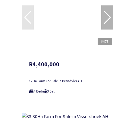
75
R4,400,000
12Ha Farm For Sale in Brandvlei AH
4 Bed
3 Bath