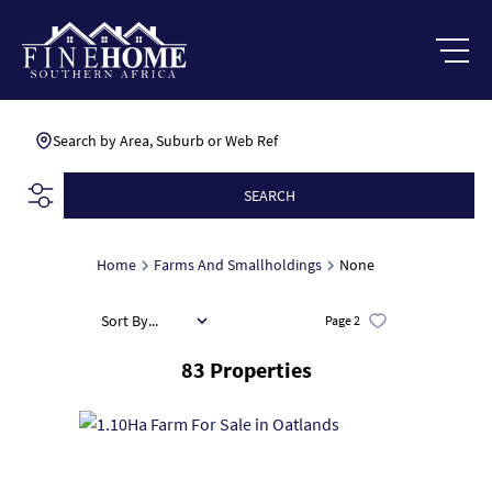
Search by Area, Suburb or Web Ref
SEARCH
Home
Farms And Smallholdings
None
Sort By...
Page
2
83
Properties