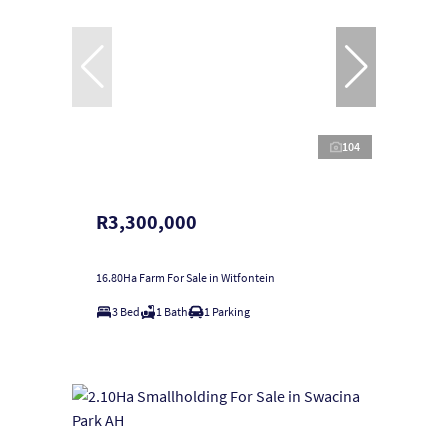
104
R3,300,000
16.80Ha Farm For Sale in Witfontein
3 Bed
1 Bath
1 Parking