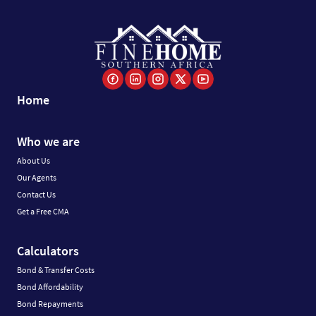
Home
Who we are
About Us
Our Agents
Contact Us
Get a Free CMA
Calculators
Bond & Transfer Costs
Bond Affordability
Bond Repayments