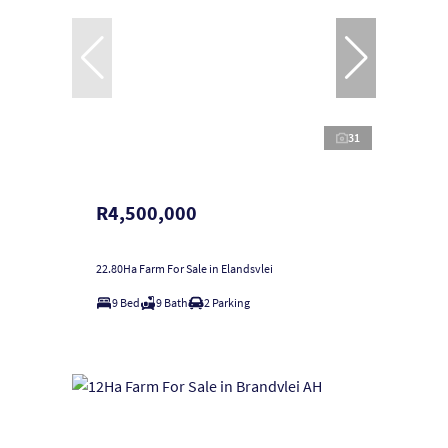
31
R4,500,000
22.80Ha Farm For Sale in Elandsvlei
9 Bed
9 Bath
2 Parking