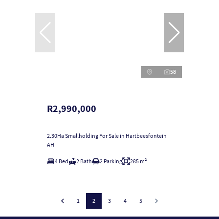
58
R2,990,000
2.30Ha Smallholding For Sale in Hartbeesfontein
AH
4 Bed
2 Bath
2 Parking
285 m²
1
2
3
4
5