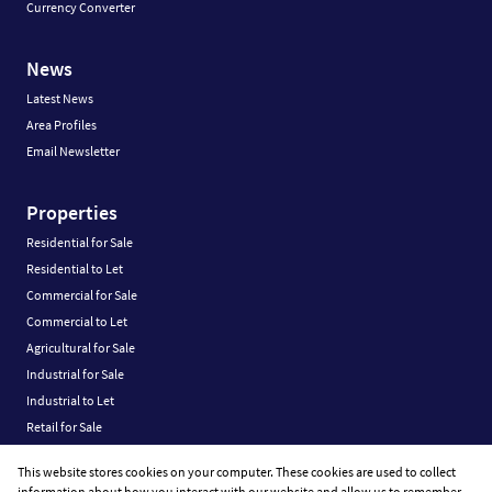
Currency Converter
News
Latest News
Area Profiles
Email Newsletter
Properties
Residential for Sale
Residential to Let
Commercial for Sale
Commercial to Let
Agricultural for Sale
Industrial for Sale
Industrial to Let
Retail for Sale
Retail to Let
This website stores cookies on your computer. These cookies are used to collect
Vacant Land
information about how you interact with our website and allow us to remember