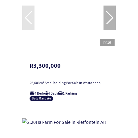
16
R3,300,000
26,603m² Smallholding For Sale in Westonaria
4 Bed
4 Bath
1 Parking
Sole Mandate