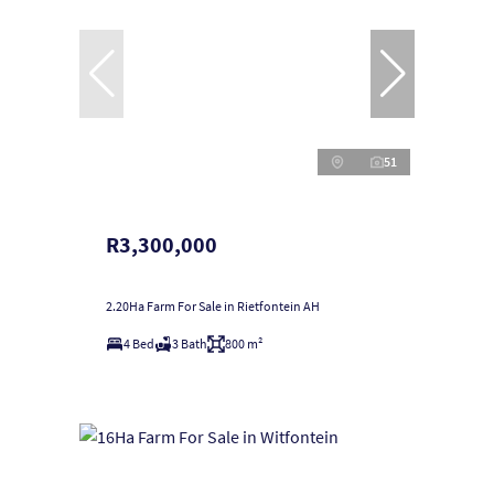
51
R3,300,000
2.20Ha Farm For Sale in Rietfontein AH
4 Bed
3 Bath
800 m²