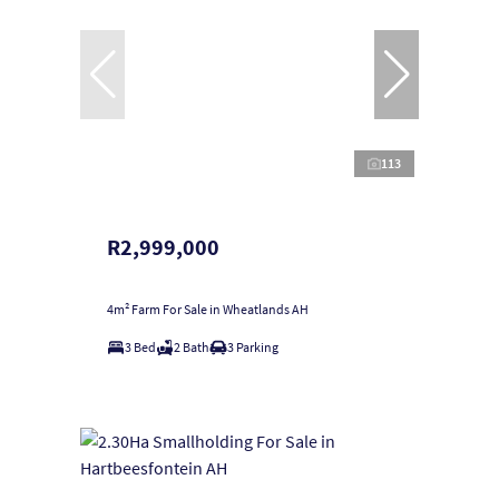
113
R2,999,000
4m² Farm For Sale in Wheatlands AH
3 Bed
2 Bath
3 Parking