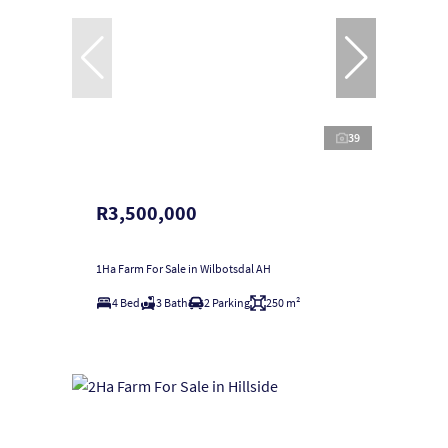
39
R3,500,000
1Ha Farm For Sale in Wilbotsdal AH
4 Bed
3 Bath
2 Parking
250 m²