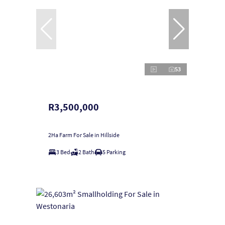
53
R3,500,000
2Ha Farm For Sale in Hillside
3 Bed
2 Bath
5 Parking