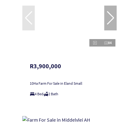
84
R3,900,000
10Ha Farm For Sale in Eland Small
4 Bed
2 Bath