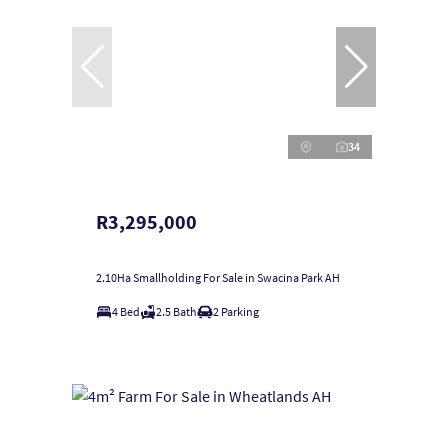
34
R3,295,000
2.10Ha Smallholding For Sale in Swacina Park AH
4 Bed
2.5 Bath
2 Parking