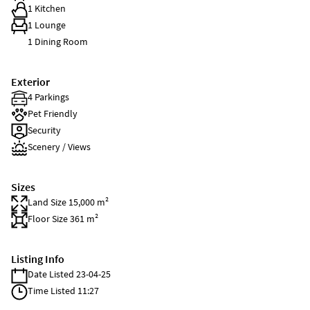
1 Kitchen
1 Lounge
1 Dining Room
Exterior
4 Parkings
Pet Friendly
Security
Scenery / Views
Sizes
Land Size 15,000 m²
Floor Size 361 m²
Listing Info
Date Listed 23-04-25
Time Listed 11:27