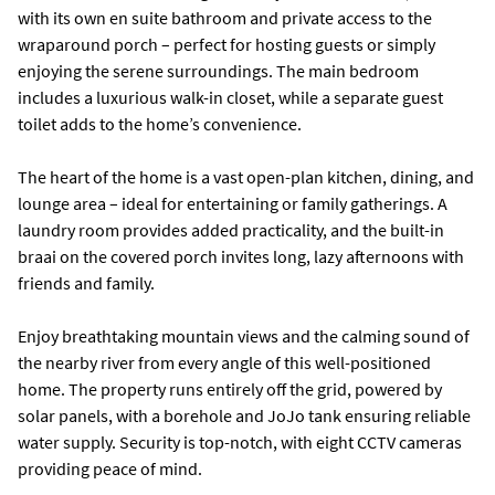
with its own en suite bathroom and private access to the
wraparound porch – perfect for hosting guests or simply
enjoying the serene surroundings. The main bedroom
includes a luxurious walk-in closet, while a separate guest
toilet adds to the home’s convenience.
The heart of the home is a vast open-plan kitchen, dining, and
lounge area – ideal for entertaining or family gatherings. A
laundry room provides added practicality, and the built-in
braai on the covered porch invites long, lazy afternoons with
friends and family.
Enjoy breathtaking mountain views and the calming sound of
the nearby river from every angle of this well-positioned
home. The property runs entirely off the grid, powered by
solar panels, with a borehole and JoJo tank ensuring reliable
water supply. Security is top-notch, with eight CCTV cameras
providing peace of mind.