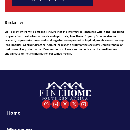
Disclaimer
While every effort will be made to ensure that the information contained within the Fine Home
Property Group website is accurate and up to date, Fine Home Property Group makes no
warranty, representation or undertaking whether expressed or implied, nor do we assume any
legal liability, whether direct or indirect, or responsibility for the accuracy, completeness, or
usefulness of any information. Prospective purchasers and tenants should make their own
enquiries to verify the information contained herein.
Home
Who we are