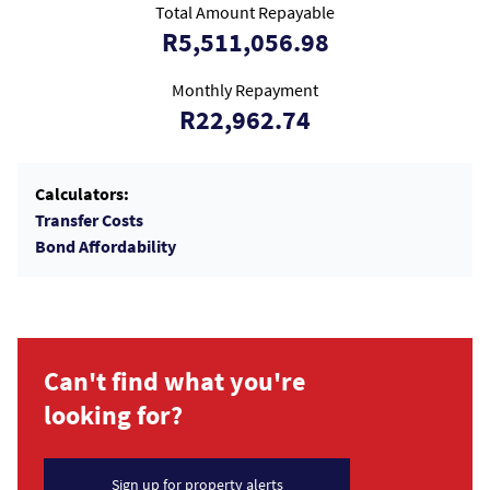
Total Amount Repayable
R5,511,056.98
Monthly Repayment
R22,962.74
Calculators:
Transfer Costs
Bond Affordability
Can't find what you're
looking for?
Sign up for property alerts