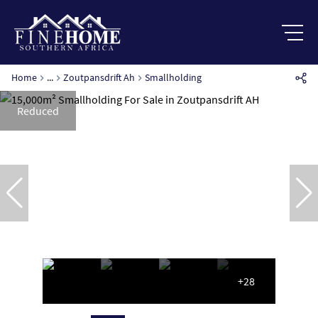
Home
...
Zoutpansdrift Ah
Smallholding
Reduced
+28