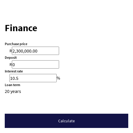
Finance
Purchase price
R
Deposit
R
Interest rate
%
Loan term
20 years
Calculate