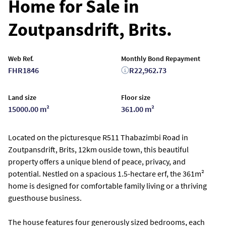
Home for Sale in
Zoutpansdrift, Brits.
Web Ref.
Monthly Bond Repayment
FHR1846
R22,962.73
Land size
Floor size
15000.00 m²
361.00 m²
Located on the picturesque R511 Thabazimbi Road in
Zoutpansdrift, Brits, 12km ouside town, this beautiful
property offers a unique blend of peace, privacy, and
potential. Nestled on a spacious 1.5-hectare erf, the 361m²
home is designed for comfortable family living or a thriving
guesthouse business.
The house features four generously sized bedrooms, each