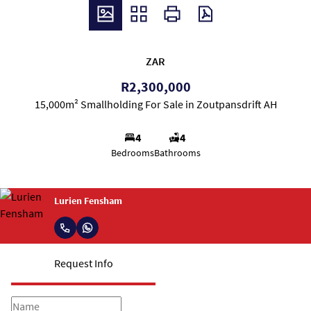
ZAR
R2,300,000
15,000m² Smallholding For Sale in Zoutpansdrift AH
4
4
Bedrooms
Bathrooms
Lurien Fensham
Request Info