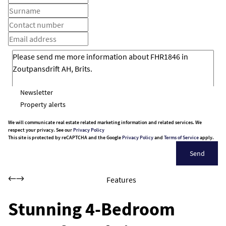
Newsletter
Property alerts
We will communicate real estate related marketing information and related services. We
respect your privacy. See our
Privacy Policy
This site is protected by reCAPTCHA and the Google
Privacy Policy
and
Terms of Service
apply.
Send
Features
Stunning 4-Bedroom