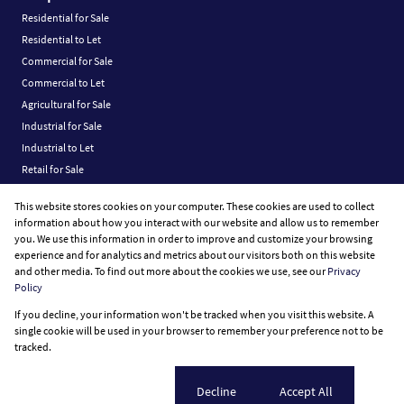
Residential for Sale
Residential to Let
Commercial for Sale
Commercial to Let
Agricultural for Sale
Industrial for Sale
Industrial to Let
Retail for Sale
Retail to Let
This website stores cookies on your computer. These cookies are used to collect
Vacant Land
information about how you interact with our website and allow us to remember
you. We use this information in order to improve and customize your browsing
experience and for analytics and metrics about our visitors both on this website
and other media. To find out more about the cookies we use, see our
Privacy
Policy
Registered with the PPRA
If you decline, your information won't be tracked when you visit this website. A
Powered by
Prop Data
single cookie will be used in your browser to remember your preference not to be
Copyright © 2026 Fine Home Property Group
tracked.
Sitemap
Privacy Policy
Request Information
Cookies
Cookie settings
Decline
Accept All