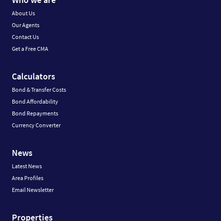
About Us
Our Agents
Contact Us
Get a Free CMA
Calculators
Bond & Transfer Costs
Bond Affordability
Bond Repayments
Currency Converter
News
Latest News
Area Profiles
Email Newsletter
Properties