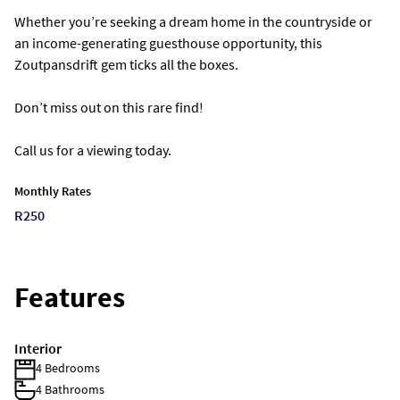
Whether you’re seeking a dream home in the countryside or
an income-generating guesthouse opportunity, this
Zoutpansdrift gem ticks all the boxes.
Don’t miss out on this rare find!
Call us for a viewing today.
Monthly Rates
R250
Features
Interior
4 Bedrooms
4 Bathrooms