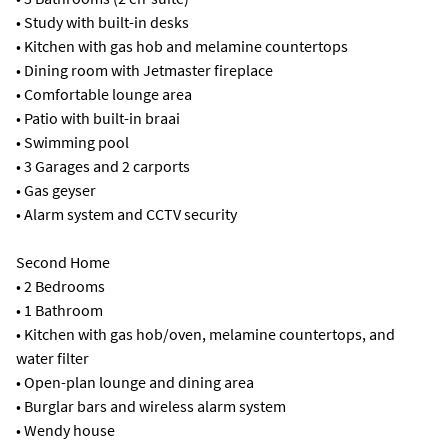
• Study with built-in desks
• Kitchen with gas hob and melamine countertops
• Dining room with Jetmaster fireplace
• Comfortable lounge area
• Patio with built-in braai
• Swimming pool
• 3 Garages and 2 carports
• Gas geyser
• Alarm system and CCTV security
Second Home
• 2 Bedrooms
• 1 Bathroom
• Kitchen with gas hob/oven, melamine countertops, and
water filter
• Open-plan lounge and dining area
• Burglar bars and wireless alarm system
• Wendy house