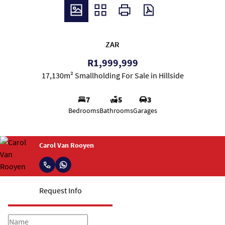
ZAR
R1,999,999
17,130m² Smallholding For Sale in Hillside
7
5
3
Bedrooms
Bathrooms
Garages
Carol Van Rooyen
Request Info