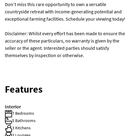
Don’t miss this rare opportunity to own a versatile
countryside retreat with income-generating potential and
exceptional farming facilities. Schedule your viewing today!
Disclaimer: Whilst every effort has been made to ensure the
accuracy of these particulars, no warranty is given by the
seller or the agent. Interested parties should satisfy
themselves by inspection or otherwise.
Features
Interior
7 Bedrooms
5 Bathrooms
3 Kitchens
3 Lounges