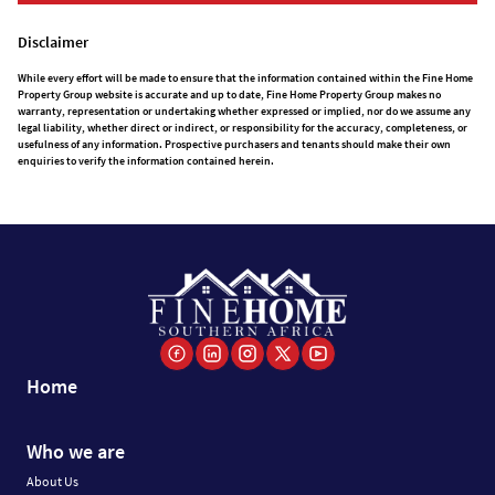
Disclaimer
While every effort will be made to ensure that the information contained within the Fine Home
Property Group website is accurate and up to date, Fine Home Property Group makes no
warranty, representation or undertaking whether expressed or implied, nor do we assume any
legal liability, whether direct or indirect, or responsibility for the accuracy, completeness, or
usefulness of any information. Prospective purchasers and tenants should make their own
enquiries to verify the information contained herein.
Home
Who we are
About Us