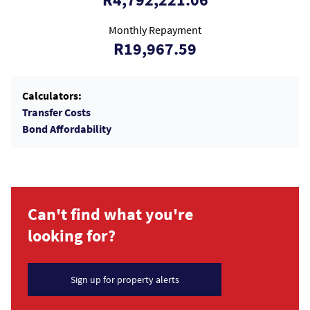
Monthly Repayment
R19,967.59
Calculators:
Transfer Costs
Bond Affordability
Can't find what you're
looking for?
Sign up for property alerts