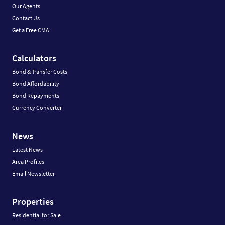
Our Agents
Contact Us
Get a Free CMA
Calculators
Bond & Transfer Costs
Bond Affordability
Bond Repayments
Currency Converter
News
Latest News
Area Profiles
Email Newsletter
Properties
Residential for Sale