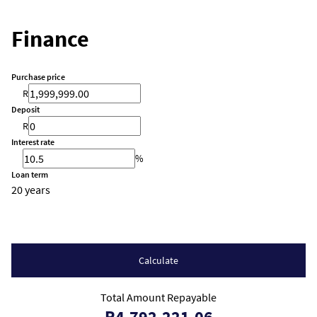
Finance
Purchase price
R
Deposit
R
Interest rate
%
Loan term
20 years
Calculate
Total Amount Repayable
R4,792,221.06