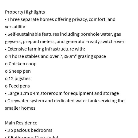
Property Highlights
• Three separate homes offering privacy, comfort, and
versatility
• Self-sustainable features including borehole water, gas
geysers, prepaid meters, and generator-ready switch-over
• Extensive farming infrastructure with:
o 4 horse stables and over 7,850m² grazing space
o Chicken coop
o Sheep pen
o 12 pigsties
o Feed pens
• Large 12m x 4m storeroom for equipment and storage
• Greywater system and dedicated water tank servicing the
smaller homes
Main Residence
• 3 Spacious bedrooms
• 3 Bathrooms (2 en-suite)