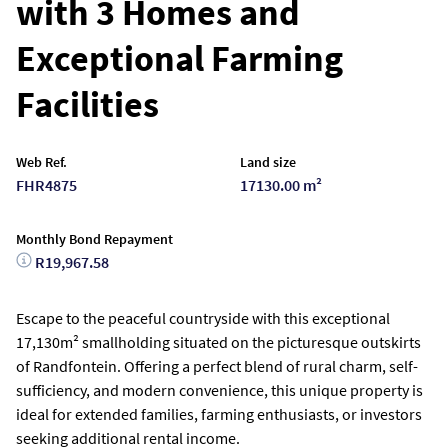
with 3 Homes and
Exceptional Farming
Facilities
Web Ref.
Land size
FHR4875
17130.00 m²
Monthly Bond Repayment
R19,967.58
Escape to the peaceful countryside with this exceptional
17,130m² smallholding situated on the picturesque outskirts
of Randfontein. Offering a perfect blend of rural charm, self-
sufficiency, and modern convenience, this unique property is
ideal for extended families, farming enthusiasts, or investors
seeking additional rental income.