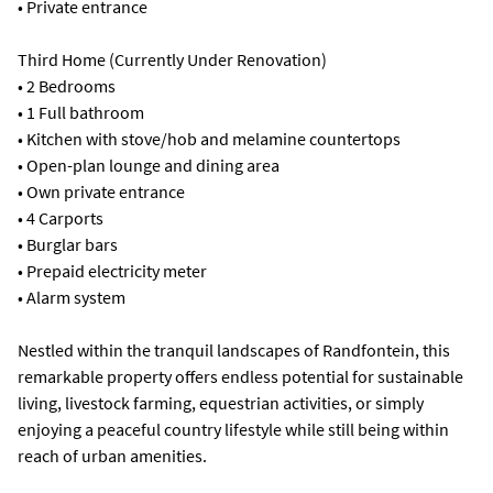
• Private entrance
Third Home (Currently Under Renovation)
• 2 Bedrooms
• 1 Full bathroom
• Kitchen with stove/hob and melamine countertops
• Open-plan lounge and dining area
• Own private entrance
• 4 Carports
• Burglar bars
• Prepaid electricity meter
• Alarm system
Nestled within the tranquil landscapes of Randfontein, this
remarkable property offers endless potential for sustainable
living, livestock farming, equestrian activities, or simply
enjoying a peaceful country lifestyle while still being within
reach of urban amenities.