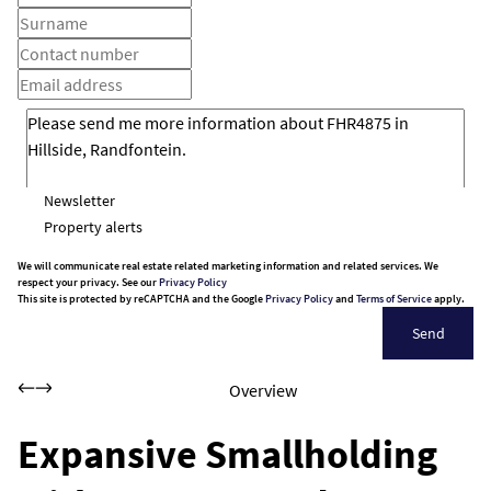
Newsletter
Property alerts
We will communicate real estate related marketing information and related services. We
respect your privacy. See our
Privacy Policy
This site is protected by reCAPTCHA and the Google
Privacy Policy
and
Terms of Service
apply.
Send
Overview
Expansive Smallholding