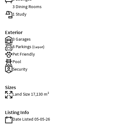
3 Dining Rooms
1 Study
Exterior
3 Garages
6 Parkings (
)
Carport
Pet Friendly
Pool
Security
Sizes
Land Size 17,130 m²
Listing Info
Date Listed 05-05-26