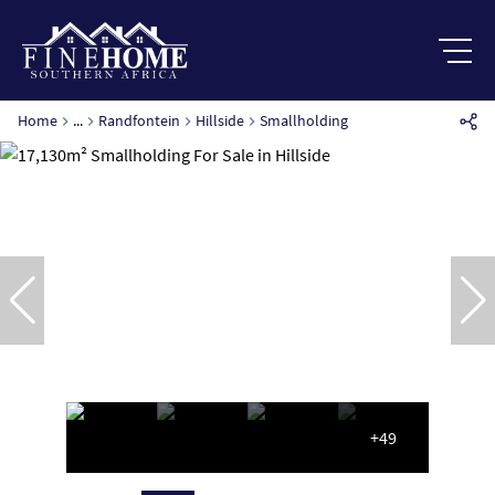
Home
...
Randfontein
Hillside
Smallholding
+49