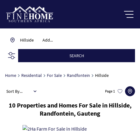
Hillside
Add...
SEARCH
Home
Residential
For Sale
Randfontein
Hillside
Sort By...
Page
1
10
Properties and Homes For Sale in Hillside,
Randfontein, Gauteng