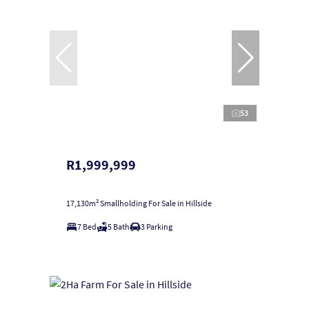
53
R1,999,999
17,130m² Smallholding For Sale in Hillside
7 Bed
5 Bath
3 Parking