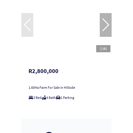
41
R2,800,000
1.60Ha Farm For Sale in Hillside
3 Bed
4 Bath
1 Parking