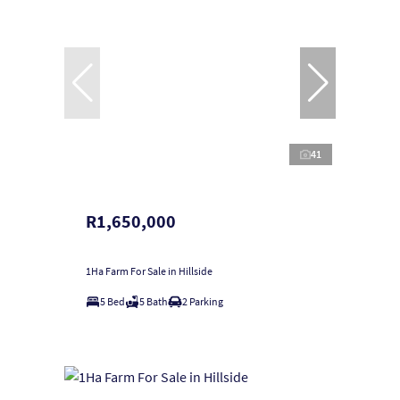
41
R1,650,000
1Ha Farm For Sale in Hillside
5 Bed
5 Bath
2 Parking