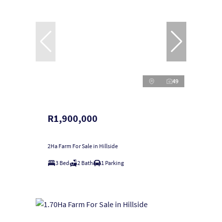
49
R1,900,000
2Ha Farm For Sale in Hillside
3 Bed
2 Bath
1 Parking