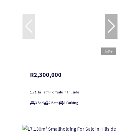
49
R2,300,000
1.71Ha Farm For Sale in Hillside
3 Bed
2 Bath
1 Parking