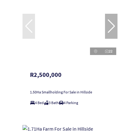
22
R2,500,000
1.50Ha Smallholding For Sale in Hillside
4 Bed
3 Bath
4 Parking