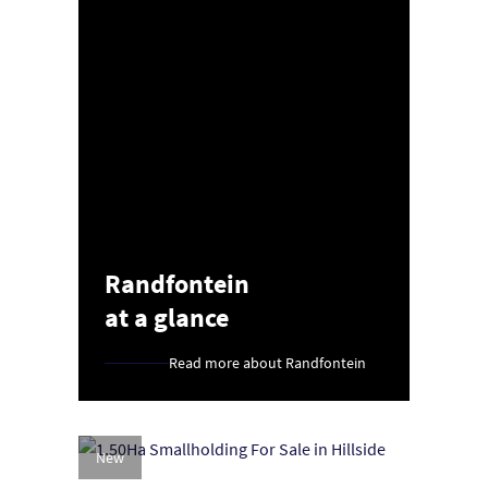
Randfontein
at a glance
Read more about Randfontein
New