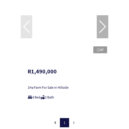
47
R1,490,000
1Ha Farm For Sale in Hillside
4 Bed
2 Bath
1