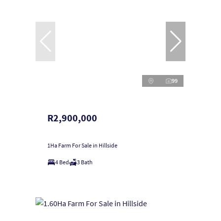
99
R2,900,000
1Ha Farm For Sale in Hillside
4 Bed
3 Bath