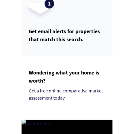
Get email alerts for properties
that match this search.
Wondering what your home is
worth?
Get a free online comparative market
assessment today.