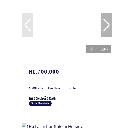
63
R1,700,000
1.70Ha Farm For Sale in Hillside
3 Bed
2 Bath
Sole Mandate