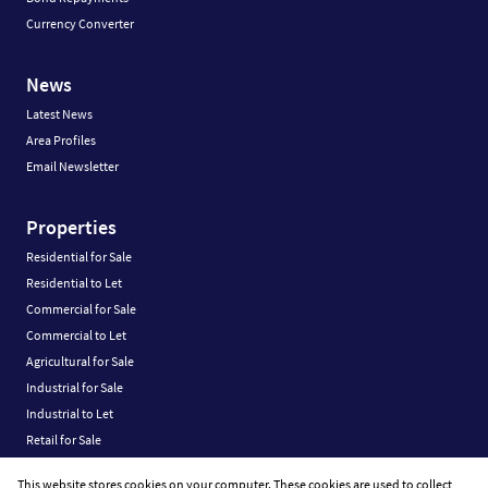
Currency Converter
News
Latest News
Area Profiles
Email Newsletter
Properties
Residential for Sale
Residential to Let
Commercial for Sale
Commercial to Let
Agricultural for Sale
Industrial for Sale
Industrial to Let
Retail for Sale
Retail to Let
This website stores cookies on your computer. These cookies are used to collect