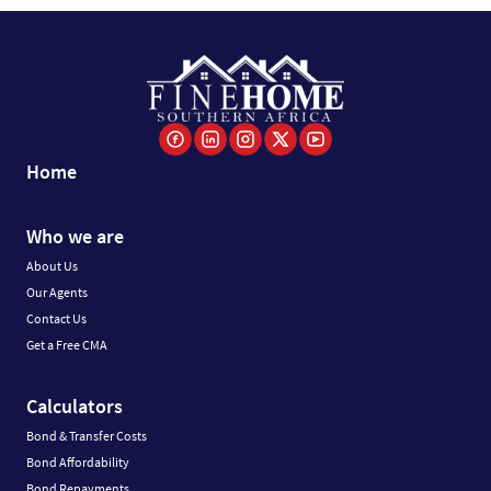
Home
Who we are
About Us
Our Agents
Contact Us
Get a Free CMA
Calculators
Bond & Transfer Costs
Bond Affordability
Bond Repayments