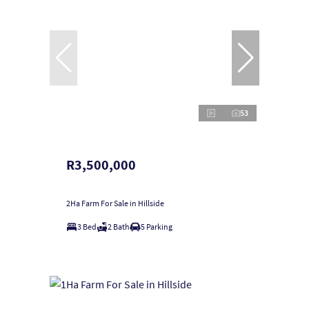
53
R3,500,000
2Ha Farm For Sale in Hillside
3 Bed
2 Bath
5 Parking