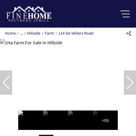
Home
...
Hillside
Farm
114 De Villiers Road
+95