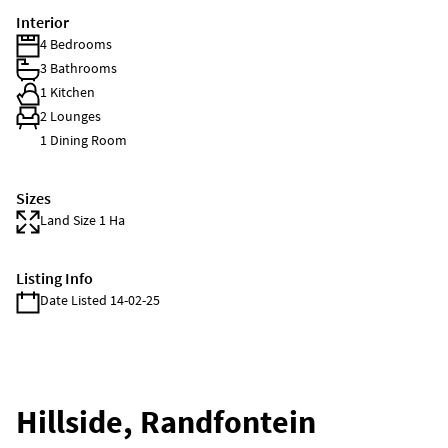
Interior
4 Bedrooms
3 Bathrooms
1 Kitchen
2 Lounges
1 Dining Room
Sizes
Land Size 1 Ha
Listing Info
Date Listed 14-02-25
Hillside, Randfontein