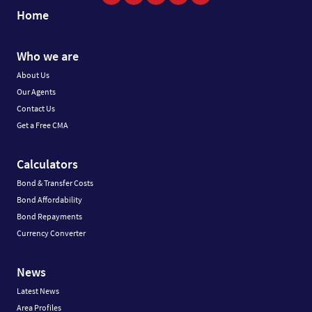
Home
Who we are
About Us
Our Agents
Contact Us
Get a Free CMA
Calculators
Bond & Transfer Costs
Bond Affordability
Bond Repayments
Currency Converter
News
Latest News
Area Profiles