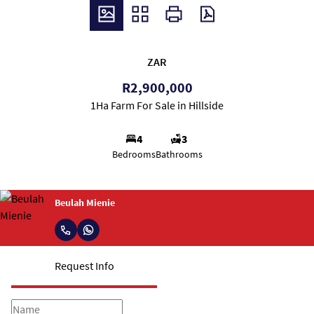
ZAR
R2,900,000
1Ha Farm For Sale in Hillside
4
3
Bedrooms
Bathrooms
Beulah Mienie
Request Info