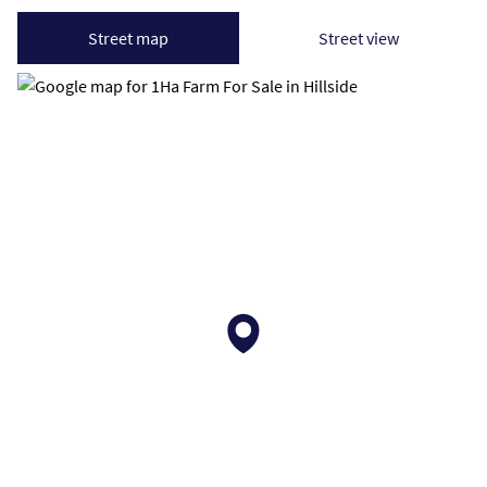
Street map
Street view