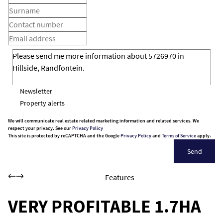
Newsletter
Property alerts
We will communicate real estate related marketing information and related services. We
respect your privacy. See our
Privacy Policy
This site is protected by reCAPTCHA and the Google
Privacy Policy
and
Terms of Service
apply.
Send
Features
VERY PROFITABLE 1.7HA