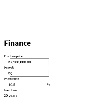
Finance
Purchase price
R
Deposit
R
Interest rate
%
Loan term
20 years