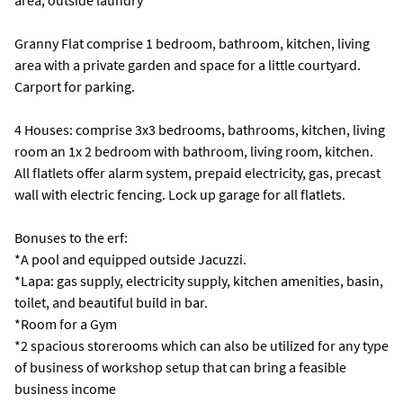
area, outside laundry
Granny Flat comprise 1 bedroom, bathroom, kitchen, living
area with a private garden and space for a little courtyard.
Carport for parking.
4 Houses: comprise 3x3 bedrooms, bathrooms, kitchen, living
room an 1x 2 bedroom with bathroom, living room, kitchen.
All flatlets offer alarm system, prepaid electricity, gas, precast
wall with electric fencing. Lock up garage for all flatlets.
Bonuses to the erf:
*A pool and equipped outside Jacuzzi.
*Lapa: gas supply, electricity supply, kitchen amenities, basin,
toilet, and beautiful build in bar.
*Room for a Gym
*2 spacious storerooms which can also be utilized for any type
of business of workshop setup that can bring a feasible
business income