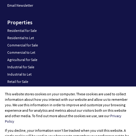
Email Newsletter
Properties
Residential for Sale
Residential to Let
Commercial for Sale
Commercial to Let
Agricultural for Sale
Industrial for Sale
Industrial to Let
Retail for Sale
Retail to Let
This website stores cookies on your computer. These cookies are used to collect
Vacant Land
information about how you interact with our website and allow us to remember
you. We use this information in order to improve and customize your browsing
experience and for analytics and metrics about our visitors both on this website
and other media. To find out more about the cookies we use, see our
Privacy
Policy
Registered with the PPRA
If you decline, your information won't be tracked when you visit this website. A
Powered by
Prop Data
single cookie will be used in your browser to remember your preference not to be