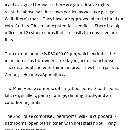
used as a guest house, as there are guest house rights.
All of the above has there own garden as well as a garage.
Wait- there's more. They have pre approved plans to build on
extra 6x flats. The income potential is endless. There is a big
office, and 2x store rooms that can easily be converted into
flats.
The current income is R30 000.00 pm, which excludes the
main house, as the owners are staying in the main house.
There is a pool and entertainment area, as well as a jacuzzi.
Zoning is Business/Agriculture.
The Main House comprises 4 large bedrooms, 3 bathrooms,
kitchen, scullery, pantry, lounge, dinning, study, and air
conditioning units.
The 2ndHouse comprise 3 bedrooms, walk in cupboard, 2
bathrooms, open plan kitchen with breakfast nook, living