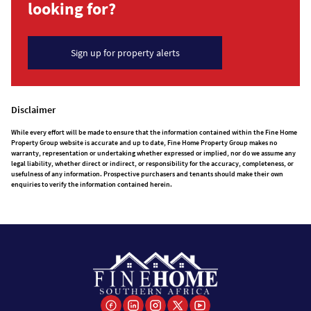
looking for?
Sign up for property alerts
Disclaimer
While every effort will be made to ensure that the information contained within the Fine Home
Property Group website is accurate and up to date, Fine Home Property Group makes no
warranty, representation or undertaking whether expressed or implied, nor do we assume any
legal liability, whether direct or indirect, or responsibility for the accuracy, completeness, or
usefulness of any information. Prospective purchasers and tenants should make their own
enquiries to verify the information contained herein.