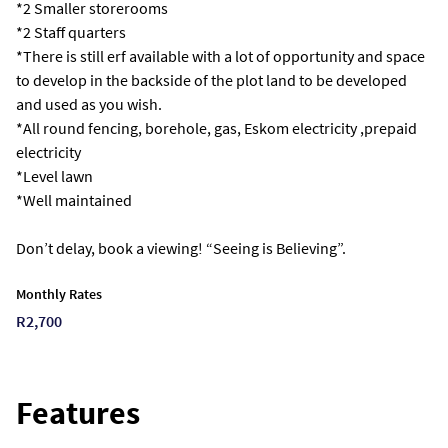
*2 Smaller storerooms
*2 Staff quarters
*There is still erf available with a lot of opportunity and space
to develop in the backside of the plot land to be developed
and used as you wish.
*All round fencing, borehole, gas, Eskom electricity ,prepaid
electricity
*Level lawn
*Well maintained
Don’t delay, book a viewing! “Seeing is Believing”.
Monthly Rates
R2,700
Features