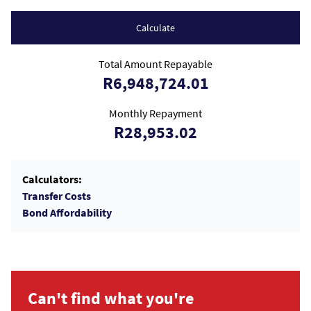
Calculate
Total Amount Repayable
R6,948,724.01
Monthly Repayment
R28,953.02
Calculators:
Transfer Costs
Bond Affordability
Can't find what you're