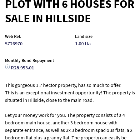
PLOT WITH 6 HOUSES FOR
SALE IN HILLSIDE
Web Ref.
Land size
5726970
1.00 Ha
Monthly Bond Repayment
R28,953.01
This gorgeous 1.7 hector property, has so much to offer.
This is an exceptional investment opportunity! The property is
situated in Hillside, close to the main road.
Let your money work for you. The property consists of a 4
bedroom main house, another 3 bedroom house with
separate entrance, as well as 3x 3 bedroom spacious flats, a 2
bedroom flat plus a granny flat. The property can easily be