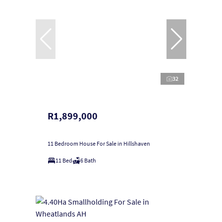
32
R1,899,000
11 Bedroom House For Sale in Hillshaven
11 Bed
6 Bath