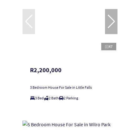
47
R2,200,000
3 Bedroom House For Sale in Little Falls
3 Bed
2 Bath
2 Parking