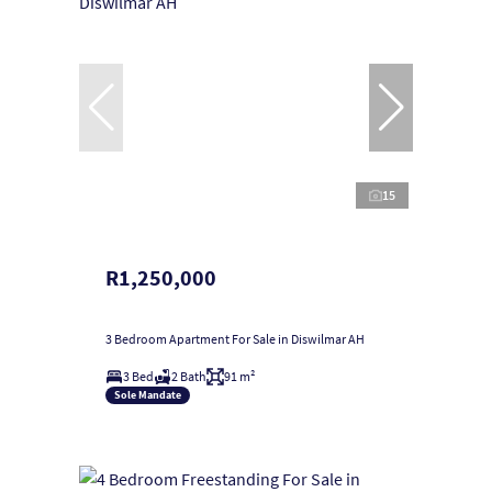
15
R1,250,000
3 Bedroom Apartment For Sale in Diswilmar AH
3 Bed
2 Bath
91 m²
Sole Mandate