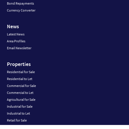
Bond Repayments
Currency Converter
News
Latest News
Area Profiles
Email Newsletter
Properties
Residential for Sale
Residential to Let
Commercial for Sale
Commercial to Let
Agricultural for Sale
Industrial for Sale
Industrial to Let
Retail for Sale
Retail to Let