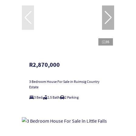
35
R2,870,000
3 Bedroom House For Sale in Ruimsig Country
Estate
3 Bed
2.5 Bath
2 Parking