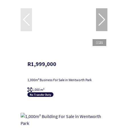
21
R1,999,000
1,000m² Business For Sale in Wentworth Park
1,000 m²
No Transfer Duty