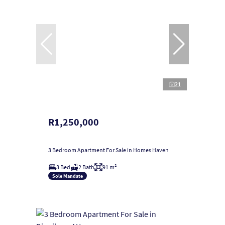
21
R1,250,000
3 Bedroom Apartment For Sale in Homes Haven
3 Bed
2 Bath
91 m²
Sole Mandate