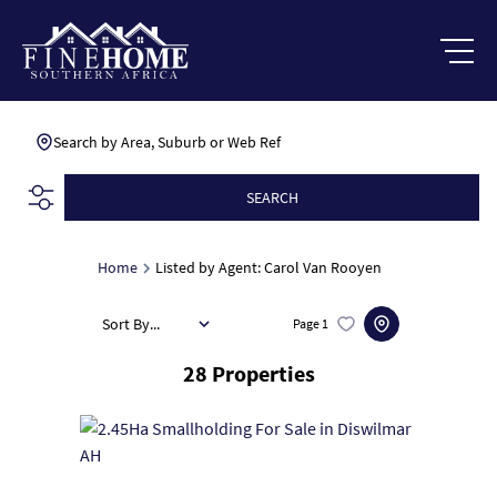
Search by Area, Suburb or Web Ref
SEARCH
Home
Listed by Agent: Carol Van Rooyen
Sort By...
Page
1
28
Properties