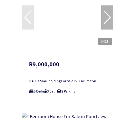
23
R9,000,000
2.45Ha Smallholding For Sale in Diswilmar AH
6 Bed
3 Bath
2 Parking