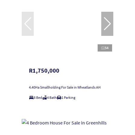
54
R1,750,000
4.40Ha Smallholding For Sale in Wheatlands AH
8 Bed
4 Bath
1 Parking