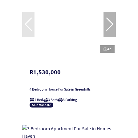
42
R1,530,000
4 Bedroom House For Sale in Greenhills
4 Bed
3 Bath
3 Parking
Sole Mandate