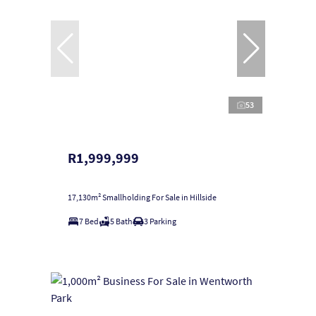
53
R1,999,999
17,130m² Smallholding For Sale in Hillside
7 Bed
5 Bath
3 Parking