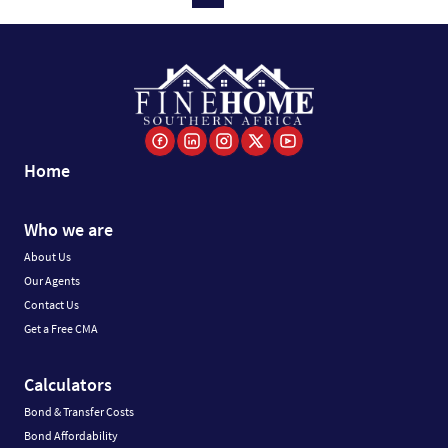
Home
Who we are
About Us
Our Agents
Contact Us
Get a Free CMA
Calculators
Bond & Transfer Costs
Bond Affordability