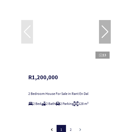
13
R1,200,000
2 Bedroom House For Sale in Rant En Dal
2 Bed
2 Bath
2 Parking
128 m²
1
2