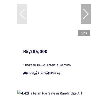
35
R5,285,000
4 Bedroom House For Sale in Poortview
4 Bed
4 Bath
3 Parking