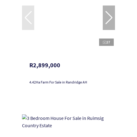
27
R2,899,000
4.42Ha Farm For Sale in Randridge AH