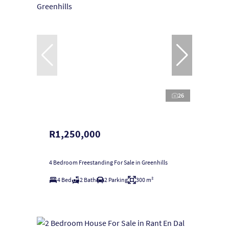
26
R1,250,000
4 Bedroom Freestanding For Sale in Greenhills
4 Bed
2 Bath
2 Parking
300 m²