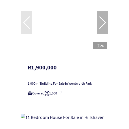
26
R1,900,000
1,000m² Building For Sale in Wentworth Park
Covered
1,000 m²