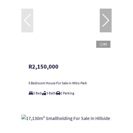
43
R2,150,000
5 Bedroom House For Sale in Wilro Park
5 Bed
3 Bath
2 Parking