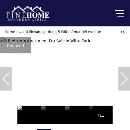
Home
...
0 Bichanegardens, 5 Wilde Amandel Avenue
Reduced
+11