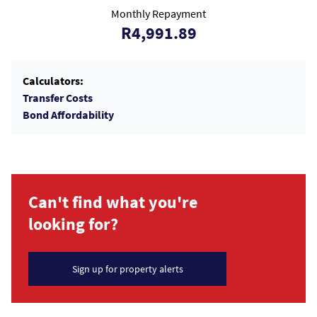
Monthly Repayment
R4,991.89
Calculators:
Transfer Costs
Bond Affordability
Can't find what you're
looking for?
Sign up for property alerts