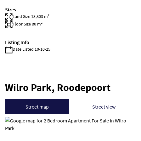
Sizes
Land Size 13,803 m²
Floor Size 80 m²
Listing Info
Date Listed 10-10-25
Wilro Park, Roodepoort
Street map
Street view