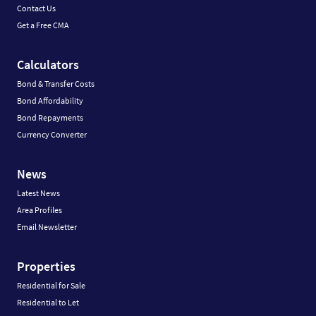
Contact Us
Get a Free CMA
Calculators
Bond & Transfer Costs
Bond Affordability
Bond Repayments
Currency Converter
News
Latest News
Area Profiles
Email Newsletter
Properties
Residential for Sale
Residential to Let