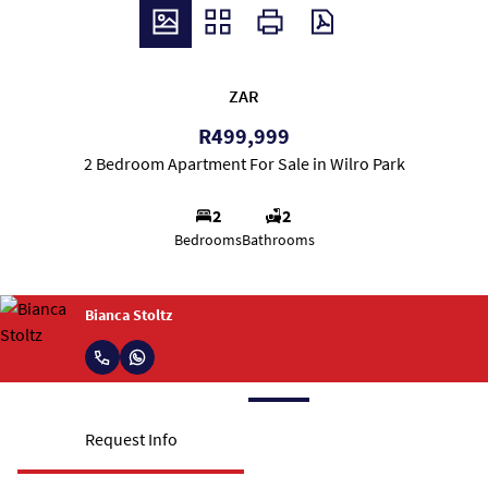
ZAR
R499,999
2 Bedroom Apartment For Sale in Wilro Park
2
2
Bedrooms
Bathrooms
Bianca Stoltz
Request Info