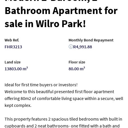
Bathroom Apartment for
sale in Wilro Park!
Web Ref.
Monthly Bond Repayment
FHR3213
R4,991.88
Land size
Floor size
13803.00 m²
80.00 m²
Ideal for first time buyers or investors!
Welcome to this beautiful presented first floor apartment
offering 80m2 of comfortable living space within a secure, well
kept complex.
This property features 2 spacious tiled bedrooms with built in
cupboards and 2 neat bathrooms- one fitted with a bath and