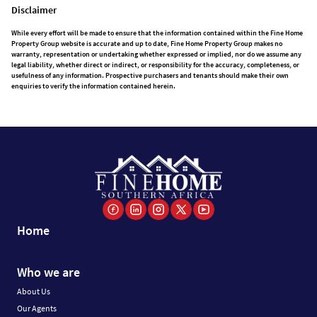
Disclaimer
While every effort will be made to ensure that the information contained within the Fine Home
Property Group website is accurate and up to date, Fine Home Property Group makes no
warranty, representation or undertaking whether expressed or implied, nor do we assume any
legal liability, whether direct or indirect, or responsibility for the accuracy, completeness, or
usefulness of any information. Prospective purchasers and tenants should make their own
enquiries to verify the information contained herein.
Home
Who we are
About Us
Our Agents