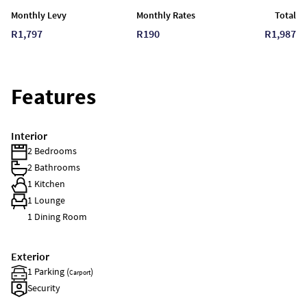
Monthly Levy
Monthly Rates
Total
R1,797
R190
R1,987
Features
Interior
2 Bedrooms
2 Bathrooms
1 Kitchen
1 Lounge
1 Dining Room
Exterior
1 Parking (
)
Carport
Security