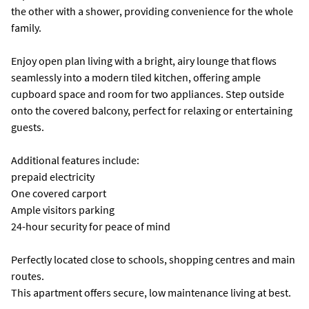
the other with a shower, providing convenience for the whole
family.
Enjoy open plan living with a bright, airy lounge that flows
seamlessly into a modern tiled kitchen, offering ample
cupboard space and room for two appliances. Step outside
onto the covered balcony, perfect for relaxing or entertaining
guests.
Additional features include:
prepaid electricity
One covered carport
Ample visitors parking
24-hour security for peace of mind
Perfectly located close to schools, shopping centres and main
routes.
This apartment offers secure, low maintenance living at best.