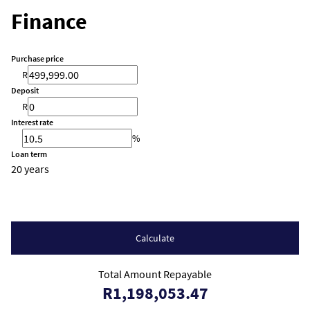
Finance
Purchase price
R
Deposit
R
Interest rate
%
Loan term
20 years
Calculate
Total Amount Repayable
R1,198,053.47