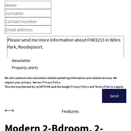
Newsletter
Property alerts
We will communicate real estate related marketing information and related services. We
respect your privacy. See our
Privacy Policy
This site is protected by reCAPTCHA and the Google
Privacy Policy
and
Terms of Service
apply.
Send
Features
Modern 2-Bdroom, 2-