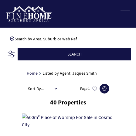
Search by Area, Suburb or Web Ref
SEARCH
Home
Listed by Agent: Jaques Smith
Sort By...
Page
1
40
Properties