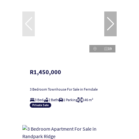
19
R1,450,000
3 Bedroom Townhouse For Sale in Ferndale
3 Bed
2 Bath
1 Parking
146 m²
Private Sale