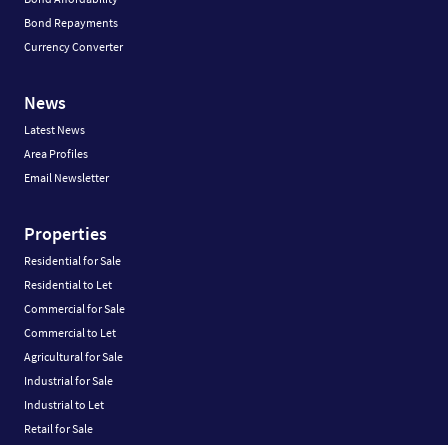
Bond Repayments
Currency Converter
News
Latest News
Area Profiles
Email Newsletter
Properties
Residential for Sale
Residential to Let
Commercial for Sale
Commercial to Let
Agricultural for Sale
Industrial for Sale
Industrial to Let
Retail for Sale