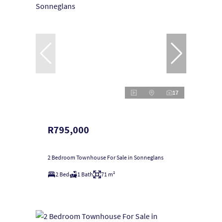
17
R795,000
2 Bedroom Townhouse For Sale in Sonneglans
2 Bed
1 Bath
71 m²