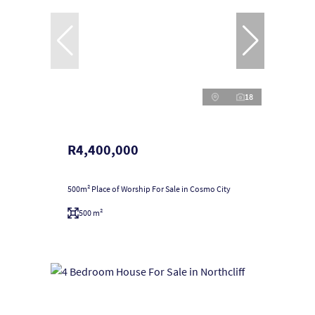
18
R4,400,000
500m² Place of Worship For Sale in Cosmo City
500 m²