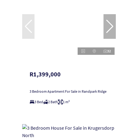
32
R1,399,000
3 Bedroom Apartment For Sale in Randpark Ridge
3 Bed
2 Bath
1 m²