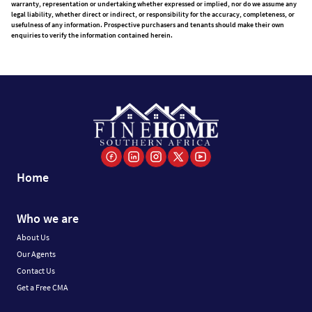
warranty, representation or undertaking whether expressed or implied, nor do we assume any
legal liability, whether direct or indirect, or responsibility for the accuracy, completeness, or
usefulness of any information. Prospective purchasers and tenants should make their own
enquiries to verify the information contained herein.
Home
Who we are
About Us
Our Agents
Contact Us
Get a Free CMA