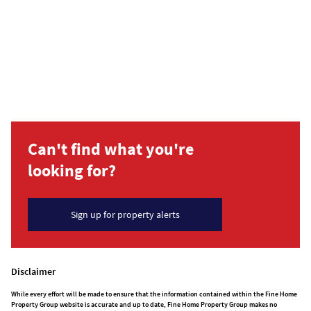
Can't find what you're
looking for?
Sign up for property alerts
Disclaimer
While every effort will be made to ensure that the information contained within the Fine Home
Property Group website is accurate and up to date, Fine Home Property Group makes no