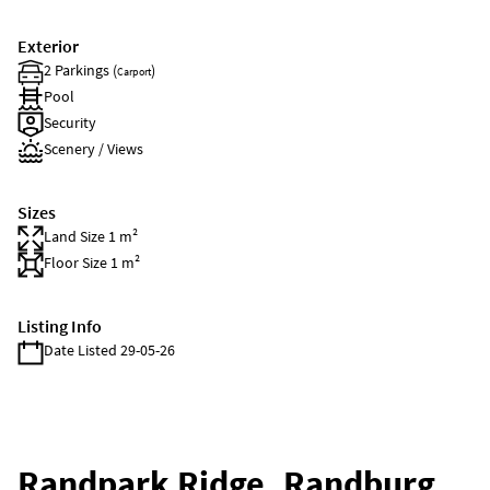
Exterior
2 Parkings (
)
Carport
Pool
Security
Scenery / Views
Sizes
Land Size 1 m²
Floor Size 1 m²
Listing Info
Date Listed 29-05-26
Randpark Ridge, Randburg