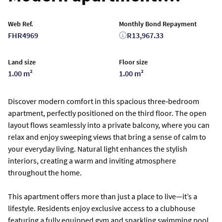
Web Ref.
Monthly Bond Repayment
FHR4969
R13,967.33
Land size
Floor size
1.00 m²
1.00 m²
Discover modern comfort in this spacious three‑bedroom
apartment, perfectly positioned on the third floor. The open
layout flows seamlessly into a private balcony, where you can
relax and enjoy sweeping views that bring a sense of calm to
your everyday living. Natural light enhances the stylish
interiors, creating a warm and inviting atmosphere
throughout the home.
This apartment offers more than just a place to live—it’s a
lifestyle. Residents enjoy exclusive access to a clubhouse
featuring a fully equipped gym and sparkling swimming pool,