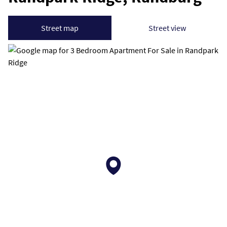
Street map
Street view