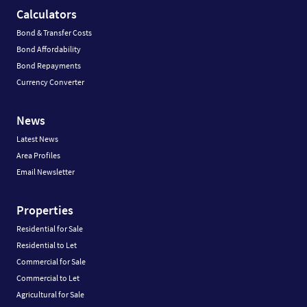
Calculators
Bond & Transfer Costs
Bond Affordability
Bond Repayments
Currency Converter
News
Latest News
Area Profiles
Email Newsletter
Properties
Residential for Sale
Residential to Let
Commercial for Sale
Commercial to Let
Agricultural for Sale