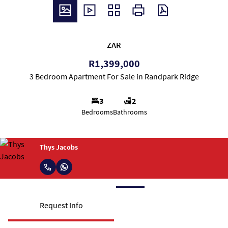
ZAR
R1,399,000
3 Bedroom Apartment For Sale in Randpark Ridge
3
2
Bedrooms
Bathrooms
Thys Jacobs
Request Info