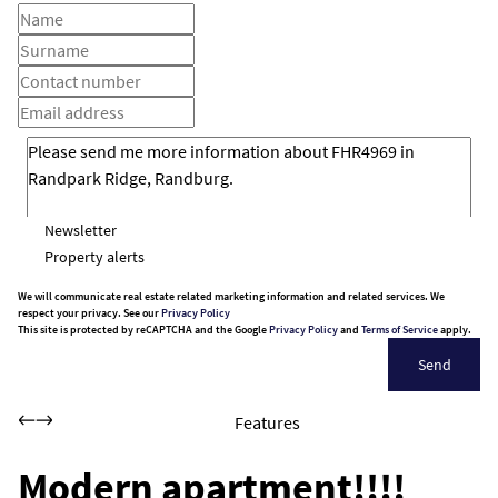
Newsletter
Property alerts
We will communicate real estate related marketing information and related services. We
respect your privacy. See our
Privacy Policy
This site is protected by reCAPTCHA and the Google
Privacy Policy
and
Terms of Service
apply.
Send
Features
Modern apartment!!!!