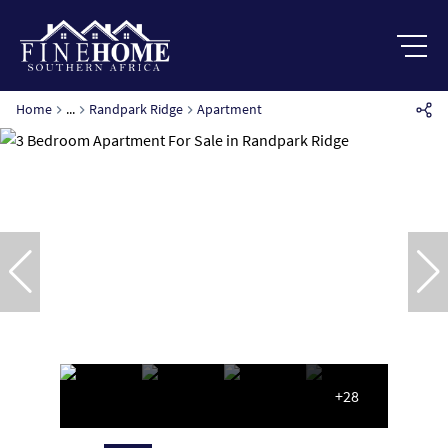
Home
...
Randpark Ridge
Apartment
+28