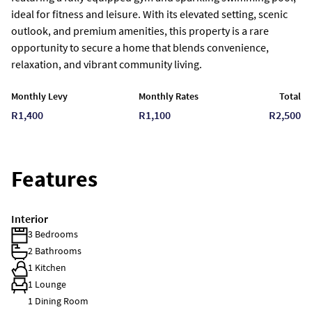
ideal for fitness and leisure. With its elevated setting, scenic
outlook, and premium amenities, this property is a rare
opportunity to secure a home that blends convenience,
relaxation, and vibrant community living.
Monthly Levy
Monthly Rates
Total
R1,400
R1,100
R2,500
Features
Interior
3 Bedrooms
2 Bathrooms
1 Kitchen
1 Lounge
1 Dining Room