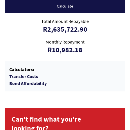
Calculate
Total Amount Repayable
R2,635,722.90
Monthly Repayment
R10,982.18
Calculators:
Transfer Costs
Bond Affordability
Can't find what you're
looking for?