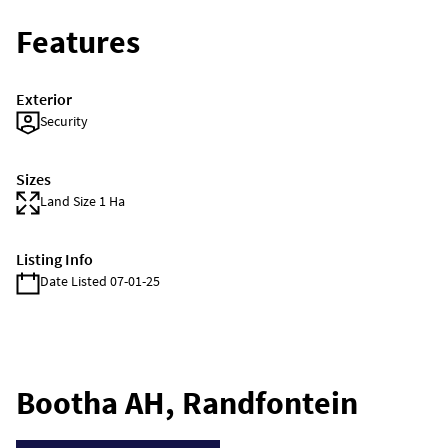
Features
Exterior
Security
Sizes
Land Size 1 Ha
Listing Info
Date Listed 07-01-25
Bootha AH, Randfontein