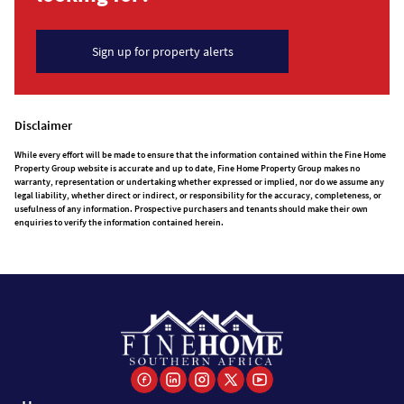
Sign up for property alerts
Disclaimer
While every effort will be made to ensure that the information contained within the Fine Home
Property Group website is accurate and up to date, Fine Home Property Group makes no
warranty, representation or undertaking whether expressed or implied, nor do we assume any
legal liability, whether direct or indirect, or responsibility for the accuracy, completeness, or
usefulness of any information. Prospective purchasers and tenants should make their own
enquiries to verify the information contained herein.