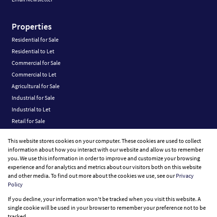
Properties
Residential for Sale
Residential to Let
Commercial for Sale
Commercial to Let
Agricultural for Sale
Industrial for Sale
Industrial to Let
Retail for Sale
Retail to Let
This website stores cookies on your computer. These cookies are used to collect
Vacant Land
information about how you interact with our website and allow us to remember
you. We use this information in order to improve and customize your browsing
experience and for analytics and metrics about our visitors both on this website
and other media. To find out more about the cookies we use, see our
Privacy
Policy
Registered with the PPRA
If you decline, your information won't be tracked when you visit this website. A
Powered by
Prop Data
single cookie will be used in your browser to remember your preference not to be
Copyright © 2026 Fine Home Property Group
tracked.