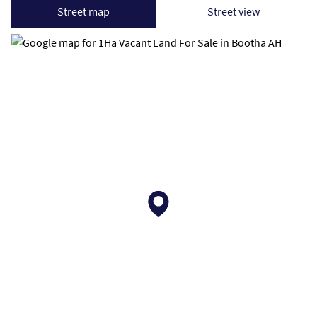
Street map
Street view