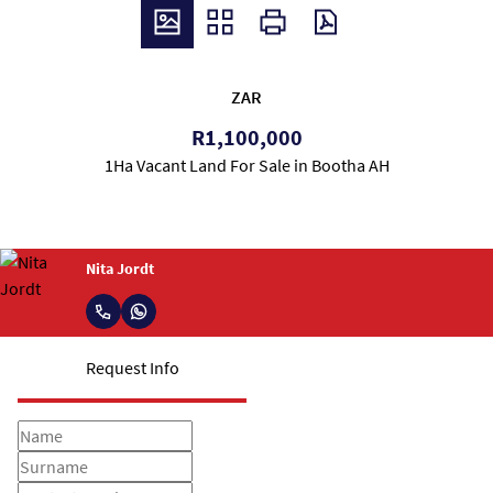
ZAR
R1,100,000
1Ha Vacant Land For Sale in Bootha AH
Nita Jordt
Request Info