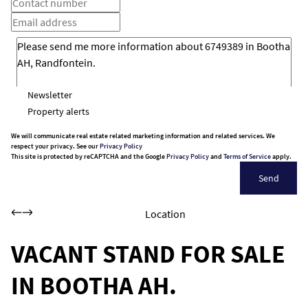
Newsletter
Property alerts
We will communicate real estate related marketing information and related services. We
respect your privacy. See our
Privacy Policy
This site is protected by reCAPTCHA and the Google
Privacy Policy
and
Terms of Service
apply.
Send
Location
VACANT STAND FOR SALE
IN BOOTHA AH.