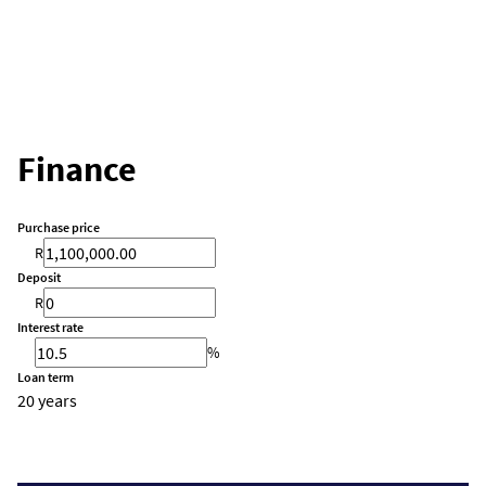
Finance
Purchase price
R
Deposit
R
Interest rate
%
Loan term
20 years