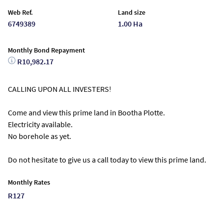
Web Ref.
Land size
6749389
1.00 Ha
Monthly Bond Repayment
R10,982.17
CALLING UPON ALL INVESTERS!
Come and view this prime land in Bootha Plotte.
Electricity available.
No borehole as yet.
Do not hesitate to give us a call today to view this prime land.
Monthly Rates
R127