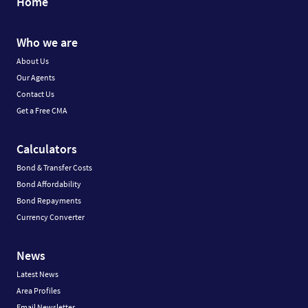
Home
Who we are
About Us
Our Agents
Contact Us
Get a Free CMA
Calculators
Bond & Transfer Costs
Bond Affordability
Bond Repayments
Currency Converter
News
Latest News
Area Profiles
Email Newsletter