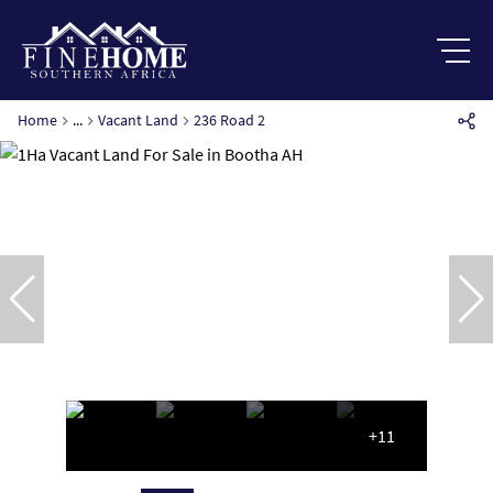
Home
...
Vacant Land
236 Road 2
+11