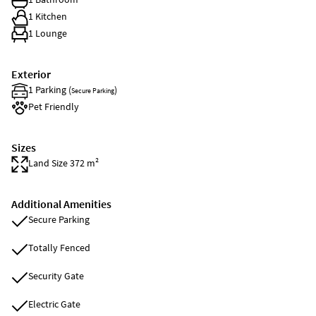
1 Kitchen
1 Lounge
Exterior
1 Parking (
)
Secure Parking
Pet Friendly
Sizes
Land Size 372 m²
Additional Amenities
Secure Parking
Totally Fenced
Security Gate
Electric Gate