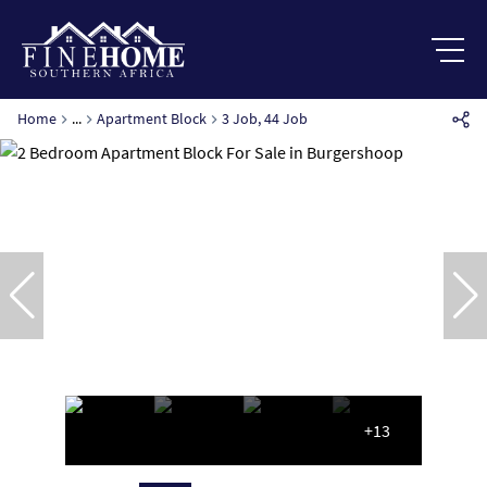
Home
...
Apartment Block
3 Job, 44 Job
+13