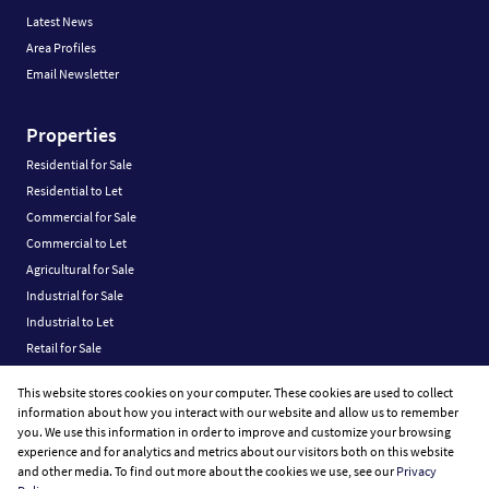
Latest News
Area Profiles
Email Newsletter
Properties
Residential for Sale
Residential to Let
Commercial for Sale
Commercial to Let
Agricultural for Sale
Industrial for Sale
Industrial to Let
Retail for Sale
Retail to Let
This website stores cookies on your computer. These cookies are used to collect
Vacant Land
information about how you interact with our website and allow us to remember
you. We use this information in order to improve and customize your browsing
experience and for analytics and metrics about our visitors both on this website
and other media. To find out more about the cookies we use, see our
Privacy