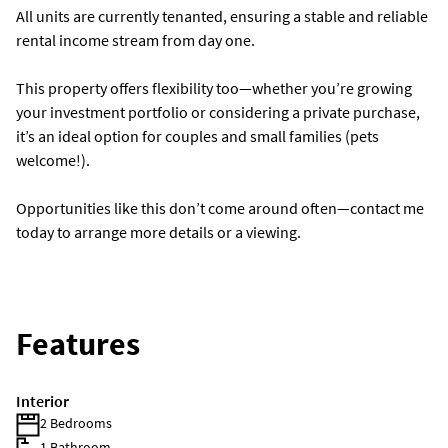
All units are currently tenanted, ensuring a stable and reliable
rental income stream from day one.
This property offers flexibility too—whether you’re growing
your investment portfolio or considering a private purchase,
it’s an ideal option for couples and small families (pets
welcome!).
Opportunities like this don’t come around often—contact me
today to arrange more details or a viewing.
Features
Interior
2 Bedrooms
1 Bathroom