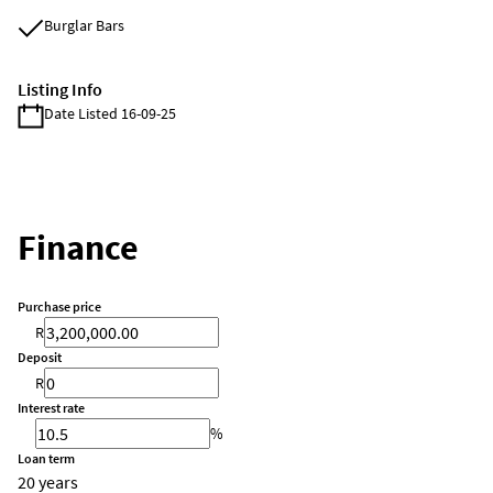
Burglar Bars
Listing Info
Date Listed 16-09-25
Finance
Purchase price
R
Deposit
R
Interest rate
%
Loan term
20 years