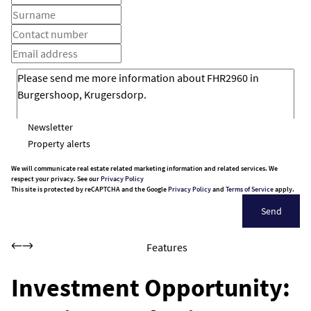
Newsletter
Property alerts
We will communicate real estate related marketing information and related services. We
respect your privacy. See our
Privacy Policy
This site is protected by reCAPTCHA and the Google
Privacy Policy
and
Terms of Service
apply.
Send
Features
Investment Opportunity: