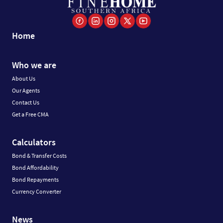
Home
Who we are
About Us
Our Agents
Contact Us
Get a Free CMA
Calculators
Bond & Transfer Costs
Bond Affordability
Bond Repayments
Currency Converter
News