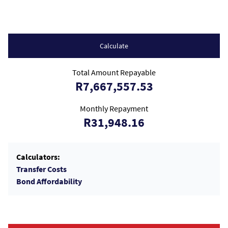
Calculate
Total Amount Repayable
R7,667,557.53
Monthly Repayment
R31,948.16
Calculators:
Transfer Costs
Bond Affordability