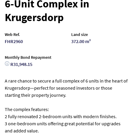
6-Unit Complex in
Krugersdorp
Web Ref.
Land size
FHR2960
372.00 m²
Monthly Bond Repayment
R31,948.15
A rare chance to secure a full complex of 6 units in the heart of
Krugersdorp—perfect for seasoned investors or those
starting their property journey.
The complex features:
2 fully renovated 2-bedroom units with modern finishes.
3 one-bedroom units offering great potential for upgrades
and added value.