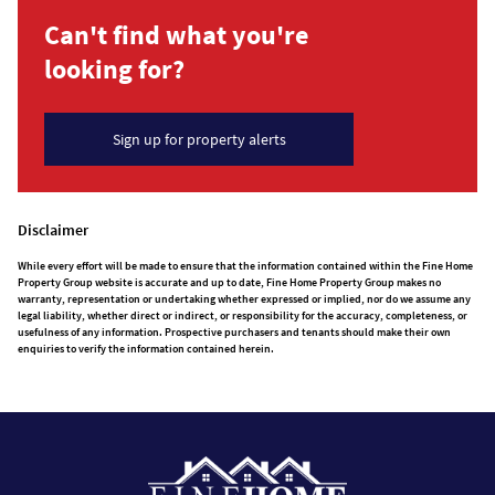
Can't find what you're
looking for?
Sign up for property alerts
Disclaimer
While every effort will be made to ensure that the information contained within the Fine Home
Property Group website is accurate and up to date, Fine Home Property Group makes no
warranty, representation or undertaking whether expressed or implied, nor do we assume any
legal liability, whether direct or indirect, or responsibility for the accuracy, completeness, or
usefulness of any information. Prospective purchasers and tenants should make their own
enquiries to verify the information contained herein.