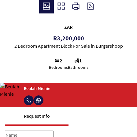
ZAR
R3,200,000
2 Bedroom Apartment Block For Sale in Burgershoop
2
1
Bedrooms
Bathrooms
Beulah Mienie
Request Info