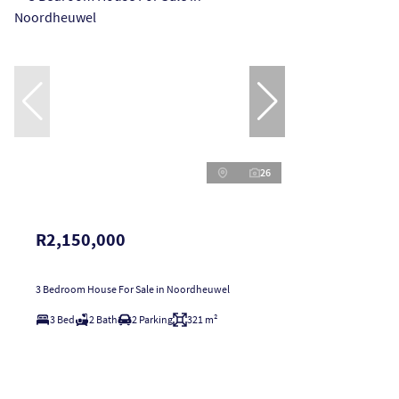
26
R2,150,000
3 Bedroom House For Sale in Noordheuwel
3 Bed
2 Bath
2 Parking
321 m²