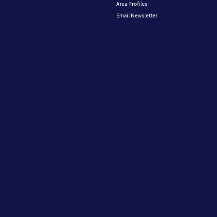
Area Profiles
Email Newsletter