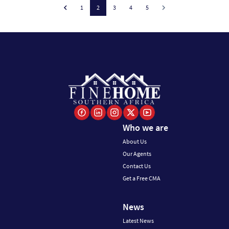
1
2
3
4
5
Who we are
About Us
Our Agents
Contact Us
Get a Free CMA
News
Latest News