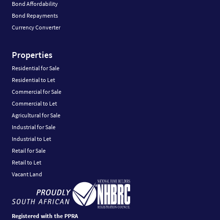
Bond Affordability
Bond Repayments
Currency Converter
Properties
Residential for Sale
Residential to Let
Commercial for Sale
Commercial to Let
Agricultural for Sale
Industrial for Sale
Industrial to Let
Retail for Sale
Retail to Let
Vacant Land
Registered with the PPRA