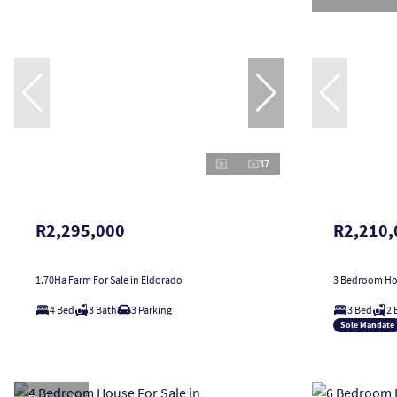
37
R2,295,000
R2,210,
1.70Ha Farm For Sale in Eldorado
3 Bedroom Hou
4 Bed
3 Bath
3 Parking
3 Bed
2 
Sole Mandate