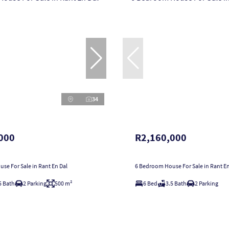
34
000
R2,160,000
se For Sale in Rant En Dal
6 Bedroom House For Sale in Rant En
5 Bath
2 Parking
500 m²
6 Bed
3.5 Bath
2 Parking