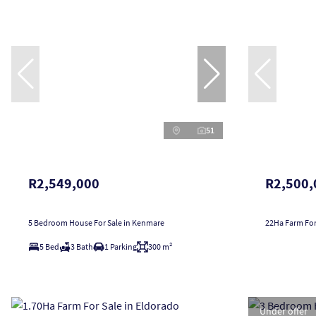
51
R2,549,000
R2,500,
5 Bedroom House For Sale in Kenmare
22Ha Farm For
5 Bed
3 Bath
1 Parking
300 m²
Under offer