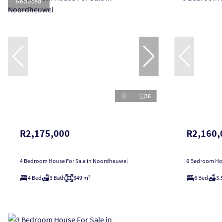
Reduced
36
R2,175,000
R2,160,
4 Bedroom House For Sale in Noordheuwel
6 Bedroom Hou
4 Bed
3 Bath
349 m²
6 Bed
3.