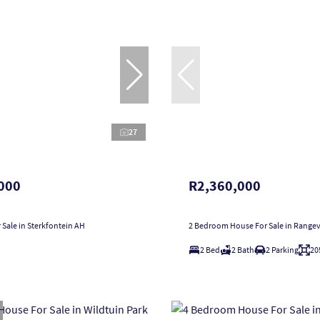
27
000
R2,360,000
 Sale in Sterkfontein AH
2 Bedroom House For Sale in Range
2 Bed
2 Bath
2 Parking
20