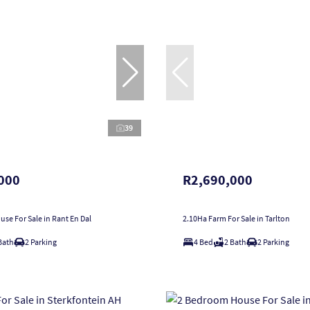
39
000
R2,690,000
se For Sale in Rant En Dal
2.10Ha Farm For Sale in Tarlton
Bath
2 Parking
4 Bed
2 Bath
2 Parking