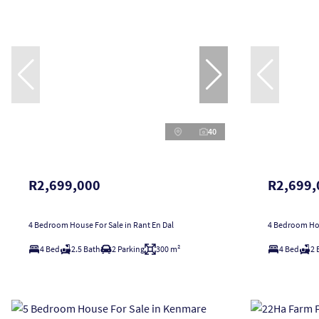
40
R2,699,000
R2,699,
4 Bedroom House For Sale in Rant En Dal
4 Bedroom Hou
4 Bed
2.5 Bath
2 Parking
300 m²
4 Bed
2 