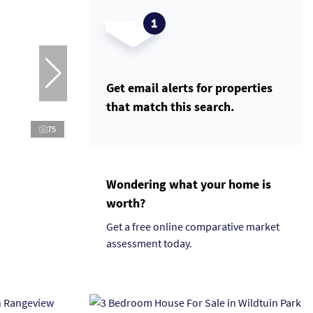
Get email alerts for properties
that match this search.
75
Wondering what your home is
worth?
Get a free online comparative market
assessment today.