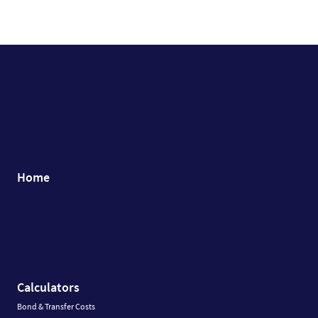
Home
Calculators
Bond & Transfer Costs