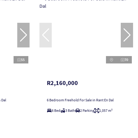
55
70
R2,160,000
 Dal
6 Bedroom Freehold For Sale in Rant En Dal
6 Bed
3 Bath
2 Parking
1,057 m²