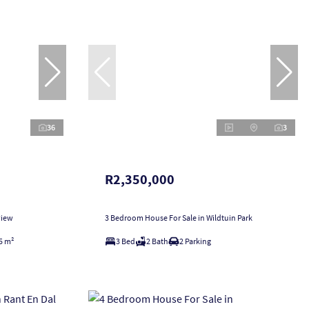
36
3
R2,350,000
view
3 Bedroom House For Sale in Wildtuin Park
5 m²
3 Bed
2 Bath
2 Parking