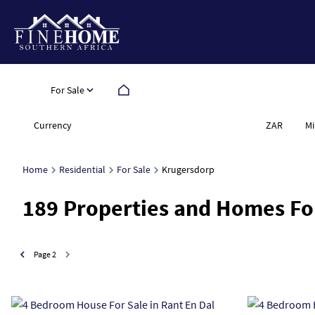
For Sale
Currency
Mi
ZAR
Home
Residential
For Sale
Krugersdorp
189
Properties and Homes Fo
Page
2