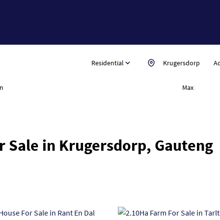
Residential
Krugersdorp
Ad
n
Max
r Sale in Krugersdorp, Gauteng