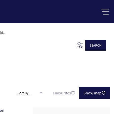
d...
SEARCH
Favourites
Show map
Sort By...