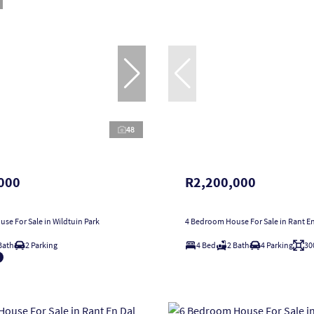
48
000
R2,200,000
se For Sale in Wildtuin Park
4 Bedroom House For Sale in Rant En
Bath
2 Parking
4 Bed
2 Bath
4 Parking
30