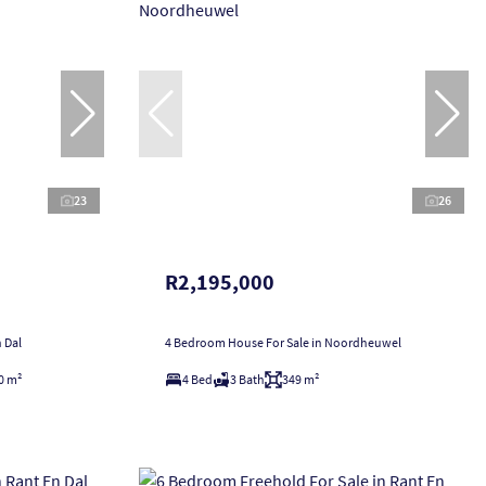
23
26
R2,195,000
 Dal
4 Bedroom House For Sale in Noordheuwel
0 m²
4 Bed
3 Bath
349 m²