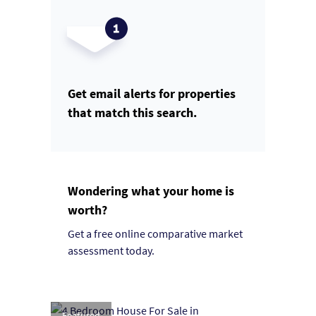
Get email alerts for properties
that match this search.
Wondering what your home is
worth?
Get a free online comparative market
assessment today.
Featured