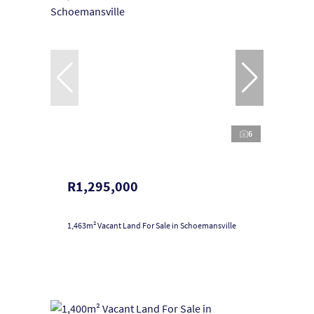
6
R1,295,000
1,463m² Vacant Land For Sale in Schoemansville