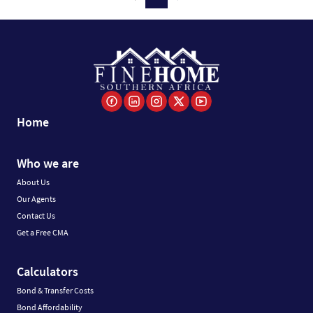
Home
Who we are
About Us
Our Agents
Contact Us
Get a Free CMA
Calculators
Bond & Transfer Costs
Bond Affordability