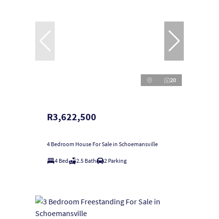
20
R3,622,500
4 Bedroom House For Sale in Schoemansville
4 Bed
2.5 Bath
2 Parking