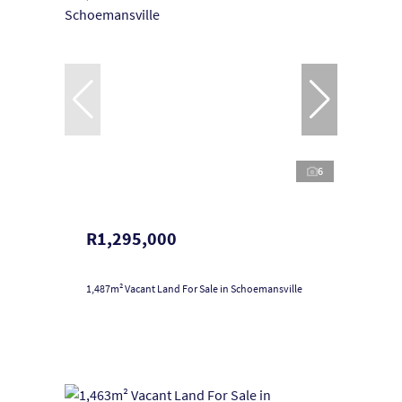
6
R1,295,000
1,487m² Vacant Land For Sale in Schoemansville