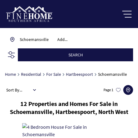
Schoemansville
Add...
SEARCH
Home
Residential
For Sale
Hartbeespoort
Schoemansville
Sort By...
Page
1
12
Properties and Homes For Sale in
Schoemansville, Hartbeespoort, North West