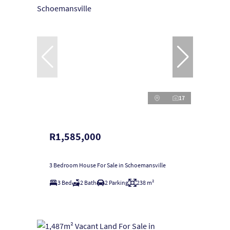
17
R1,585,000
3 Bedroom House For Sale in Schoemansville
3 Bed
2 Bath
2 Parking
238 m²