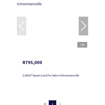
8
R795,000
1,400m² Vacant Land For Sale in Schoemansville
1