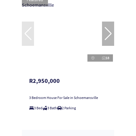
18
R2,950,000
3 Bedroom House For Sale in Schoemansville
3 Bed
3 Bath
2 Parking