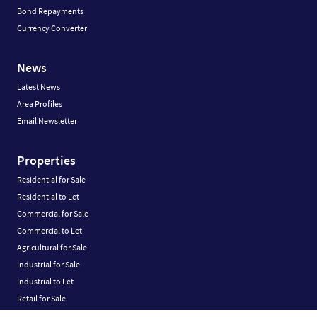
Bond Repayments
Currency Converter
News
Latest News
Area Profiles
Email Newsletter
Properties
Residential for Sale
Residential to Let
Commercial for Sale
Commercial to Let
Agricultural for Sale
Industrial for Sale
Industrial to Let
Retail for Sale
Retail to Let