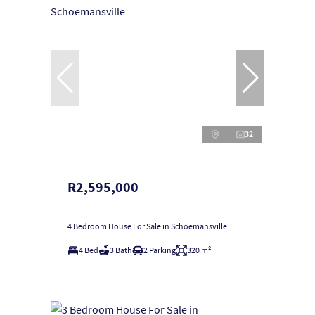
32
R2,595,000
4 Bedroom House For Sale in Schoemansville
4 Bed
3 Bath
2 Parking
320 m²