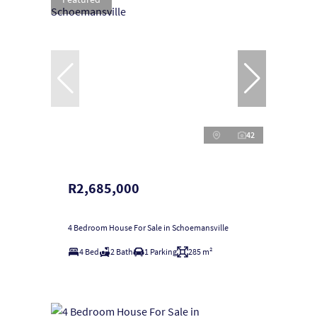
42
R2,685,000
4 Bedroom House For Sale in Schoemansville
4 Bed
2 Bath
1 Parking
285 m²