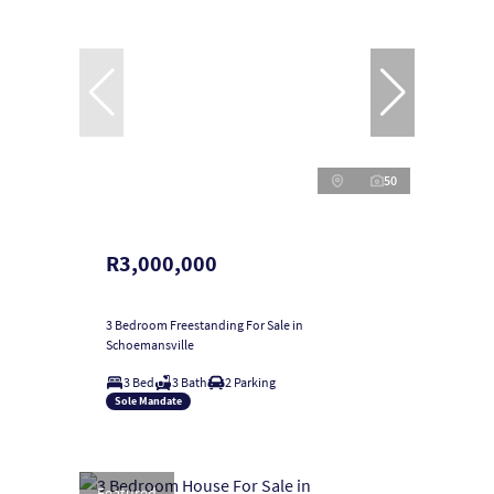
50
R3,000,000
3 Bedroom Freestanding For Sale in
Schoemansville
3 Bed
3 Bath
2 Parking
Sole Mandate
Featured