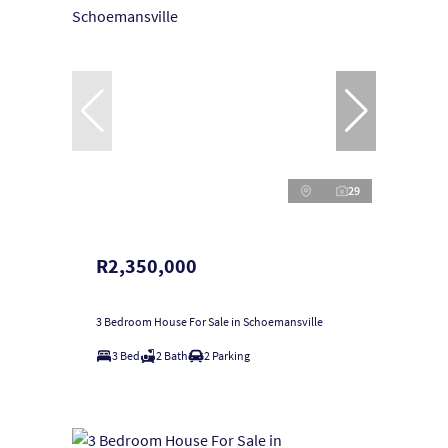
29
R2,350,000
3 Bedroom House For Sale in Schoemansville
3 Bed
2 Bath
2 Parking