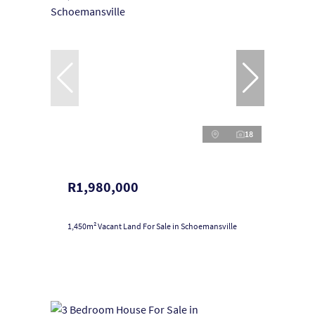
18
R1,980,000
1,450m² Vacant Land For Sale in Schoemansville