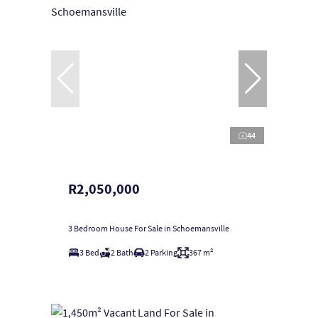
44
R2,050,000
3 Bedroom House For Sale in Schoemansville
3 Bed
2 Bath
2 Parking
367 m²