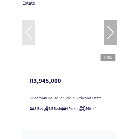
52
R3,945,000
5 Bedroom House For Sale in Birdwood Estate
5 Bed
6.5 Bath
4 Parking
560 m²