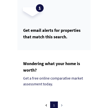
Get email alerts for properties
that match this search.
Wondering what your home is
worth?
Get a free online comparative market
assessment today.
1