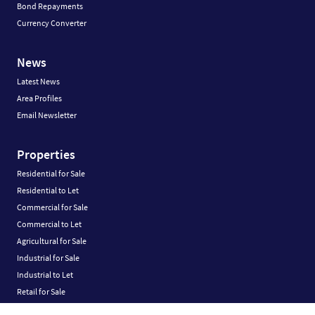
Bond Repayments
Currency Converter
News
Latest News
Area Profiles
Email Newsletter
Properties
Residential for Sale
Residential to Let
Commercial for Sale
Commercial to Let
Agricultural for Sale
Industrial for Sale
Industrial to Let
Retail for Sale
Retail to Let