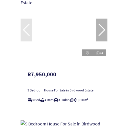
53
R7,950,000
3 Bedroom House For Sale in Birdwood Estate
3 Bed
4 Bath
3 Parking
1,010 m²