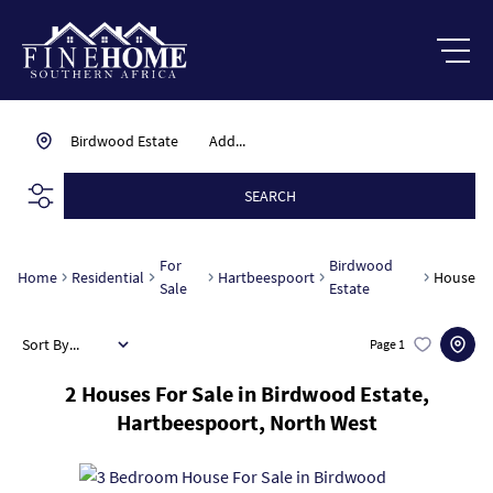
Birdwood Estate
Add...
SEARCH
For
Birdwood
Home
Residential
Hartbeespoort
House
Sale
Estate
Sort By...
Page
1
2
Houses For Sale in Birdwood Estate,
Hartbeespoort, North West