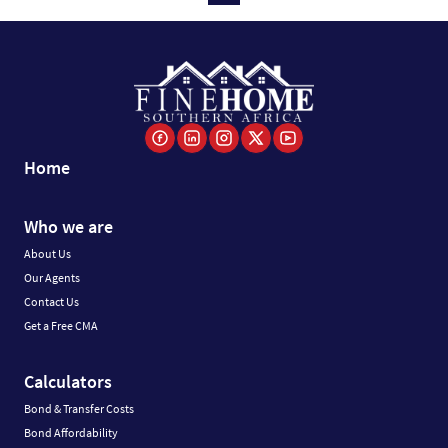
Home
Who we are
About Us
Our Agents
Contact Us
Get a Free CMA
Calculators
Bond & Transfer Costs
Bond Affordability