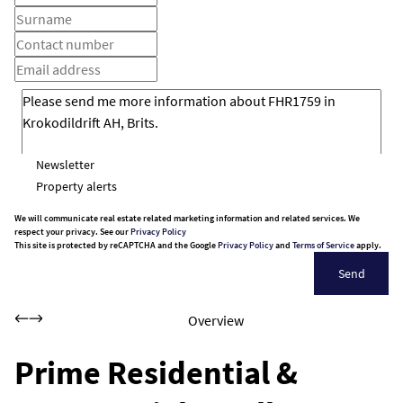
Newsletter
Property alerts
We will communicate real estate related marketing information and related services. We
respect your privacy. See our
Privacy Policy
This site is protected by reCAPTCHA and the Google
Privacy Policy
and
Terms of Service
apply.
Send
Overview
Prime Residential &