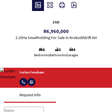
ZAR
R6,960,000
2.20Ha Smallholding For Sale in Krokodildrift AH
8
5
4
Bedrooms
Bathrooms
Garages
Lurien Fensham
Request Info