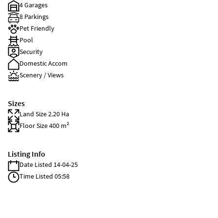
4 Garages
8 Parkings
Pet Friendly
Pool
Security
Domestic Accom
Scenery / Views
Sizes
Land Size 2.20 Ha
Floor Size 400 m²
Listing Info
Date Listed 14-04-25
Time Listed 05:58