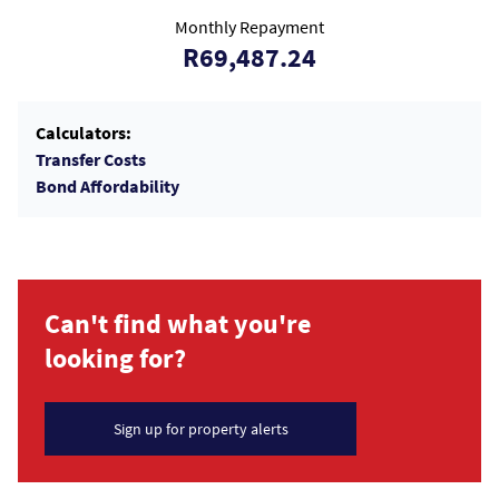
Monthly Repayment
R69,487.24
Calculators:
Transfer Costs
Bond Affordability
Can't find what you're
looking for?
Sign up for property alerts