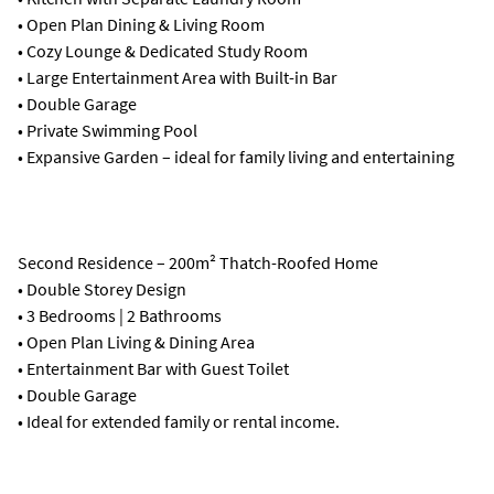
• Open Plan Dining & Living Room
• Cozy Lounge & Dedicated Study Room
• Large Entertainment Area with Built-in Bar
• Double Garage
• Private Swimming Pool
• Expansive Garden – ideal for family living and entertaining
Second Residence – 200m² Thatch-Roofed Home
• Double Storey Design
• 3 Bedrooms | 2 Bathrooms
• Open Plan Living & Dining Area
• Entertainment Bar with Guest Toilet
• Double Garage
• Ideal for extended family or rental income.