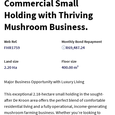
Commercial Small
Holding with Thriving
Mushroom Business.
Web Ref.
Monthly Bond Repayment
FHR1759
R69,487.24
Land size
Floor size
2.20 Ha
400.00 m²
Major Business Opportunity with Luxury Living
This exceptional 2.18-hectare small holding in the sought-
after De Kroon area offers the perfect blend of comfortable
residential living and a fully operational, income-generating
mushroom farming business. Whether you’re looking to