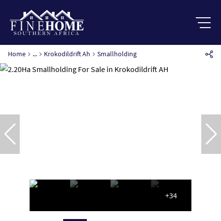
Home
...
Krokodildrift Ah
Smallholding
+34