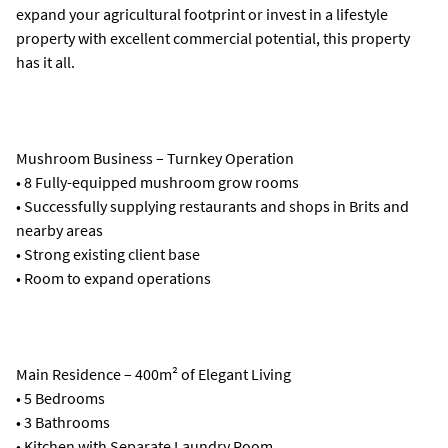
expand your agricultural footprint or invest in a lifestyle
property with excellent commercial potential, this property
has it all.
Mushroom Business – Turnkey Operation
• 8 Fully-equipped mushroom grow rooms
• Successfully supplying restaurants and shops in Brits and
nearby areas
• Strong existing client base
• Room to expand operations
Main Residence – 400m² of Elegant Living
• 5 Bedrooms
• 3 Bathrooms
• Kitchen with Separate Laundry Room