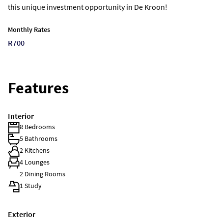
this unique investment opportunity in De Kroon!
Monthly Rates
R700
Features
Interior
8 Bedrooms
5 Bathrooms
2 Kitchens
4 Lounges
2 Dining Rooms
1 Study
Exterior