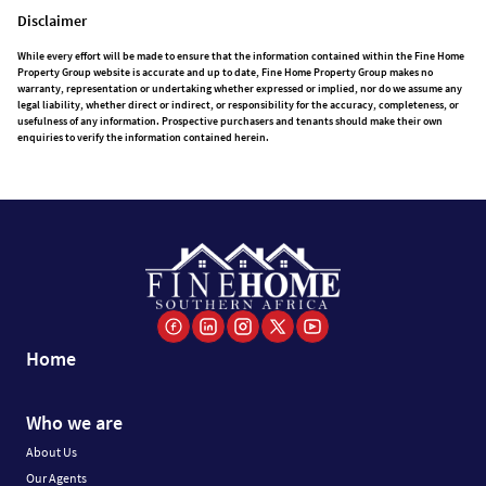
Disclaimer
While every effort will be made to ensure that the information contained within the Fine Home
Property Group website is accurate and up to date, Fine Home Property Group makes no
warranty, representation or undertaking whether expressed or implied, nor do we assume any
legal liability, whether direct or indirect, or responsibility for the accuracy, completeness, or
usefulness of any information. Prospective purchasers and tenants should make their own
enquiries to verify the information contained herein.
Home
Who we are
About Us
Our Agents