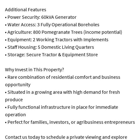
Additional Features
• Power Security: 60kVA Generator
• Water Access: 3 Fully Operational Boreholes
• Agriculture: 800 Pomegranate Trees (income potential)
• Equipment: 2 Working Tractors with Implements
• Staff Housing: 5 Domestic Living Quarters
• Storage: Secure Tractor & Equipment Store
Why Invest in This Property?
• Rare combination of residential comfort and business
opportunity
• Situated in a growing area with high demand for fresh
produce
• Fully functional infrastructure in place for immediate
operation
• Perfect for families, investors, or agribusiness entrepreneurs
Contact us today to schedule a private viewing and explore