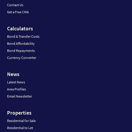
Contact Us
Get a Free CMA
Calculators
Bond & Transfer Costs
Bond Affordability
Bond Repayments
Currency Converter
News
Latest News
Area Profiles
Email Newsletter
Properties
Residential for Sale
Residential to Let