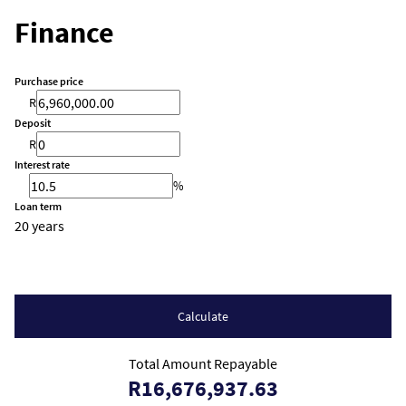
Finance
Purchase price
R
Deposit
R
Interest rate
%
Loan term
20 years
Calculate
Total Amount Repayable
R16,676,937.63