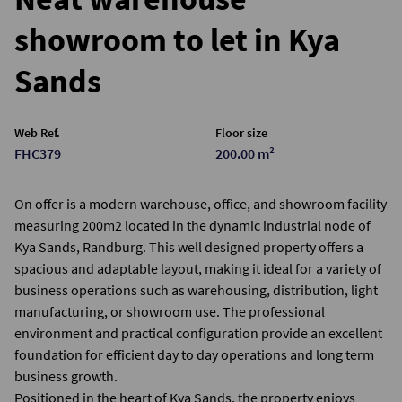
showroom to let in Kya
Sands
Web Ref.
Floor size
FHC379
200.00 m²
On offer is a modern warehouse, office, and showroom facility
measuring 200m2 located in the dynamic industrial node of
Kya Sands, Randburg. This well designed property offers a
spacious and adaptable layout, making it ideal for a variety of
business operations such as warehousing, distribution, light
manufacturing, or showroom use. The professional
environment and practical configuration provide an excellent
foundation for efficient day to day operations and long term
business growth.
Positioned in the heart of Kya Sands, the property enjoys