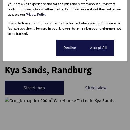
your browsing experience and for analytics and metrics about our visitors
Sizes
both on this website and other media. To find out more about the cookies we
Floor Size 200 m²
use, see our
Privacy Policy
If you decline, your information won't be tracked when you visit this website.
Listing Info
A single cookie will be used in your browser to remember your preference not
to be tracked.
Date Listed 09-04-26
Cookie settings
Decline
Accept All
Kya Sands, Randburg
Street map
Street view