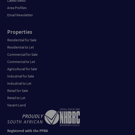
Latest News
Area Profiles
Email Newsletter
Properties
Residential for Sale
Residential to Let
Commercial for Sale
Commercial to Let
Agricultural for Sale
Industrial for Sale
Industrial to Let
Retail for Sale
Retail to Let
Vacant Land
Registered with the PPRA