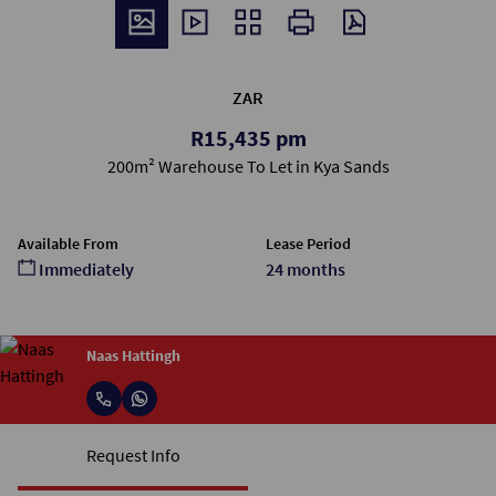
ZAR
R15,435 pm
200m² Warehouse To Let in Kya Sands
Available From
Lease Period
Immediately
24 months
Naas Hattingh
Request Info