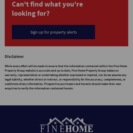
Can't find what you're
looking for?
Sign up for property alerts
Disclaimer
While every effort will be made to ensure that the information contained within the Fine Home
Property Group website is accurate and up to date, Fine Home Property Group makes no
warranty, representation or undertaking whether expressed or implied, nor do we assume any
legal liability, whether direct or indirect, or responsibility for the accuracy, completeness, or
usefulness of any information. Prospective purchasers and tenants should make their own
enquiries to verify the information contained herein.