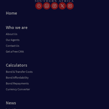
Home
Who we are
About Us
Our Agents
Contact Us
Get a Free CMA
Calculators
Bond & Transfer Costs
Bond Affordability
Bond Repayments
Currency Converter
News