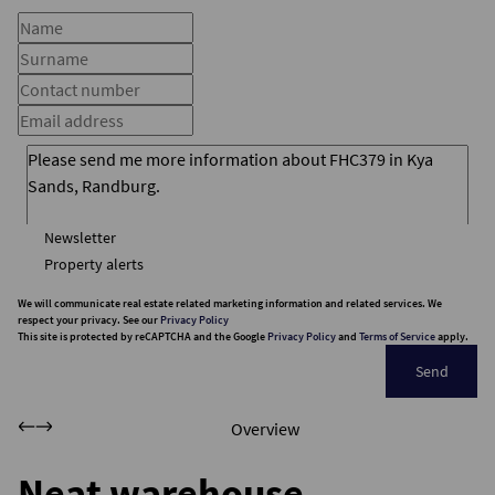
Newsletter
Property alerts
We will communicate real estate related marketing information and related services. We
respect your privacy. See our
Privacy Policy
This site is protected by reCAPTCHA and the Google
Privacy Policy
and
Terms of Service
apply.
Send
Overview
Neat warehouse