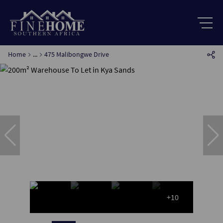
Home
...
475 Malibongwe Drive
+10