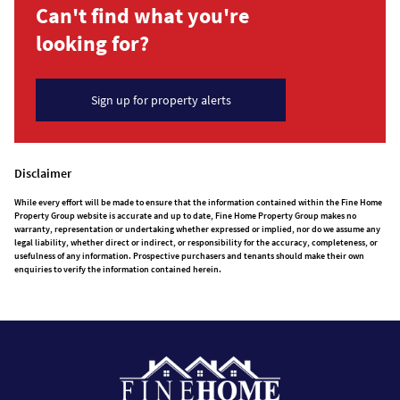
Can't find what you're
looking for?
Sign up for property alerts
Disclaimer
While every effort will be made to ensure that the information contained within the Fine Home
Property Group website is accurate and up to date, Fine Home Property Group makes no
warranty, representation or undertaking whether expressed or implied, nor do we assume any
legal liability, whether direct or indirect, or responsibility for the accuracy, completeness, or
usefulness of any information. Prospective purchasers and tenants should make their own
enquiries to verify the information contained herein.