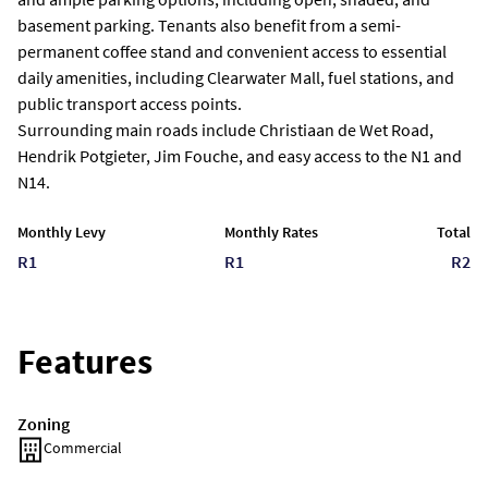
basement parking. Tenants also benefit from a semi-
permanent coffee stand and convenient access to essential
daily amenities, including Clearwater Mall, fuel stations, and
public transport access points.
Surrounding main roads include Christiaan de Wet Road,
Hendrik Potgieter, Jim Fouche, and easy access to the N1 and
N14.
Monthly Levy
Monthly Rates
Total
R1
R1
R2
Features
Zoning
Commercial