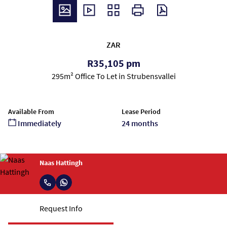
ZAR
R35,105 pm
295m² Office To Let in Strubensvallei
Available From
Lease Period
Immediately
24 months
Naas Hattingh
Request Info