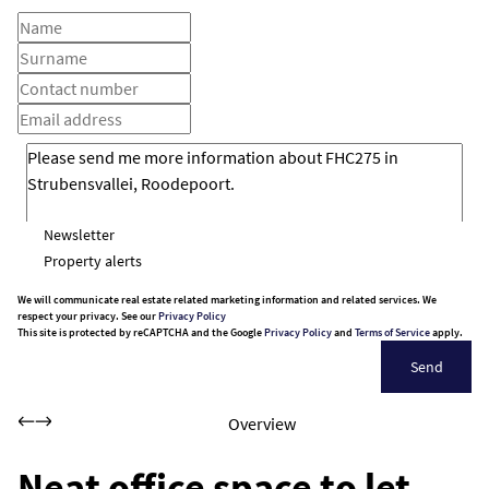
Newsletter
Property alerts
We will communicate real estate related marketing information and related services. We
respect your privacy. See our
Privacy Policy
This site is protected by reCAPTCHA and the Google
Privacy Policy
and
Terms of Service
apply.
Send
Overview
Neat office space to let