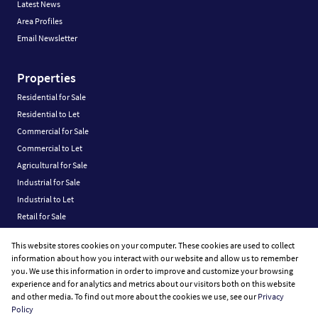
Latest News
Area Profiles
Email Newsletter
Properties
Residential for Sale
Residential to Let
Commercial for Sale
Commercial to Let
Agricultural for Sale
Industrial for Sale
Industrial to Let
Retail for Sale
Retail to Let
This website stores cookies on your computer. These cookies are used to collect
Vacant Land
information about how you interact with our website and allow us to remember
you. We use this information in order to improve and customize your browsing
experience and for analytics and metrics about our visitors both on this website
and other media. To find out more about the cookies we use, see our
Privacy
Policy
Registered with the PPRA