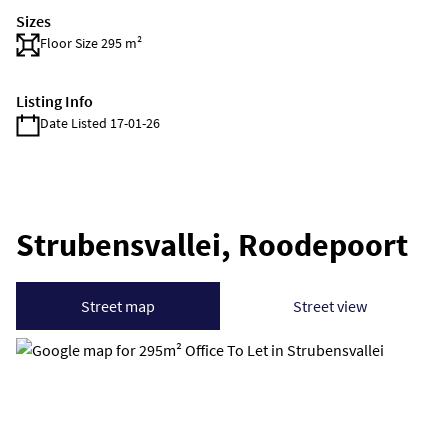
Sizes
Floor Size 295 m²
Listing Info
Date Listed 17-01-26
Strubensvallei, Roodepoort
Street map
Street view