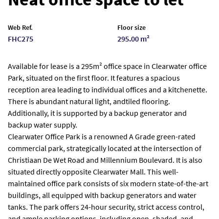
Web Ref.
Floor size
FHC275
295.00 m²
Available for lease is a 295m² office space in Clearwater office
Park, situated on the first floor. It features a spacious
reception area leading to individual offices and a kitchenette.
There is abundant natural light, andtiled flooring.
Additionally, it is supported by a backup generator and
backup water supply.
Clearwater Office Park is a renowned A Grade green-rated
commercial park, strategically located at the intersection of
Christiaan De Wet Road and Millennium Boulevard. It is also
situated directly opposite Clearwater Mall. This well-
maintained office park consists of six modern state-of-the-art
buildings, all equipped with backup generators and water
tanks. The park offers 24-hour security, strict access control,
and ample parking options, including open, shaded, and