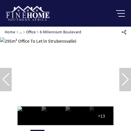
Home
...
Office
6 Millennium Boulevard
+13