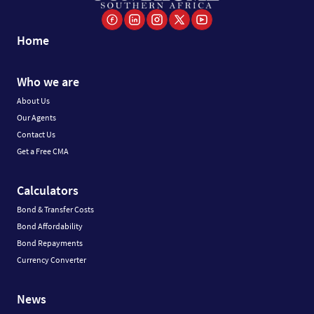
Home
Who we are
About Us
Our Agents
Contact Us
Get a Free CMA
Calculators
Bond & Transfer Costs
Bond Affordability
Bond Repayments
Currency Converter
News