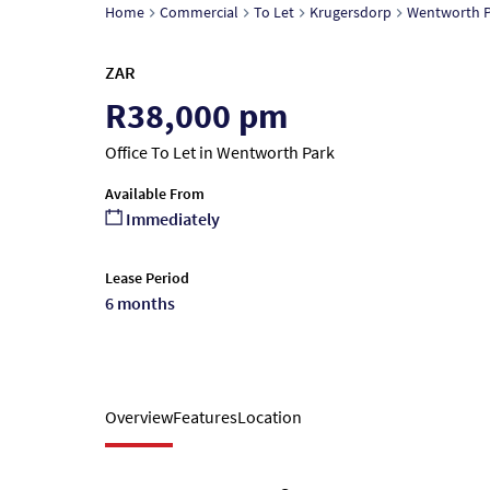
Home
Commercial
To Let
Krugersdorp
Wentworth P
ZAR
R38,000 pm
Office To Let in Wentworth Park
Available From
Immediately
Lease Period
6 months
Overview
Features
Location