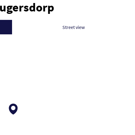
rugersdorp
Street view