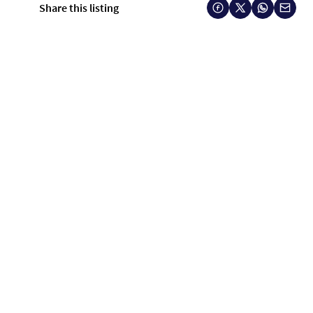
Share this listing