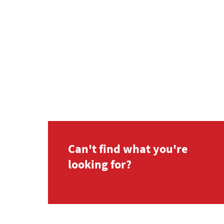
Can't find what you're
looking for?