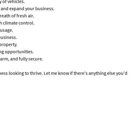
 of vehicles.
w and expand your business.
reath of fresh air.
 climate control.
 usage.
business.
property.
ing opportunities.
arm, and fully secure.
ess looking to thrive. Let me know if there's anything else you'd