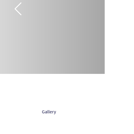
Gallery