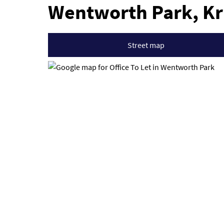
Wentworth Park, K
Street map