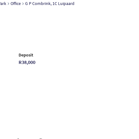
ark
Office
G P Combrink, 1C Luipaard
Deposit
R38,000