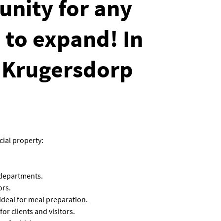
unity for any
 to expand! In
 Krugersdorp
ial property:
 departments.
ors.
 ideal for meal preparation.
r clients and visitors.