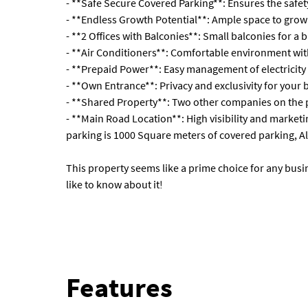
- **Safe Secure Covered Parking**: Ensures the safety
- **Endless Growth Potential**: Ample space to gro
- **2 Offices with Balconies**: Small balconies for a b
- **Air Conditioners**: Comfortable environment with
- **Prepaid Power**: Easy management of electricity
- **Own Entrance**: Privacy and exclusivity for your 
- **Shared Property**: Two other companies on the 
- **Main Road Location**: High visibility and market
parking is 1000 Square meters of covered parking, Al
This property seems like a prime choice for any busin
like to know about it!
Features