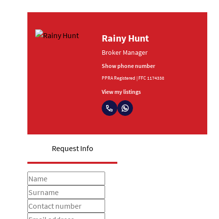
Rainy Hunt
Broker Manager
Show phone number
PPRA Registered | FFC 1174338
View my listings
Request Info