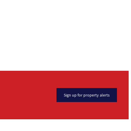
Sign up for property alerts