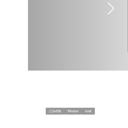
1
of
38
Photos
Grid