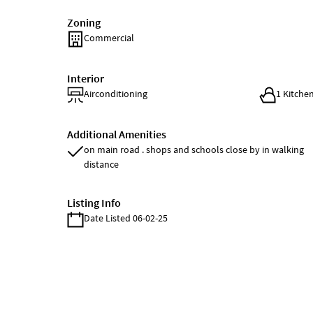
Zoning
Commercial
Interior
Airconditioning
1 Kitche
Additional Amenities
on main road . shops and schools close by in walking
distance
Listing Info
Date Listed 06-02-25