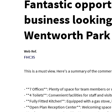
Fantastic opport
business looking
Wentworth Park
Web Ref.
FHC35
This is a must view. Here's a summary of the commerc
- **7 Offices**: Plenty of space for team members or
- **4 Toilets**: Convenient facilities for staff and visit
- **Fully Fitted Kitchen**: Equipped with a gas stove,
- **Open Plan Reception Center**: Welcoming space fo