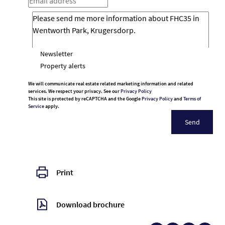
Newsletter
Property alerts
We will communicate real estate related marketing information and related
services. We respect your privacy. See our
Privacy Policy
This site is protected by reCAPTCHA and the Google
Privacy Policy
and
Terms of
Service
apply.
Send
Print
Download brochure