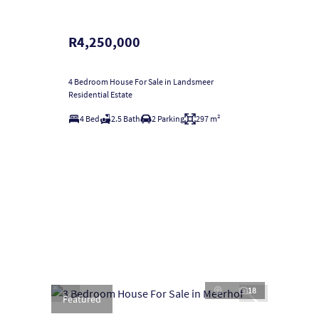
R4,250,000
4 Bedroom House For Sale in Landsmeer
Residential Estate
4 Bed
2.5 Bath
2 Parking
297 m²
18
Featured