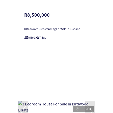
R8,500,000
8 Bedroom Freestanding For Sale in K'shane
8 Bed
7 Bath
53