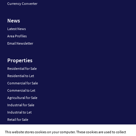
Currency Converter
News
Latest News
Area Profiles
Email Newsletter
Properties
Residential for Sale
Residential to Let
Commercial for Sale
Commercial to Let
Agricultural for Sale
Industrial for Sale
Industrial to Let
Retail for Sale
Retail to Let
This website stores cookies on your computer. These cookies are used to collect
Vacant Land