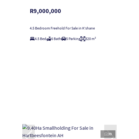
R9,000,000
4.5 Bedroom Freehold For Sale in K'shane
4.5 Bed
6 Bath
5 Parking
820 m²
39