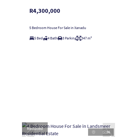
R4,300,000
5 Bedroom House For Sale in Xanadu
5 Bed
4 Bath
3 Parking
347 m²
Reduced
36