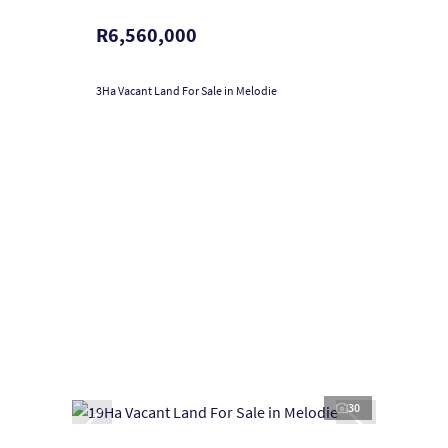
R6,560,000
3Ha Vacant Land For Sale in Melodie
30