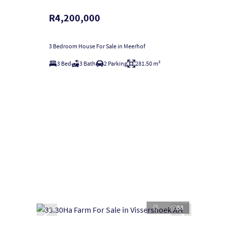
R4,200,000
3 Bedroom House For Sale in Meerhof
3 Bed
3 Bath
2 Parking
281.50 m²
53