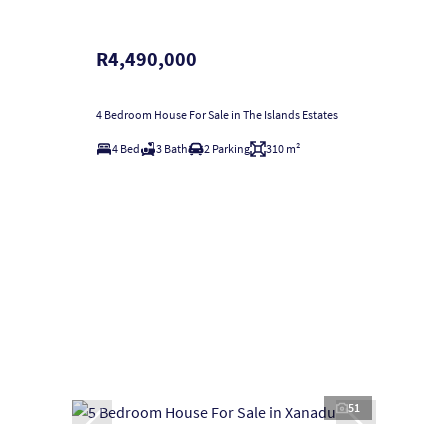
R4,490,000
4 Bedroom House For Sale in The Islands Estates
4 Bed
3 Bath
2 Parking
310 m²
51