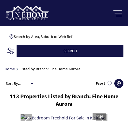
Search by Area, Suburb or Web Ref
SEARCH
Home
Listed by Branch: Fine Home Aurora
Sort By...
Page
1
113
Properties Listed by Branch: Fine Home
Aurora
16