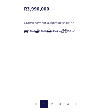
R3,990,000
33.30Ha Farm For Sale in Vissershoek AH
3 Bed
2 Bath
4 Parking
650 m²
1
2
3
4