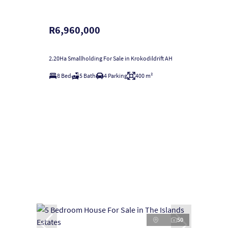
R6,960,000
2.20Ha Smallholding For Sale in Krokodildrift AH
8 Bed
5 Bath
4 Parking
400 m²
50