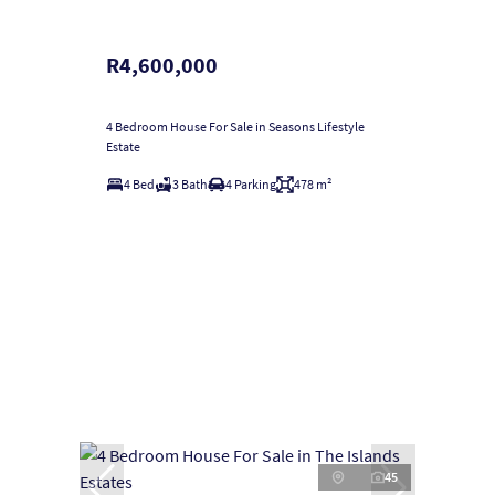
R4,600,000
4 Bedroom House For Sale in Seasons Lifestyle
Estate
4 Bed
3 Bath
4 Parking
478 m²
45