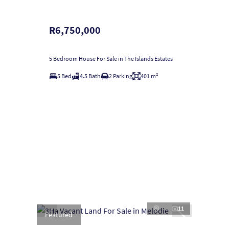
R6,750,000
5 Bedroom House For Sale in The Islands Estates
5 Bed
4.5 Bath
2 Parking
401 m²
11
Featured