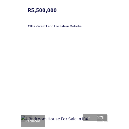
R5,500,000
19Ha Vacant Land For Sale in Melodie
78
Reduced