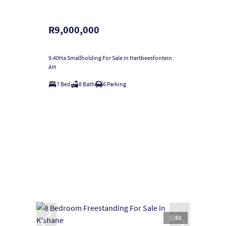
R9,000,000
9.40Ha Smallholding For Sale in Hartbeesfontein
AH
7 Bed
8 Bath
6 Parking
61