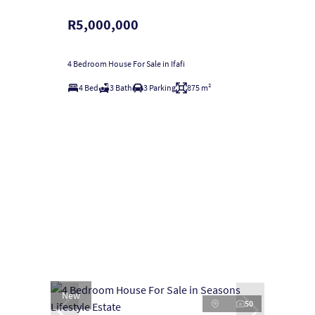
R5,000,000
4 Bedroom House For Sale in Ifafi
4 Bed
3 Bath
3 Parking
875 m²
New
50