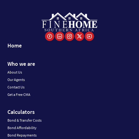
Home
Who we are
About Us
Our Agents
Contact Us
Get a Free CMA
Calculators
Bond & Transfer Costs
Bond Affordability
Bond Repayments