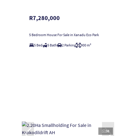
R7,280,000
5 Bedroom House For Sale in Xanadu Eco Park
5 Bed
5 Bath
2 Parking
900 m²
38