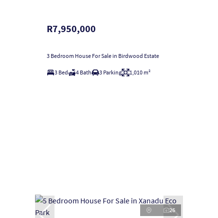
R7,950,000
3 Bedroom House For Sale in Birdwood Estate
3 Bed
4 Bath
3 Parking
1,010 m²
26