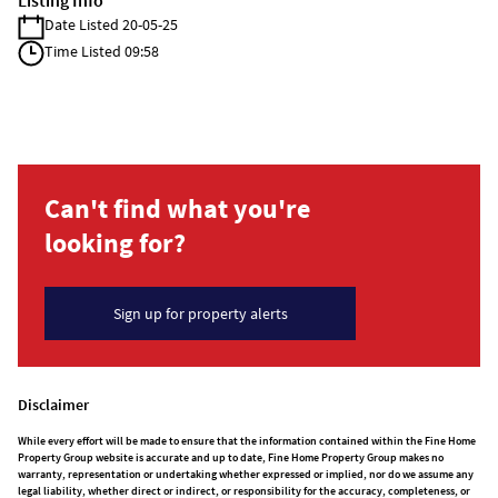
Listing Info
Date Listed 20-05-25
Time Listed 09:58
Can't find what you're
looking for?
Sign up for property alerts
Disclaimer
While every effort will be made to ensure that the information contained within the Fine Home
Property Group website is accurate and up to date, Fine Home Property Group makes no
warranty, representation or undertaking whether expressed or implied, nor do we assume any
legal liability, whether direct or indirect, or responsibility for the accuracy, completeness, or