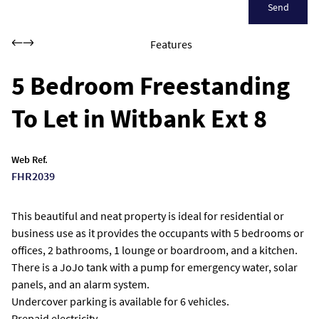
Send
Features
5 Bedroom Freestanding
To Let in Witbank Ext 8
Web Ref.
FHR2039
This beautiful and neat property is ideal for residential or
business use as it provides the occupants with 5 bedrooms or
offices, 2 bathrooms, 1 lounge or boardroom, and a kitchen.
There is a JoJo tank with a pump for emergency water, solar
panels, and an alarm system.
Undercover parking is available for 6 vehicles.
Prepaid electricity.