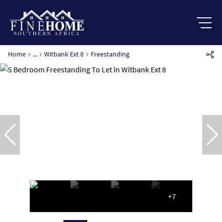
Home
...
Witbank Ext 8
Freestanding
+7