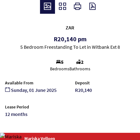
ZAR
R20,140 pm
5 Bedroom Freestanding To Let in Witbank Ext 8
5
2
Bedrooms
Bathrooms
Available From
Deposit
Sunday, 01 June 2025
R20,140
Lease Period
12 months
Mariska Velloen