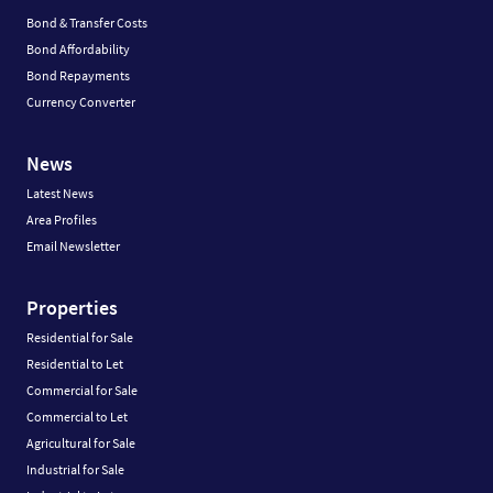
Bond & Transfer Costs
Bond Affordability
Bond Repayments
Currency Converter
News
Latest News
Area Profiles
Email Newsletter
Properties
Residential for Sale
Residential to Let
Commercial for Sale
Commercial to Let
Agricultural for Sale
Industrial for Sale