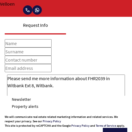
Request Info
Newsletter
Property alerts
We will communicate real estate related marketing information and related services. We
respect your privacy. See our
Privacy Policy
This site is protected by reCAPTCHA and the Google
Privacy Policy
and
Terms of Service
apply.