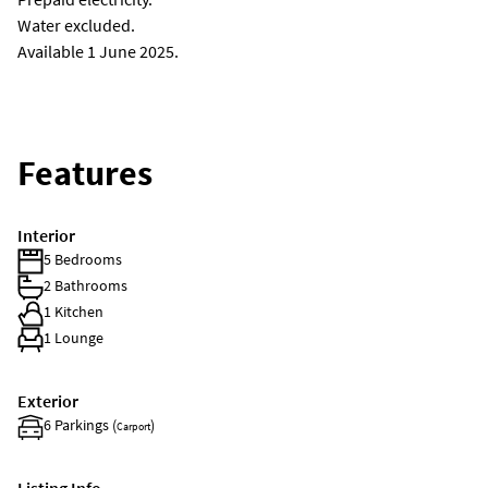
Water excluded.
Available 1 June 2025.
Features
Interior
5 Bedrooms
2 Bathrooms
1 Kitchen
1 Lounge
Exterior
6 Parkings (
)
Carport