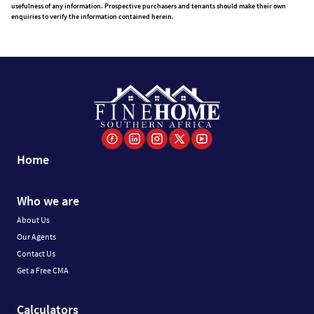
usefulness of any information. Prospective purchasers and tenants should make their own
enquiries to verify the information contained herein.
Home
Who we are
About Us
Our Agents
Contact Us
Get a Free CMA
Calculators