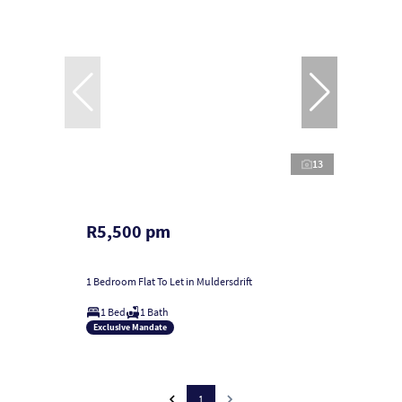
13
R5,500 pm
1 Bedroom Flat To Let in Muldersdrift
1 Bed
1 Bath
Exclusive Mandate
1