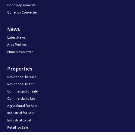
Bond Repayments
Currency Converter
News
Latest News
Area Profiles
Email Newsletter
Properties
Residential for Sale
Residential to Let
Commercial for Sale
Commercial to Let
Agricultural for Sale
Industrial for Sale
Industrial to Let
Retail for Sale
Retail to Let