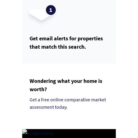
Get email alerts for properties
that match this search.
Wondering what your home is
worth?
Get a free online comparative market
assessment today.