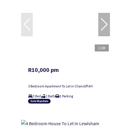
30
R10,000 pm
3 Bedroom Apartment To Let in Chancliff AH
3 Bed
2 Bath
1 Parking
Sole Mandate