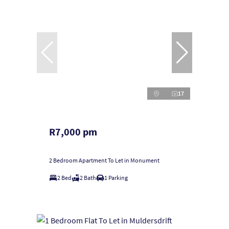
17
R7,000 pm
2 Bedroom Apartment To Let in Monument
2 Bed
2 Bath
1 Parking