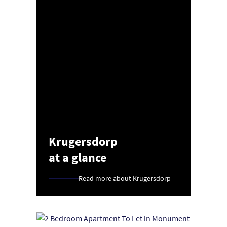
Krugersdorp
at a glance
Read more about Krugersdorp