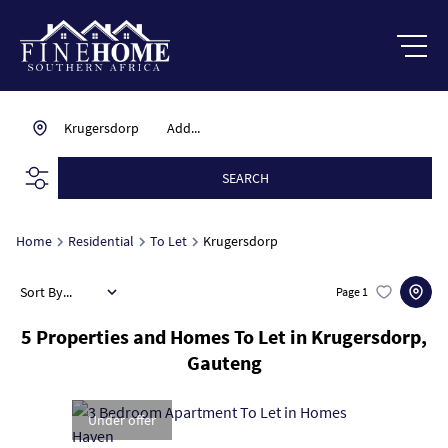
Krugersdorp
Add...
SEARCH
Home
Residential
To Let
Krugersdorp
Sort By...
Page
1
5
Properties and Homes To Let in Krugersdorp,
Gauteng
Under offer