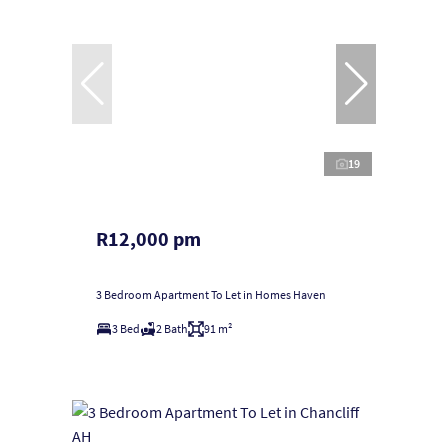
19
R12,000 pm
3 Bedroom Apartment To Let in Homes Haven
3 Bed
2 Bath
91 m²