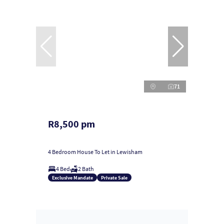
71
R8,500 pm
4 Bedroom House To Let in Lewisham
4 Bed
2 Bath
Exclusive Mandate
Private Sale