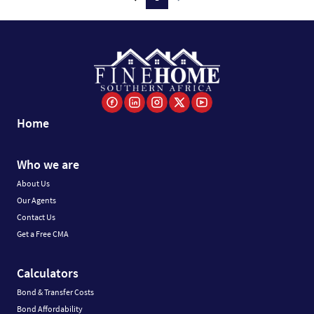
Home
Who we are
About Us
Our Agents
Contact Us
Get a Free CMA
Calculators
Bond & Transfer Costs
Bond Affordability