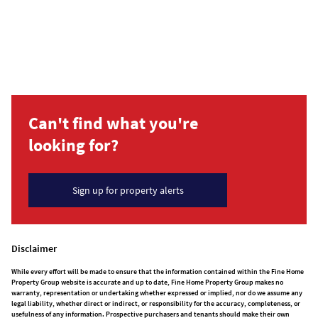
Can't find what you're
looking for?
Sign up for property alerts
Disclaimer
While every effort will be made to ensure that the information contained within the Fine Home
Property Group website is accurate and up to date, Fine Home Property Group makes no
warranty, representation or undertaking whether expressed or implied, nor do we assume any
legal liability, whether direct or indirect, or responsibility for the accuracy, completeness, or
usefulness of any information. Prospective purchasers and tenants should make their own