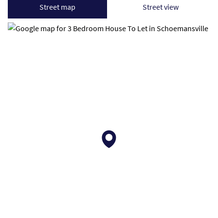
Street map
Street view