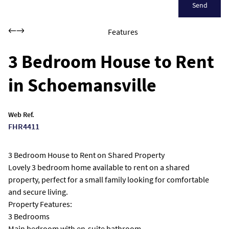
Send
Features
3 Bedroom House to Rent
in Schoemansville
Web Ref.
FHR4411
3 Bedroom House to Rent on Shared Property
Lovely 3 bedroom home available to rent on a shared
property, perfect for a small family looking for comfortable
and secure living.
Property Features:
3 Bedrooms
Main bedroom with en-suite bathroom