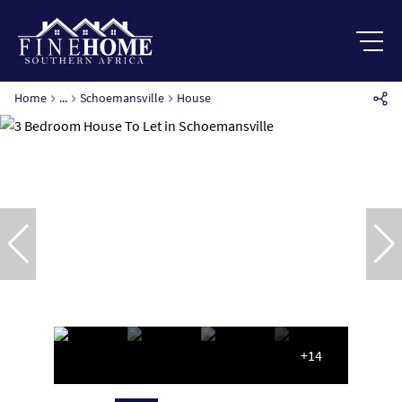
Home
...
Schoemansville
House
+14