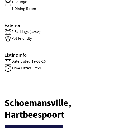
1 Lounge
1 Dining Room
Exterior
2 Parkings (
)
Carport
Pet Friendly
Listing Info
Date Listed 17-03-26
Time Listed 12:54
Schoemansville,
Hartbeespoort