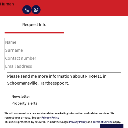
Request Info
Newsletter
Property alerts
We will communicate real estate related marketing information and related services. We
respect your privacy. See our
Privacy Policy
This site is protected by reCAPTCHA and the Google
Privacy Policy
and
Terms of Service
apply.