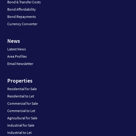
Bond & Transfer Costs
Bond Affordability
Bond Repayments
Currency Converter
News
Latest News
Area Profiles
Email Newsletter
Properties
Residential for Sale
Residential to Let
Commercial for Sale
Commercial to Let
Agricultural for Sale
Industrial for Sale
Industrial to Let