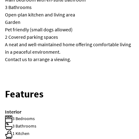
3 Bathrooms
Open-plan kitchen and living area
Garden
Pet friendly (small dogs allowed)
2 Covered parking spaces
A neat and well-maintained home offering comfortable living
in a peaceful environment.
Contact us to arrange a viewing.
Features
Interior
3 Bedrooms
3 Bathrooms
1 Kitchen