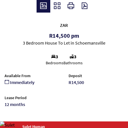
ZAR
R14,500 pm
3 Bedroom House To Let in Schoemansville
3
3
Bedrooms
Bathrooms
Available From
Deposit
Immediately
R14,500
Lease Period
12 months
Sulet Human