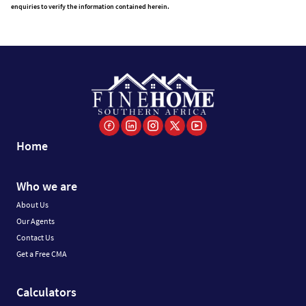
enquiries to verify the information contained herein.
Home
Who we are
About Us
Our Agents
Contact Us
Get a Free CMA
Calculators