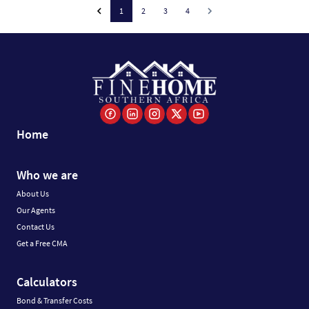
1
2
3
4
Home
Who we are
About Us
Our Agents
Contact Us
Get a Free CMA
Calculators
Bond & Transfer Costs