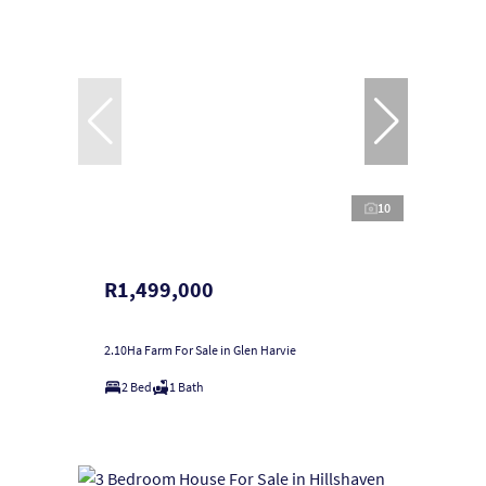
10
R1,499,000
2.10Ha Farm For Sale in Glen Harvie
2 Bed
1 Bath