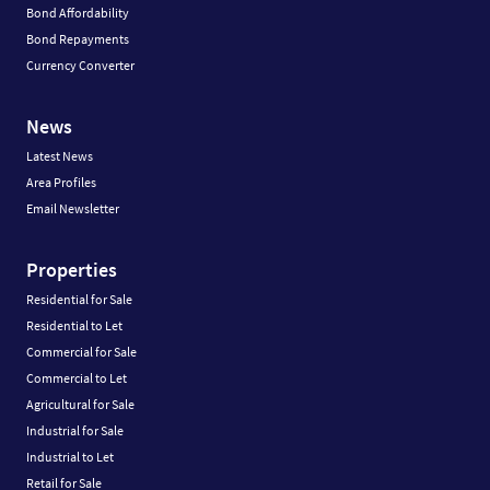
Bond Affordability
Bond Repayments
Currency Converter
News
Latest News
Area Profiles
Email Newsletter
Properties
Residential for Sale
Residential to Let
Commercial for Sale
Commercial to Let
Agricultural for Sale
Industrial for Sale
Industrial to Let
Retail for Sale