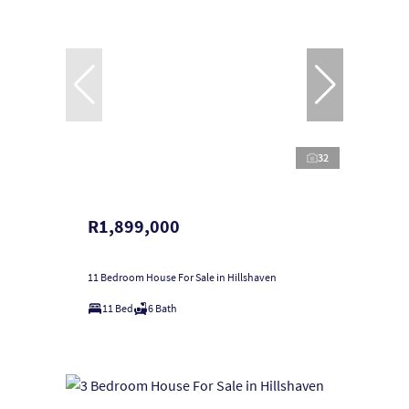
32
R1,899,000
11 Bedroom House For Sale in Hillshaven
11 Bed
6 Bath