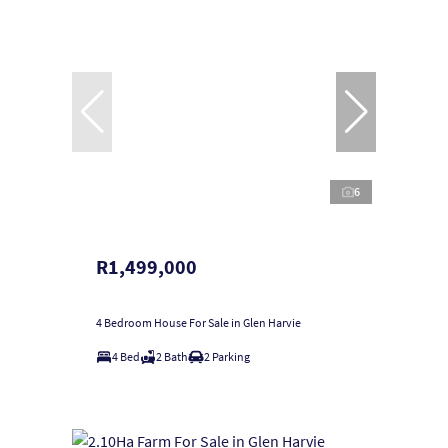
6
R1,499,000
4 Bedroom House For Sale in Glen Harvie
4 Bed
2 Bath
2 Parking