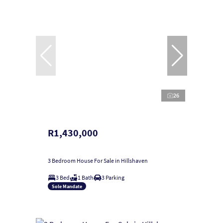
26
R1,430,000
3 Bedroom House For Sale in Hillshaven
3 Bed
1 Bath
3 Parking
Sole Mandate