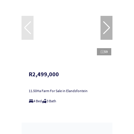
59
R2,499,000
11.50Ha Farm For Sale in Elandsfontein
4 Bed
3 Bath