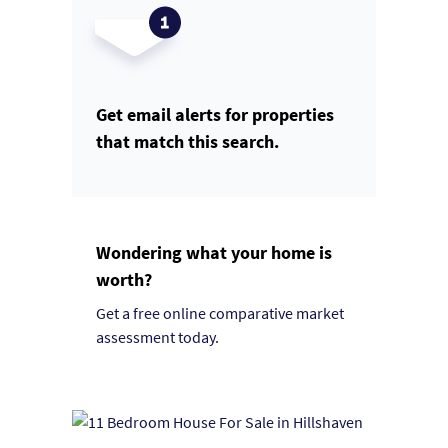
Get email alerts for properties
that match this search.
Wondering what your home is
worth?
Get a free online comparative market
assessment today.