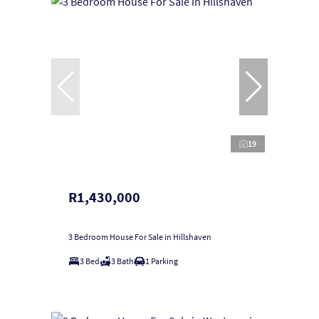
19
R1,430,000
3 Bedroom House For Sale in Hillshaven
3 Bed
3 Bath
1 Parking