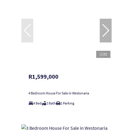
72
R1,599,000
4 Bedroom House For Sale in Westonaria
4 Bed
2 Bath
2 Parking