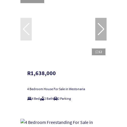
12
R1,638,000
4 Bedroom House For Sale in Westonaria
4 Bed
2 Bath
2 Parking