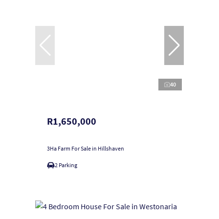
40
R1,650,000
3Ha Farm For Sale in Hillshaven
2 Parking