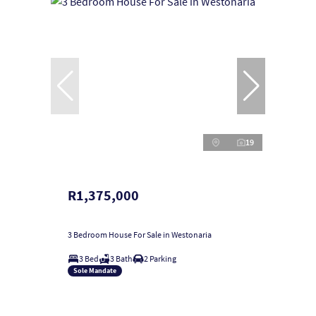
19
R1,375,000
3 Bedroom House For Sale in Westonaria
3 Bed
3 Bath
2 Parking
Sole Mandate