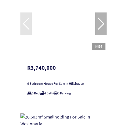
34
R3,740,000
6 Bedroom House For Sale in Hillshaven
6 Bed
4 Bath
3 Parking