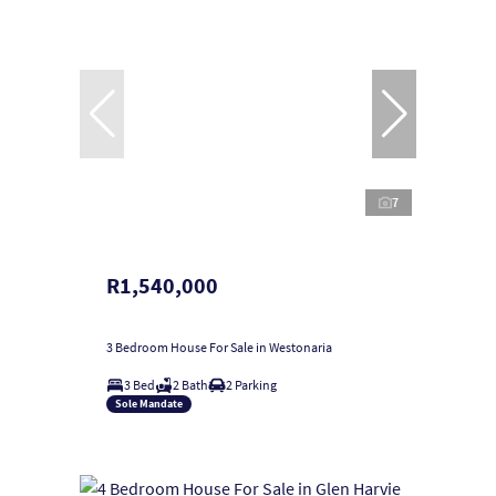
7
R1,540,000
3 Bedroom House For Sale in Westonaria
3 Bed
2 Bath
2 Parking
Sole Mandate