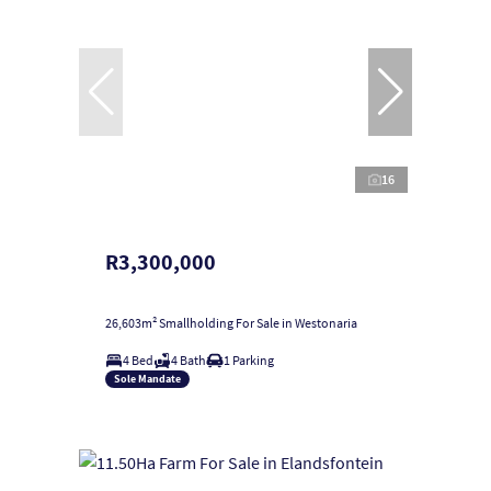
16
R3,300,000
26,603m² Smallholding For Sale in Westonaria
4 Bed
4 Bath
1 Parking
Sole Mandate