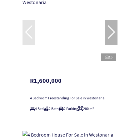
15
R1,600,000
4 Bedroom Freestanding For Sale in Westonaria
4 Bed
2 Bath
2 Parking
280 m²