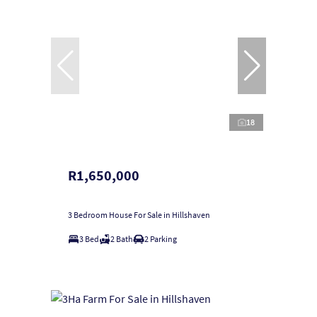
18
R1,650,000
3 Bedroom House For Sale in Hillshaven
3 Bed
2 Bath
2 Parking