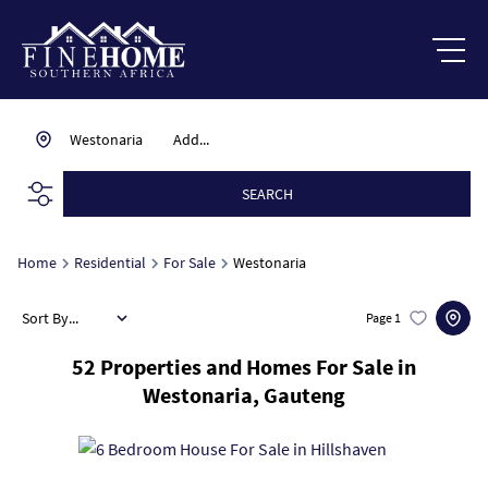
Westonaria
Add...
SEARCH
Home
Residential
For Sale
Westonaria
Sort By...
Page
1
52
Properties and Homes For Sale in
Westonaria, Gauteng