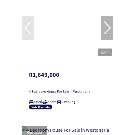
26
R1,649,000
4 Bedroom House For Sale in Westonaria
4 Bed
2 Bath
2 Parking
Sole Mandate
Reduced