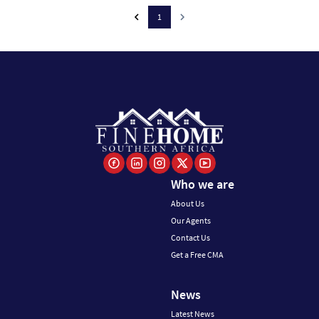
1
Who we are
About Us
Our Agents
Contact Us
Get a Free CMA
News
Latest News