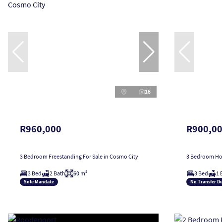
18
R960,000
R900,0
3 Bedroom Freestanding For Sale in Cosmo City
3 Bedroom Hou
3 Bed
2 Bath
60 m²
3 Bed
1 
Sole Mandate
No Transfer D