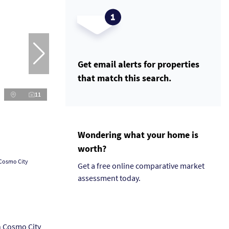
Get email alerts for properties
that match this search.
11
Wondering what your home is
worth?
 Cosmo City
Get a free online comparative market
assessment today.