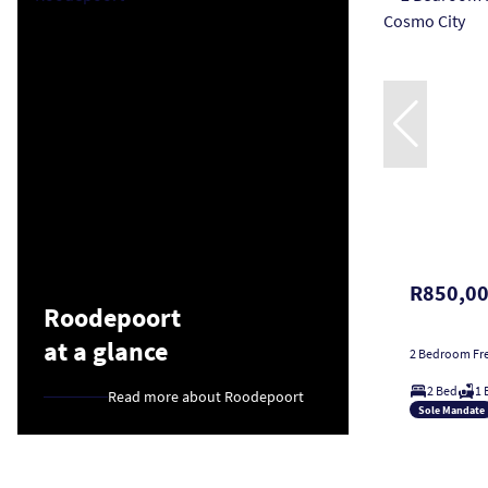
R850,0
Roodepoort
at a glance
2 Bedroom Fre
2 Bed
1 
Read more about Roodepoort
Sole Mandate