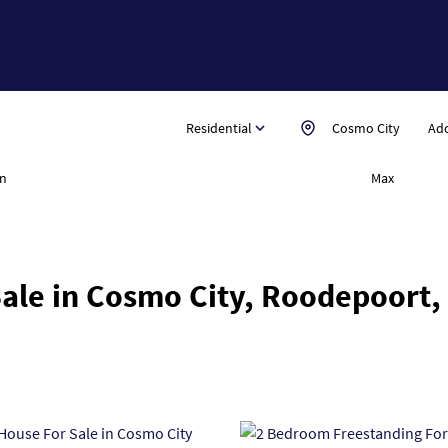
Residential
Cosmo City
Add
n
Max
ale in Cosmo City, Roodepoort,