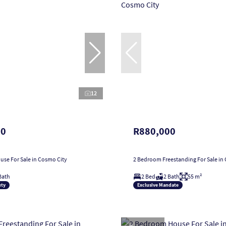
12
00
R880,000
se For Sale in Cosmo City
2 Bedroom Freestanding For Sale in
Bath
2 Bed
2 Bath
55 m²
uty
Exclusive Mandate