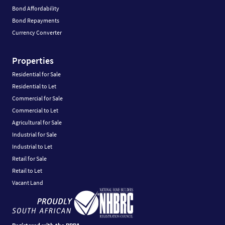
Bond Affordability
Bond Repayments
Currency Converter
Properties
Residential for Sale
Residential to Let
Commercial for Sale
Commercial to Let
Agricultural for Sale
Industrial for Sale
Industrial to Let
Retail for Sale
Retail to Let
Vacant Land