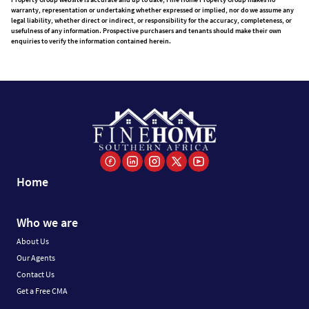
warranty, representation or undertaking whether expressed or implied, nor do we assume any
legal liability, whether direct or indirect, or responsibility for the accuracy, completeness, or
usefulness of any information. Prospective purchasers and tenants should make their own
enquiries to verify the information contained herein.
Home
Who we are
About Us
Our Agents
Contact Us
Get a Free CMA