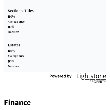
Sectional Titles
R
0%
Average price
0
0%
Transfers
Estates
R
0%
Average price
0
0%
Transfers
Finance