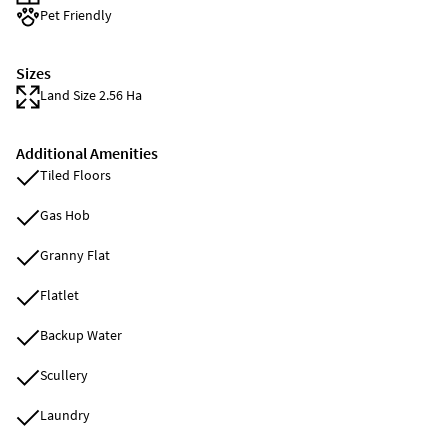
Pet Friendly
Sizes
Land Size 2.56 Ha
Additional Amenities
Tiled Floors
Gas Hob
Granny Flat
Flatlet
Backup Water
Scullery
Laundry