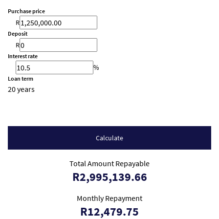
Purchase price
R
Deposit
R
Interest rate
%
Loan term
20 years
Calculate
Total Amount Repayable
R2,995,139.66
Monthly Repayment
R12,479.75