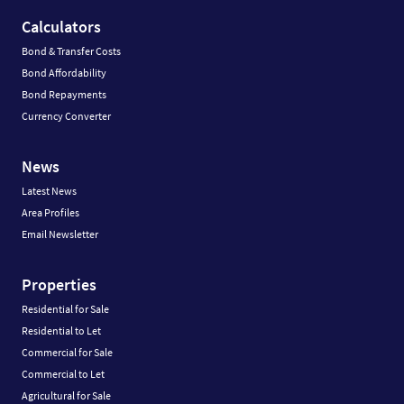
Calculators
Bond & Transfer Costs
Bond Affordability
Bond Repayments
Currency Converter
News
Latest News
Area Profiles
Email Newsletter
Properties
Residential for Sale
Residential to Let
Commercial for Sale
Commercial to Let
Agricultural for Sale