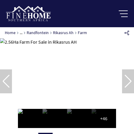
Home
...
Randfontein
Rikasrus Ah
Farm
+46