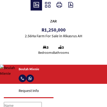
ZAR
R1,250,000
2.56Ha Farm For Sale in Rikasrus AH
3
3
Bedrooms
Bathrooms
Beulah Mienie
Request Info