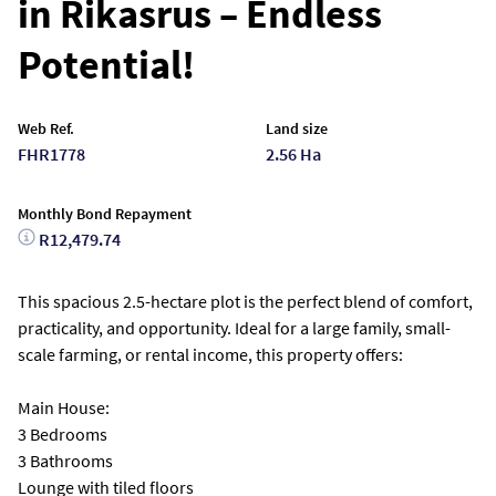
in Rikasrus – Endless
Potential!
Web Ref.
Land size
FHR1778
2.56 Ha
Monthly Bond Repayment
R12,479.74
This spacious 2.5-hectare plot is the perfect blend of comfort,
practicality, and opportunity. Ideal for a large family, small-
scale farming, or rental income, this property offers:
Main House:
3 Bedrooms
3 Bathrooms
Lounge with tiled floors