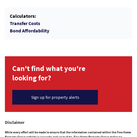
Calculators:
Transfer Costs
Bond Affordability
Can't find what you're
looking for?
Sign up for property alerts
Disclaimer
While every effort will be made to ensure that the information contained within the Fine Home
Property Group website is accurate and up to date, Fine Home Property Group makes no