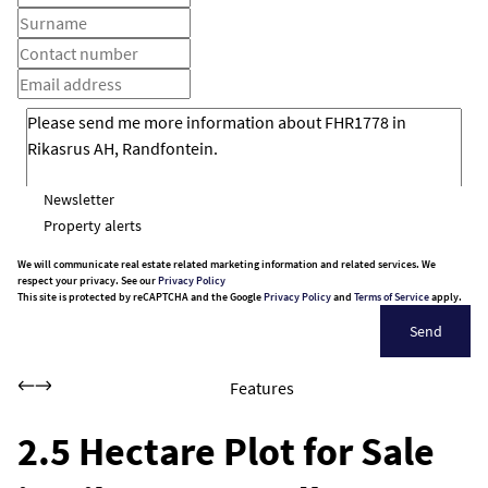
Newsletter
Property alerts
We will communicate real estate related marketing information and related services. We
respect your privacy. See our
Privacy Policy
This site is protected by reCAPTCHA and the Google
Privacy Policy
and
Terms of Service
apply.
Send
Features
2.5 Hectare Plot for Sale