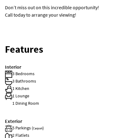
Don’t miss out on this incredible opportunity!
Call today to arrange your viewing!
Features
Interior
3 Bedrooms
3 Bathrooms
1 Kitchen
1 Lounge
1 Dining Room
Exterior
5 Parkings (
)
Carport
2 Flatlets