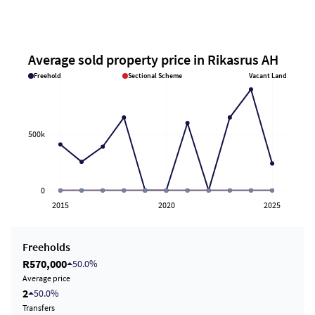
Average sold property price in Rikasrus AH
Freehold
Sectional Scheme
Vacant Land
500k
0
2015
2020
2025
Freeholds
R570,000
50.0%
Average price
2
50.0%
Transfers