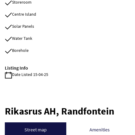
Storeroom
Centre Island
Solar Panels
Water Tank
Borehole
Listing Info
Date Listed 15-04-25
Rikasrus AH, Randfontein
Street map
Amenities