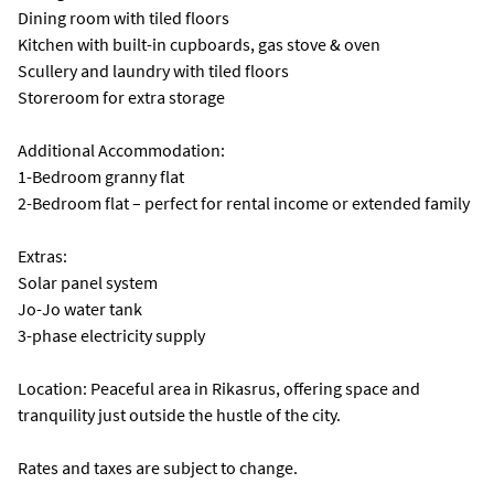
Dining room with tiled floors
Kitchen with built-in cupboards, gas stove & oven
Scullery and laundry with tiled floors
Storeroom for extra storage
Additional Accommodation:
1-Bedroom granny flat
2-Bedroom flat – perfect for rental income or extended family
Extras:
Solar panel system
Jo-Jo water tank
3-phase electricity supply
Location: Peaceful area in Rikasrus, offering space and
tranquility just outside the hustle of the city.
Rates and taxes are subject to change.