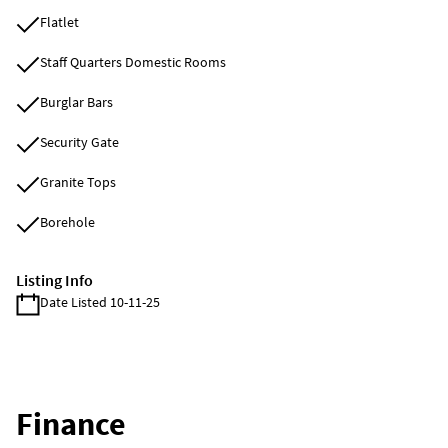
Flatlet
Staff Quarters Domestic Rooms
Burglar Bars
Security Gate
Granite Tops
Borehole
Listing Info
Date Listed 10-11-25
Finance