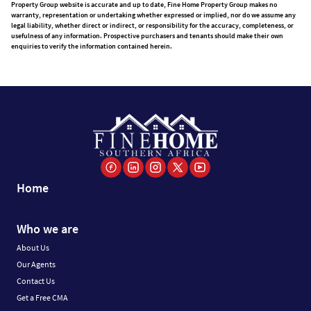
Property Group website is accurate and up to date, Fine Home Property Group makes no
warranty, representation or undertaking whether expressed or implied, nor do we assume any
legal liability, whether direct or indirect, or responsibility for the accuracy, completeness, or
usefulness of any information. Prospective purchasers and tenants should make their own
enquiries to verify the information contained herein.
Home
Who we are
About Us
Our Agents
Contact Us
Get a Free CMA