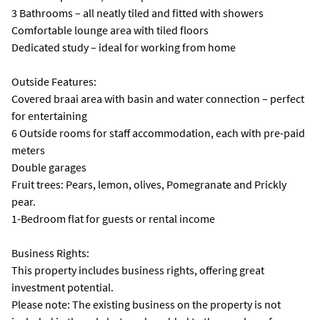
3 Bathrooms – all neatly tiled and fitted with showers
Comfortable lounge area with tiled floors
Dedicated study – ideal for working from home
Outside Features:
Covered braai area with basin and water connection – perfect
for entertaining
6 Outside rooms for staff accommodation, each with pre-paid
meters
Double garages
Fruit trees: Pears, lemon, olives, Pomegranate and Prickly
pear.
1-Bedroom flat for guests or rental income
Business Rights:
This property includes business rights, offering great
investment potential.
Please note: The existing business on the property is not