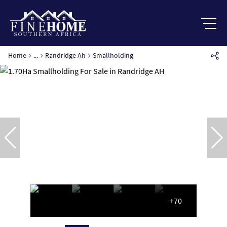
Home
...
Randridge Ah
Smallholding
+70