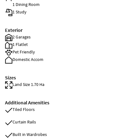
1 Dining Room
1 Study
Exterior
2 Garages
1 Flatlet
Pet Friendly
Domestic Accom
Sizes
Land Size 1.70 Ha
Additional Amenities
Tiled Floors
Curtain Rails
Built in Wardrobes