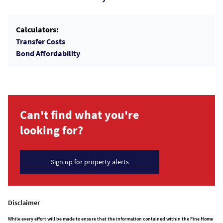
Calculators:
Transfer Costs
Bond Affordability
Can't find what you're
looking for?
Sign up for property alerts
Disclaimer
While every effort will be made to ensure that the information contained within the Fine Home