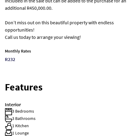
included in the sale but can be added to the purchase for an
additional R450,000.00.
Don’t miss out on this beautiful property with endless
opportunities!
Call us today to arrange your viewing!
Monthly Rates
R232
Features
Interior
3 Bedrooms
3 Bathrooms
1 Kitchen
1 Lounge