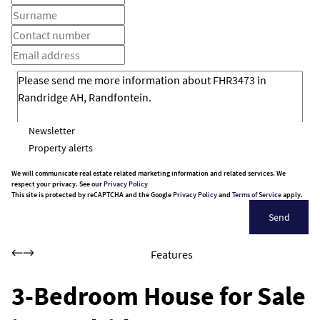
Newsletter
Property alerts
We will communicate real estate related marketing information and related services. We
respect your privacy. See our
Privacy Policy
This site is protected by reCAPTCHA and the Google
Privacy Policy
and
Terms of Service
apply.
Send
Features
3-Bedroom House for Sale