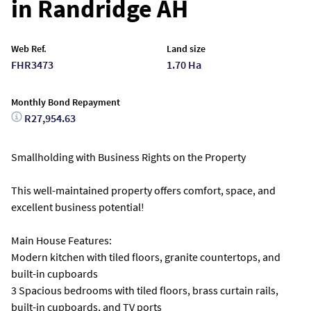
in Randridge AH
Web Ref.
Land size
FHR3473
1.70 Ha
Monthly Bond Repayment
R27,954.63
Smallholding with Business Rights on the Property
This well-maintained property offers comfort, space, and
excellent business potential!
Main House Features:
Modern kitchen with tiled floors, granite countertops, and
built-in cupboards
3 Spacious bedrooms with tiled floors, brass curtain rails,
built-in cupboards, and TV ports