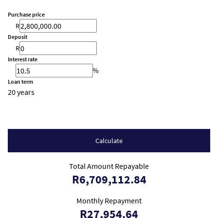
Purchase price
R
Deposit
R
Interest rate
%
Loan term
20 years
Calculate
Total Amount Repayable
R6,709,112.84
Monthly Repayment
R27,954.64