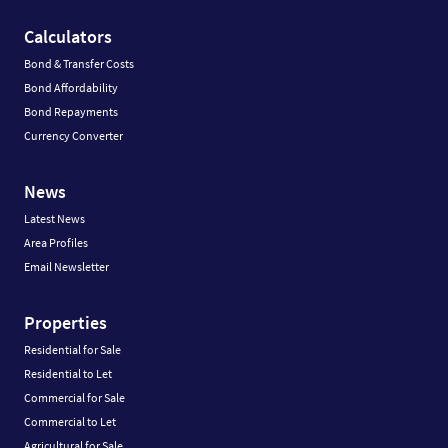
Calculators
Bond & Transfer Costs
Bond Affordability
Bond Repayments
Currency Converter
News
Latest News
Area Profiles
Email Newsletter
Properties
Residential for Sale
Residential to Let
Commercial for Sale
Commercial to Let
Agricultural for Sale