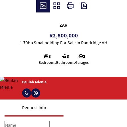
ZAR
R2,800,000
1.70Ha Smallholding For Sale in Randridge AH
3
3
2
Bedrooms
Bathrooms
Garages
Beulah Mienie
Request Info