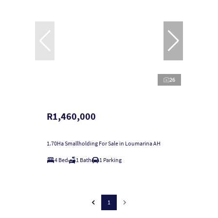
26
R1,460,000
1.70Ha Smallholding For Sale in Loumarina AH
4 Bed
1 Bath
1 Parking
1