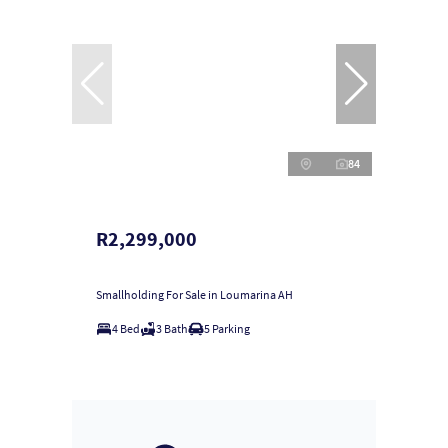
84
R2,299,000
Smallholding For Sale in Loumarina AH
4 Bed
3 Bath
5 Parking