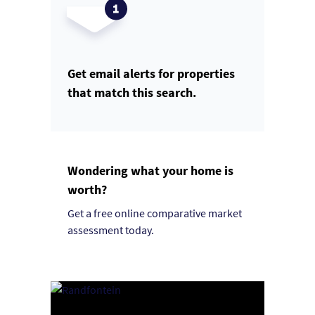
Get email alerts for properties
that match this search.
Wondering what your home is
worth?
Get a free online comparative market
assessment today.