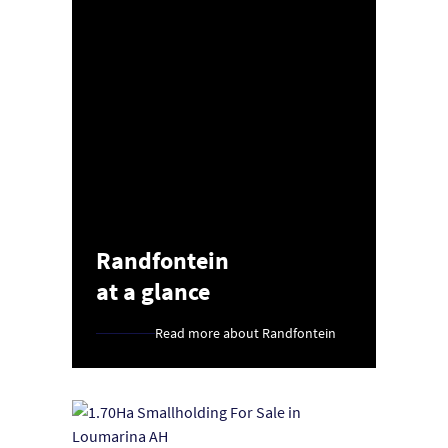
Randfontein
at a glance
Read more about Randfontein