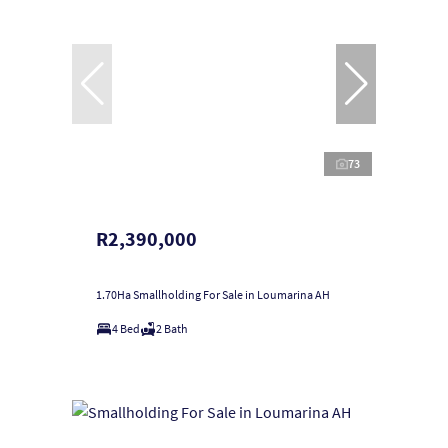
73
R2,390,000
1.70Ha Smallholding For Sale in Loumarina AH
4 Bed
2 Bath