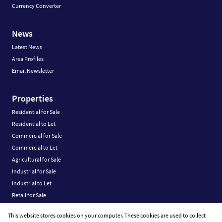
Currency Converter
News
Latest News
Area Profiles
Email Newsletter
Properties
Residential for Sale
Residential to Let
Commercial for Sale
Commercial to Let
Agricultural for Sale
Industrial for Sale
Industrial to Let
Retail for Sale
Retail to Let
This website stores cookies on your computer. These cookies are used to collect
Vacant Land