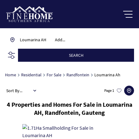
Loumarina AH
Add...
SEARCH
Home
Residential
For Sale
Randfontein
Loumarina Ah
Sort By...
Page
1
4
Properties and Homes For Sale in Loumarina
AH, Randfontein, Gauteng