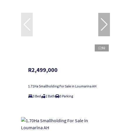
92
R2,499,000
1.71Ha Smallholding For Sale in Loumarina AH
3 Bed
2 Bath
3 Parking