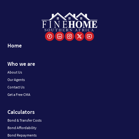
Home
Who we are
About Us
Our Agents
Contact Us
Get a Free CMA
Calculators
Bond & Transfer Costs
Bond Affordability
Bond Repayments