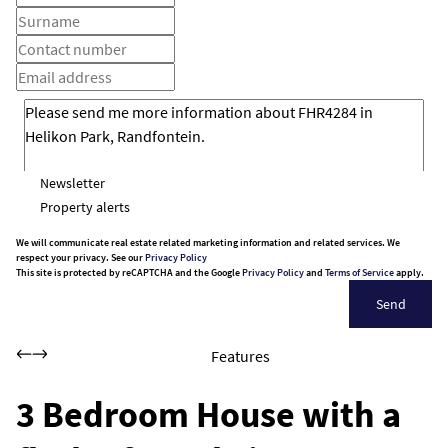
Newsletter
Property alerts
We will communicate real estate related marketing information and related services. We
respect your privacy. See our
Privacy Policy
This site is protected by reCAPTCHA and the Google
Privacy Policy
and
Terms of Service
apply.
Send
Features
3 Bedroom House with a