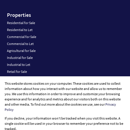
Properties
Residential for Sale
Residential to Let
Commercial for Sale
Commercial to Let
Agricultural for Sale
Industrial for Sale
Industrial to Let
Retail for Sale
Retail to Let
This website stores cookies on your computer. These cookies are used to collect
Vacant Land
information about how you interact with our website and allow us to remember
you. We use this information in order to improve and customize your browsing
experience and for analytics and metrics about our visitors both on this website
and other media. To find out more about the cookies we use, see our
Privacy
Policy
Registered with the PPRA
If you decline, your information won't be tracked when you visit this website. A
Powered by
Prop Data
single cookie will be used in your browser to remember your preference not to be
Copyright © 2026 Fine Home Property Group
tracked.