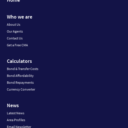
Who we are
About Us
Our Agents
Contact Us
Get a Free CMA
Calculators
Bond & Transfer Costs
Bond Affordability
Bond Repayments
Currency Converter
News
Latest News
Area Profiles
Email Newsletter