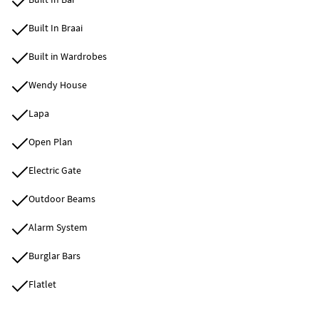
Built In Braai
Built in Wardrobes
Wendy House
Lapa
Open Plan
Electric Gate
Outdoor Beams
Alarm System
Burglar Bars
Flatlet