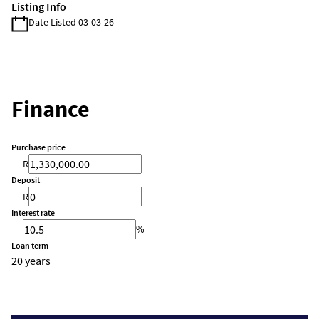
Listing Info
Date Listed 03-03-26
Finance
Purchase price
R
Deposit
R
Interest rate
%
Loan term
20 years