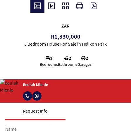
ZAR
R1,330,000
3 Bedroom House For Sale in Helikon Park
3
2
2
Bedrooms
Bathrooms
Garages
Beulah Mienie
Request Info