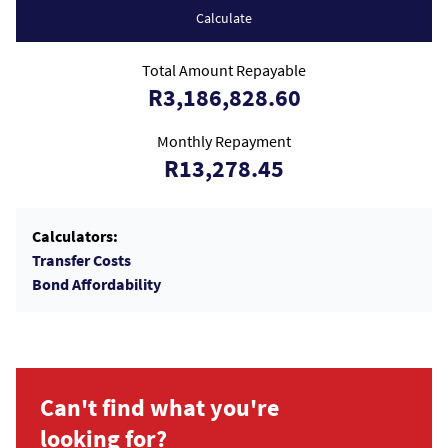
Calculate
Total Amount Repayable
R3,186,828.60
Monthly Repayment
R13,278.45
Calculators:
Transfer Costs
Bond Affordability
Can't find what you're
looking for?