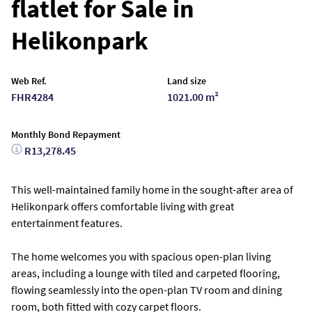
flatlet for Sale in
Helikonpark
Web Ref.
Land size
FHR4284
1021.00 m²
Monthly Bond Repayment
R13,278.45
This well-maintained family home in the sought-after area of
Helikonpark offers comfortable living with great
entertainment features.
The home welcomes you with spacious open-plan living
areas, including a lounge with tiled and carpeted flooring,
flowing seamlessly into the open-plan TV room and dining
room, both fitted with cozy carpet floors.