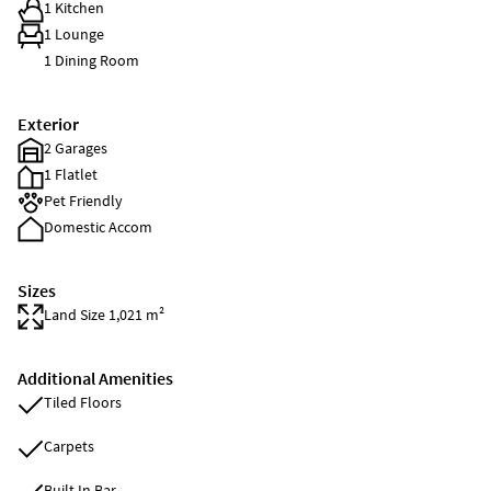
1 Kitchen
1 Lounge
1 Dining Room
Exterior
2 Garages
1 Flatlet
Pet Friendly
Domestic Accom
Sizes
Land Size 1,021 m²
Additional Amenities
Tiled Floors
Carpets
Built In Bar