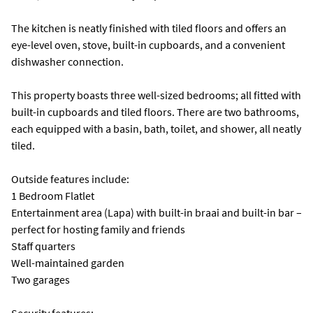
The kitchen is neatly finished with tiled floors and offers an
eye-level oven, stove, built-in cupboards, and a convenient
dishwasher connection.
This property boasts three well-sized bedrooms; all fitted with
built-in cupboards and tiled floors. There are two bathrooms,
each equipped with a basin, bath, toilet, and shower, all neatly
tiled.
Outside features include:
1 Bedroom Flatlet
Entertainment area (Lapa) with built-in braai and built-in bar –
perfect for hosting family and friends
Staff quarters
Well-maintained garden
Two garages