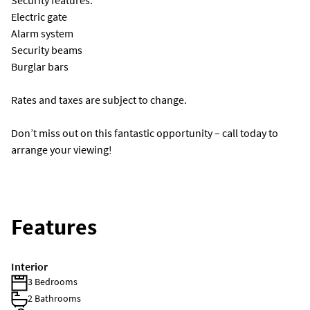
Security features:
Electric gate
Alarm system
Security beams
Burglar bars
Rates and taxes are subject to change.
Don’t miss out on this fantastic opportunity – call today to
arrange your viewing!
Features
Interior
3 Bedrooms
2 Bathrooms