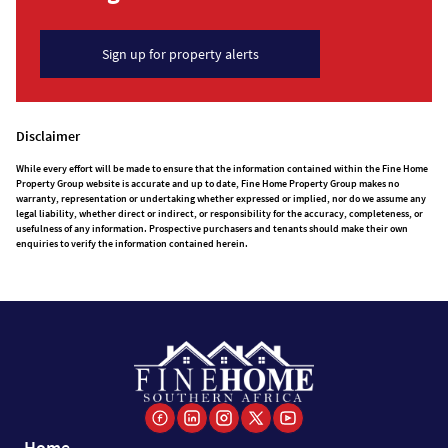
Sign up for property alerts
Disclaimer
While every effort will be made to ensure that the information contained within the Fine Home
Property Group website is accurate and up to date, Fine Home Property Group makes no
warranty, representation or undertaking whether expressed or implied, nor do we assume any
legal liability, whether direct or indirect, or responsibility for the accuracy, completeness, or
usefulness of any information. Prospective purchasers and tenants should make their own
enquiries to verify the information contained herein.
Home