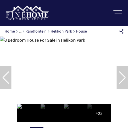
Home
...
Randfontein
Helikon Park
House
+23