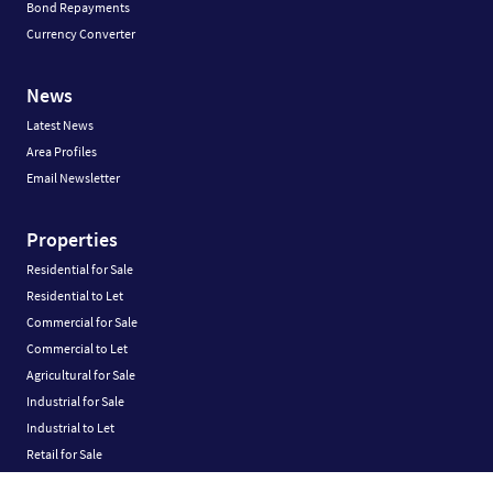
Bond Repayments
Currency Converter
News
Latest News
Area Profiles
Email Newsletter
Properties
Residential for Sale
Residential to Let
Commercial for Sale
Commercial to Let
Agricultural for Sale
Industrial for Sale
Industrial to Let
Retail for Sale
Retail to Let