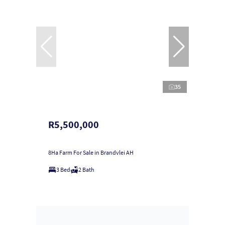
35
R5,500,000
8Ha Farm For Sale in Brandvlei AH
3 Bed
2 Bath