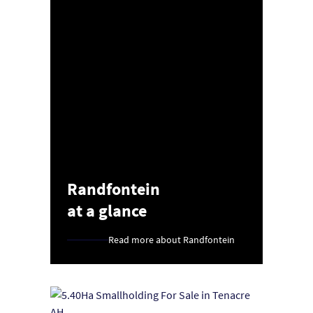
Randfontein
at a glance
Read more about Randfontein