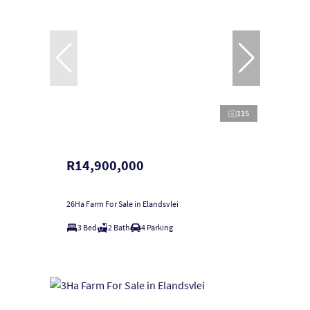
115
R14,900,000
26Ha Farm For Sale in Elandsvlei
3 Bed
2 Bath
4 Parking