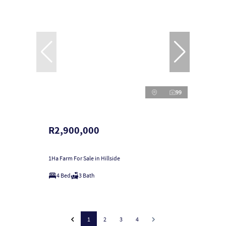
99
R2,900,000
1Ha Farm For Sale in Hillside
4 Bed
3 Bath
1
2
3
4