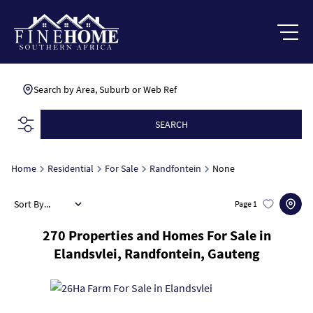
Search by Area, Suburb or Web Ref
SEARCH
Home
Residential
For Sale
Randfontein
None
Sort By...
Page
1
270
Properties and Homes For Sale in
Elandsvlei, Randfontein, Gauteng