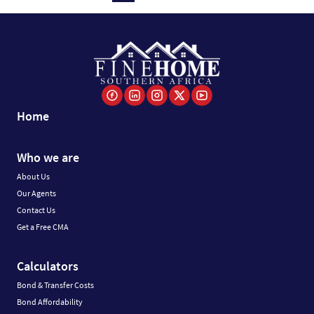
Home
Who we are
About Us
Our Agents
Contact Us
Get a Free CMA
Calculators
Bond & Transfer Costs
Bond Affordability