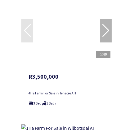
89
R3,500,000
4Ha Farm For Sale in Tenacre AH
3 Bed
1 Bath