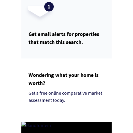
Get email alerts for properties
that match this search.
Wondering what your home is
worth?
Get a free online comparative market
assessment today.