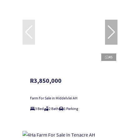
45
R3,850,000
Farm For Sale in Middelvlei AH
3 Bed
2 Bath
1 Parking