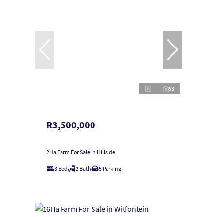
53
R3,500,000
2Ha Farm For Sale in Hillside
3 Bed
2 Bath
5 Parking