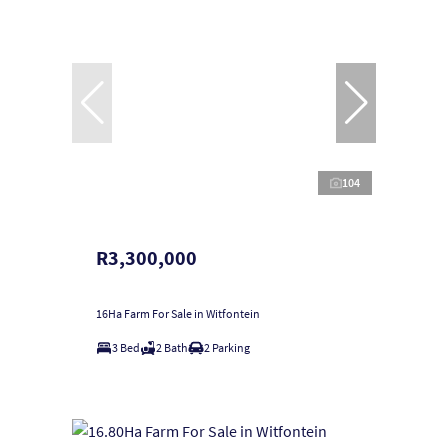
104
R3,300,000
16Ha Farm For Sale in Witfontein
3 Bed
2 Bath
2 Parking