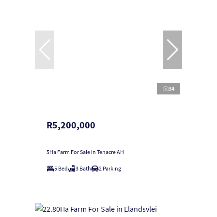
34
R5,200,000
5Ha Farm For Sale in Tenacre AH
5 Bed
3 Bath
2 Parking