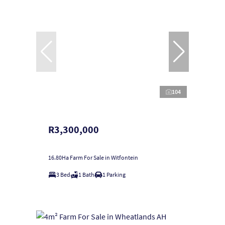
104
R3,300,000
16.80Ha Farm For Sale in Witfontein
3 Bed
1 Bath
1 Parking