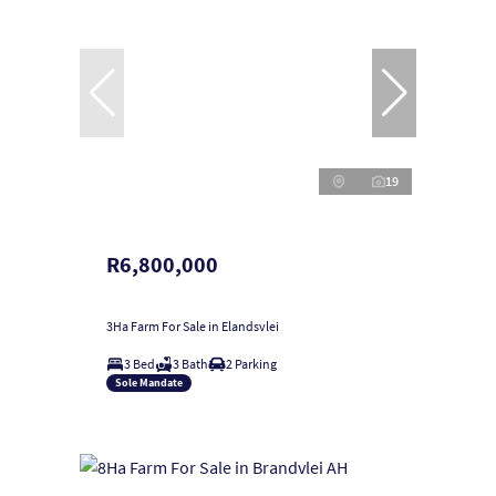
19
R6,800,000
3Ha Farm For Sale in Elandsvlei
3 Bed
3 Bath
2 Parking
Sole Mandate