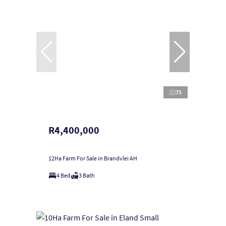
75
R4,400,000
12Ha Farm For Sale in Brandvlei AH
4 Bed
3 Bath