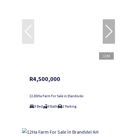
31
R4,500,000
22.80Ha Farm For Sale in Elandsvlei
9 Bed
9 Bath
2 Parking