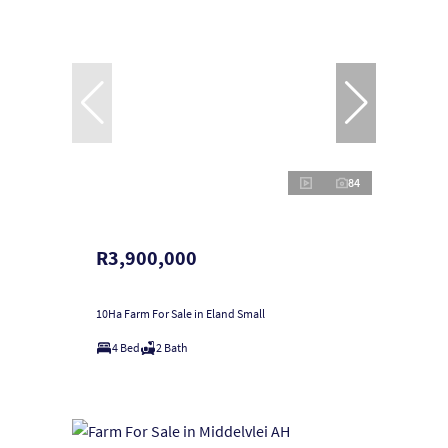
84
R3,900,000
10Ha Farm For Sale in Eland Small
4 Bed
2 Bath