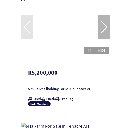
91
R5,200,000
5.40Ha Smallholding For Sale in Tenacre AH
5 Bed
3 Bath
3 Parking
Sole Mandate