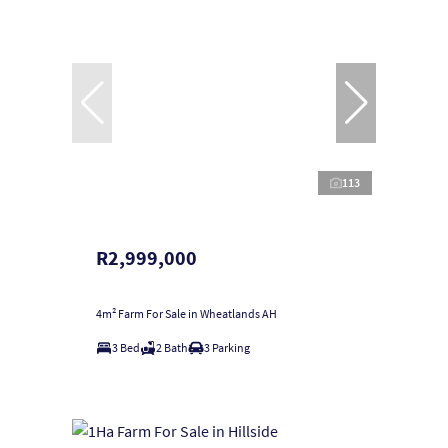
113
R2,999,000
4m² Farm For Sale in Wheatlands AH
3 Bed
2 Bath
3 Parking