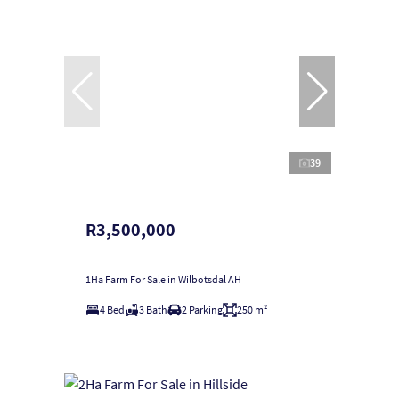
39
R3,500,000
1Ha Farm For Sale in Wilbotsdal AH
4 Bed
3 Bath
2 Parking
250 m²