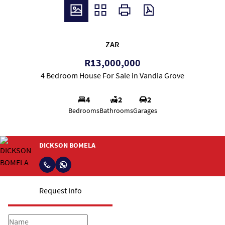
ZAR
R13,000,000
4 Bedroom House For Sale in Vandia Grove
4
2
2
Bedrooms
Bathrooms
Garages
DICKSON BOMELA
Request Info