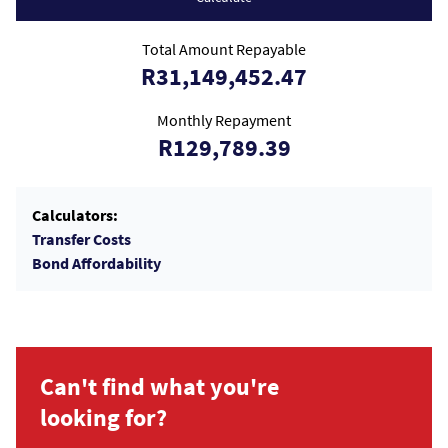
Total Amount Repayable
R31,149,452.47
Monthly Repayment
R129,789.39
Calculators:
Transfer Costs
Bond Affordability
Can't find what you're
looking for?