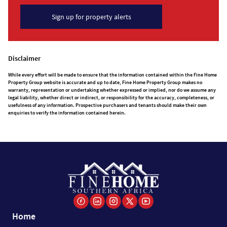
Sign up for property alerts
Disclaimer
While every effort will be made to ensure that the information contained within the Fine Home
Property Group website is accurate and up to date, Fine Home Property Group makes no
warranty, representation or undertaking whether expressed or implied, nor do we assume any
legal liability, whether direct or indirect, or responsibility for the accuracy, completeness, or
usefulness of any information. Prospective purchasers and tenants should make their own
enquiries to verify the information contained herein.
Home