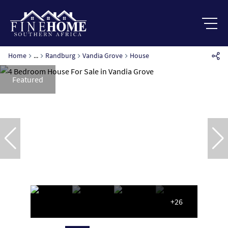
Home
...
Randburg
Vandia Grove
House
Featured
+26