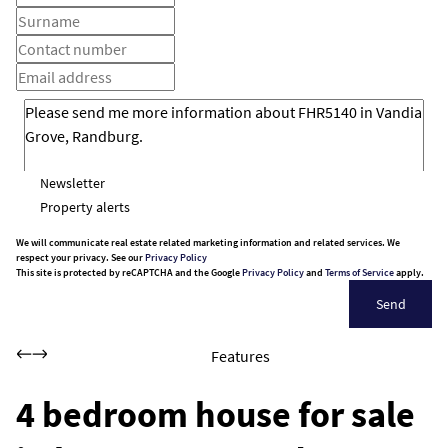
Newsletter
Property alerts
We will communicate real estate related marketing information and related services. We
respect your privacy. See our
Privacy Policy
This site is protected by reCAPTCHA and the Google
Privacy Policy
and
Terms of Service
apply.
Send
Features
4 bedroom house for sale