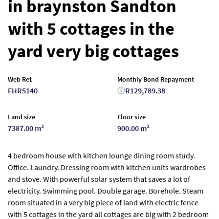
in braynston Sandton
with 5 cottages in the
yard very big cottages
Web Ref.
Monthly Bond Repayment
FHR5140
R129,789.38
Land size
Floor size
7387.00 m²
900.00 m²
4 bedroom house with kitchen lounge dining room study.
Office. Laundry. Dressing room with kitchen units wardrobes
and stove. With powerful solar system that saves a lot of
electricity. Swimming pool. Double garage. Borehole. Steam
room situated in a very big piece of land with electric fence
with 5 cottages in the yard all cottages are big with 2 bedroom