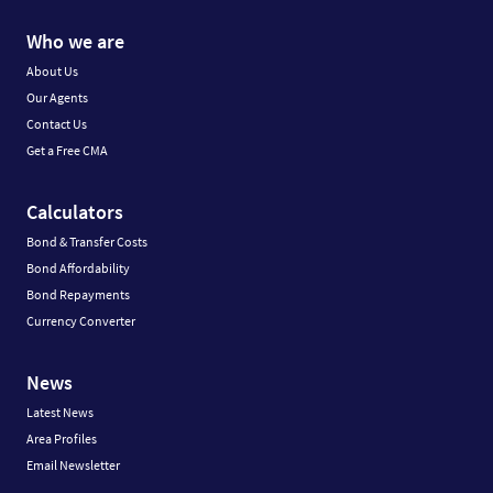
Who we are
About Us
Our Agents
Contact Us
Get a Free CMA
Calculators
Bond & Transfer Costs
Bond Affordability
Bond Repayments
Currency Converter
News
Latest News
Area Profiles
Email Newsletter