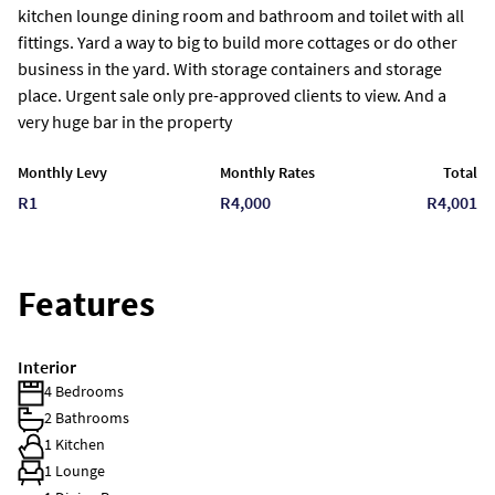
kitchen lounge dining room and bathroom and toilet with all
fittings. Yard a way to big to build more cottages or do other
business in the yard. With storage containers and storage
place. Urgent sale only pre-approved clients to view. And a
very huge bar in the property
Monthly Levy
Monthly Rates
Total
R1
R4,000
R4,001
Features
Interior
4 Bedrooms
2 Bathrooms
1 Kitchen
1 Lounge