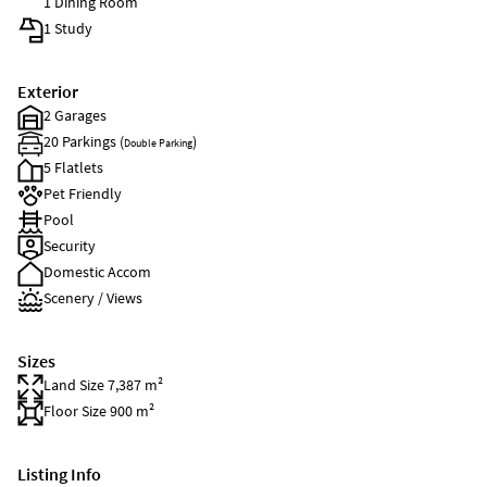
1 Dining Room
1 Study
Exterior
2 Garages
20 Parkings (
)
Double Parking
5 Flatlets
Pet Friendly
Pool
Security
Domestic Accom
Scenery / Views
Sizes
Land Size 7,387 m²
Floor Size 900 m²
Listing Info