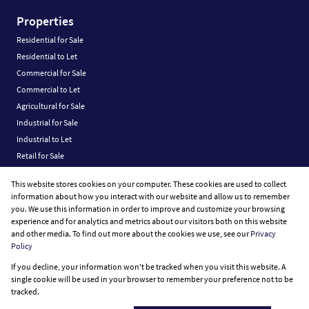
Properties
Residential for Sale
Residential to Let
Commercial for Sale
Commercial to Let
Agricultural for Sale
Industrial for Sale
Industrial to Let
Retail for Sale
Retail to Let
This website stores cookies on your computer. These cookies are used to collect
Vacant Land
information about how you interact with our website and allow us to remember
you. We use this information in order to improve and customize your browsing
experience and for analytics and metrics about our visitors both on this website
and other media. To find out more about the cookies we use, see our
Privacy
Policy
Registered with the PPRA
If you decline, your information won't be tracked when you visit this website. A
Powered by
Prop Data
single cookie will be used in your browser to remember your preference not to be
Copyright © 2026 Fine Home Property Group
tracked.