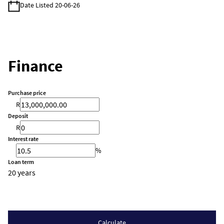
Date Listed 20-06-26
Finance
Purchase price
R
Deposit
R
Interest rate
%
Loan term
20 years
Calculate