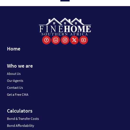
Home
Who we are
About Us
Our Agents
Contact Us
Get a Free CMA
Calculators
Bond & Transfer Costs
Bond Affordability