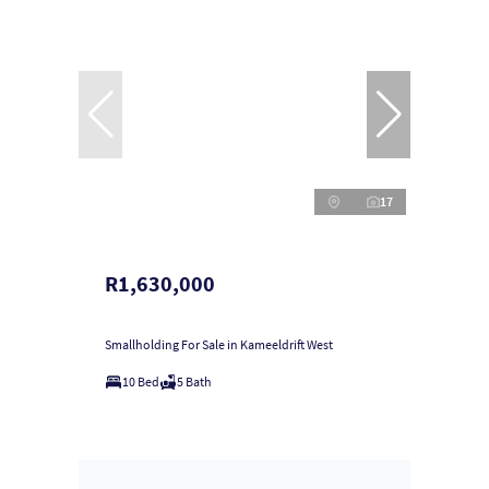
17
R1,630,000
Smallholding For Sale in Kameeldrift West
10 Bed
5 Bath