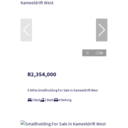
20
R2,354,000
5.90Ha Smallholding For Sale in Kameeldrift West
3 Bed
2 Bath
4 Parking