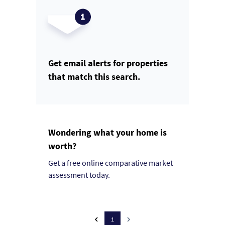
Get email alerts for properties
that match this search.
Wondering what your home is
worth?
Get a free online comparative market
assessment today.
1