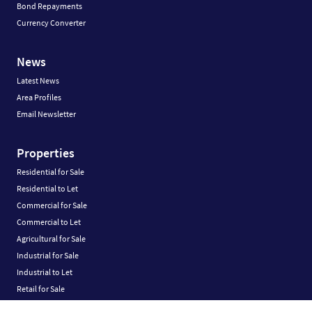
Bond Repayments
Currency Converter
News
Latest News
Area Profiles
Email Newsletter
Properties
Residential for Sale
Residential to Let
Commercial for Sale
Commercial to Let
Agricultural for Sale
Industrial for Sale
Industrial to Let
Retail for Sale
Retail to Let