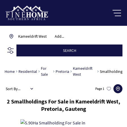
Kameeldrift West
Add...
SEARCH
For
Kameeldrift
Home
Residential
Pretoria
Smallholding
Sale
West
Sort By...
Page
1
2
Smallholdings For Sale in Kameeldrift West,
Pretoria, Gauteng