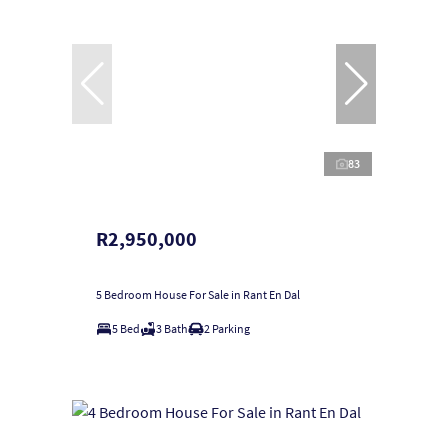
83
R2,950,000
5 Bedroom House For Sale in Rant En Dal
5 Bed
3 Bath
2 Parking