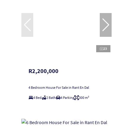
23
R2,200,000
4 Bedroom House For Sale in Rant En Dal
4 Bed
2 Bath
4 Parking
300 m²