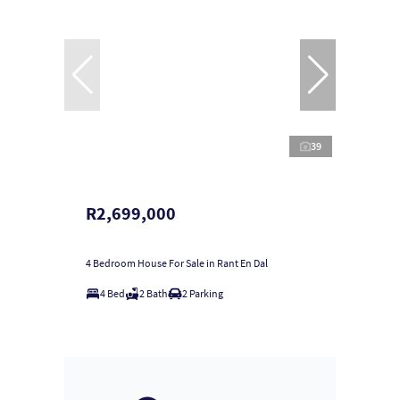
39
R2,699,000
4 Bedroom House For Sale in Rant En Dal
4 Bed
2 Bath
2 Parking