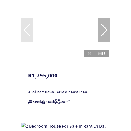
37
R1,795,000
3 Bedroom House For Sale in Rant En Dal
3 Bed
2 Bath
250 m²