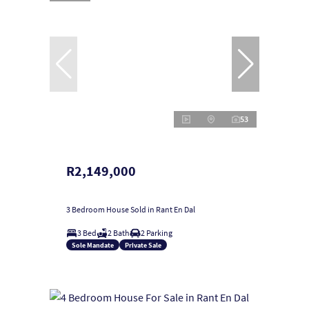
53
R2,149,000
3 Bedroom House Sold in Rant En Dal
3 Bed
2 Bath
2 Parking
Sole Mandate
Private Sale