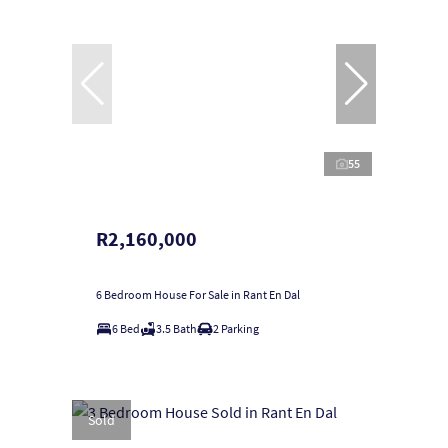
55
R2,160,000
6 Bedroom House For Sale in Rant En Dal
6 Bed
3.5 Bath
2 Parking
Sold