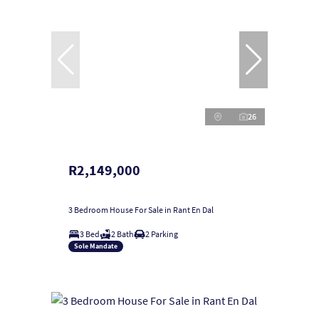
26
R2,149,000
3 Bedroom House For Sale in Rant En Dal
3 Bed
2 Bath
2 Parking
Sole Mandate