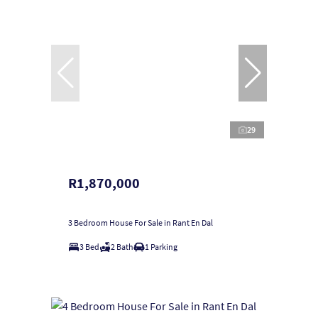
29
R1,870,000
3 Bedroom House For Sale in Rant En Dal
3 Bed
2 Bath
1 Parking