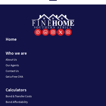
Home
Who we are
About Us
Our Agents
Contact Us
Get a Free CMA
Calculators
Bond & Transfer Costs
Bond Affordability