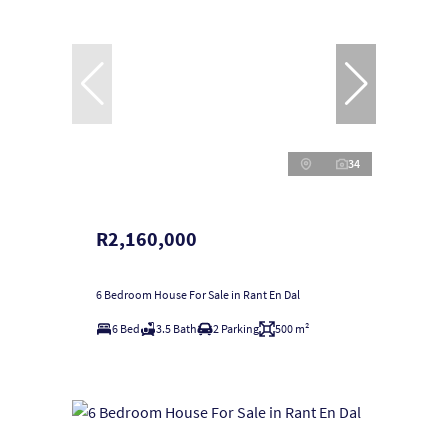
34
R2,160,000
6 Bedroom House For Sale in Rant En Dal
6 Bed
3.5 Bath
2 Parking
500 m²