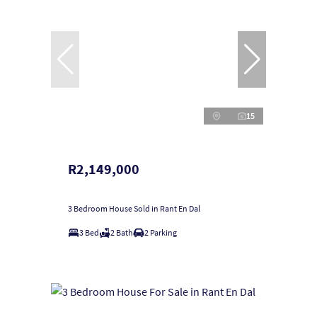
15
R2,149,000
3 Bedroom House Sold in Rant En Dal
3 Bed
2 Bath
2 Parking