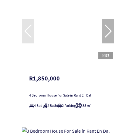
17
R1,850,000
4 Bedroom House For Sale in Rant En Dal
4 Bed
2 Bath
2 Parking
335 m²