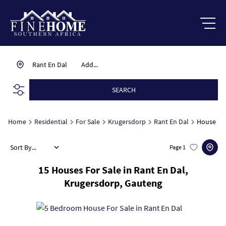
Rant En Dal
Add...
SEARCH
Home
Residential
For Sale
Krugersdorp
Rant En Dal
House
Sort By...
Page
1
15
Houses For Sale in Rant En Dal,
Krugersdorp, Gauteng