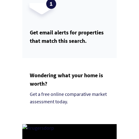
Get email alerts for properties
that match this search.
Wondering what your home is
worth?
Get a free online comparative market
assessment today.