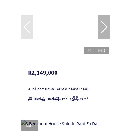
42
R2,149,000
3 Bedroom House For Sale in Rant En Dal
3 Bed
2 Bath
2 Parking
270 m²
Sold