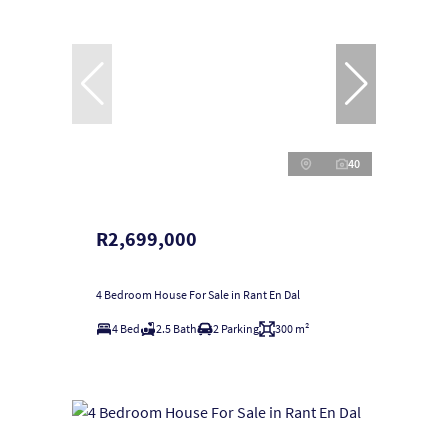
40
R2,699,000
4 Bedroom House For Sale in Rant En Dal
4 Bed
2.5 Bath
2 Parking
300 m²