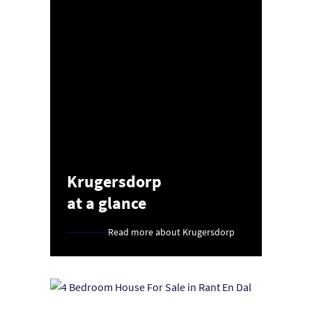
Krugersdorp
at a glance
Read more about Krugersdorp