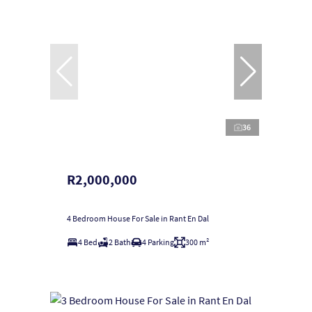
36
R2,000,000
4 Bedroom House For Sale in Rant En Dal
4 Bed
2 Bath
4 Parking
300 m²