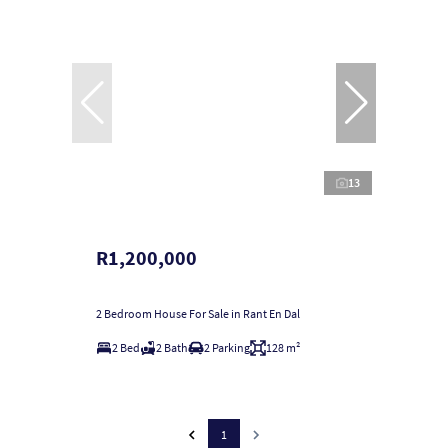
13
R1,200,000
2 Bedroom House For Sale in Rant En Dal
2 Bed
2 Bath
2 Parking
128 m²
1