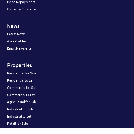
Bond Repayments
Currency Converter
News
Latest News
Area Profiles
Email Newsletter
Properties
Residential for Sale
Residential to Let
Commercial for Sale
Commercial to Let
Agricultural for Sale
Industrial for Sale
Industrial to Let
Retail for Sale
Retail to Let