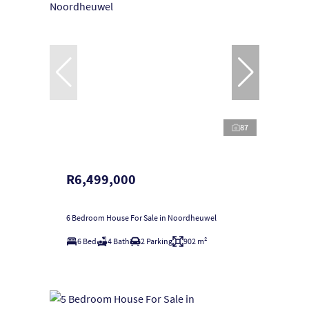
87
R6,499,000
6 Bedroom House For Sale in Noordheuwel
6 Bed
4 Bath
2 Parking
902 m²