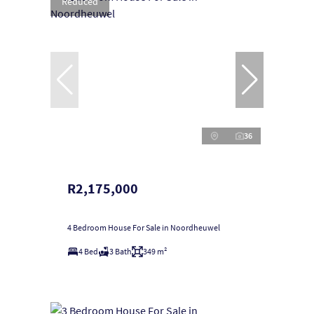
Reduced
36
R2,175,000
4 Bedroom House For Sale in Noordheuwel
4 Bed
3 Bath
349 m²