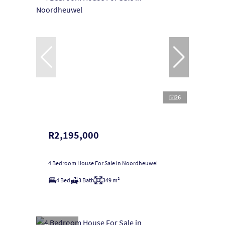
26
R2,195,000
4 Bedroom House For Sale in Noordheuwel
4 Bed
3 Bath
349 m²