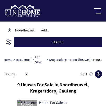
Noordheuwel
Add...
SEARCH
For
Home
Residential
Krugersdorp
Noordheuwel
House
Sale
Sort By...
Page
1
9
Houses For Sale in Noordheuwel,
Krugersdorp, Gauteng
Reduced