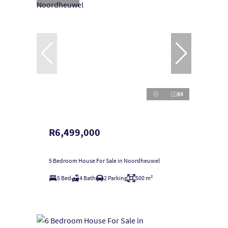
84
R6,499,000
5 Bedroom House For Sale in Noordheuwel
5 Bed
4 Bath
2 Parking
500 m²