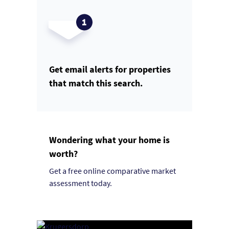
Get email alerts for properties
that match this search.
Wondering what your home is
worth?
Get a free online comparative market
assessment today.