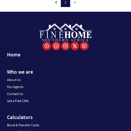
1
Home
Who we are
About Us
Our Agents
Contact Us
Get a Free CMA
Calculators
Bond & Transfer Costs