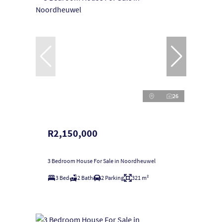
26
R2,150,000
3 Bedroom House For Sale in Noordheuwel
3 Bed
2 Bath
2 Parking
321 m²