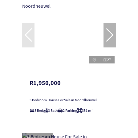
27
R1,950,000
3 Bedroom House For Sale in Noordheuwel
3 Bed
3 Bath
2 Parking
351 m²