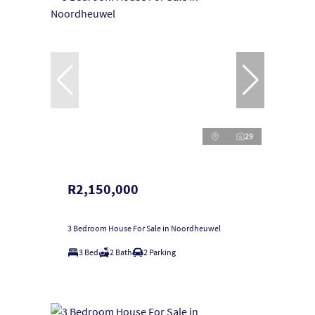
29
R2,150,000
3 Bedroom House For Sale in Noordheuwel
3 Bed
2 Bath
2 Parking