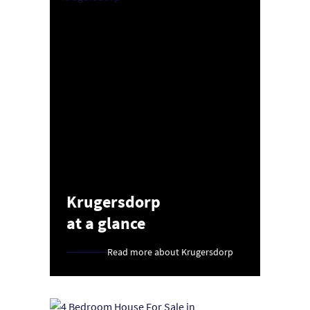
Krugersdorp
at a glance
Read more about Krugersdorp