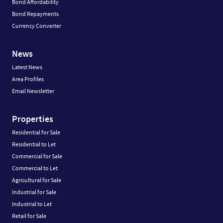
Bond Affordability
Bond Repayments
Currency Converter
News
Latest News
Area Profiles
Email Newsletter
Properties
Residential for Sale
Residential to Let
Commercial for Sale
Commercial to Let
Agricultural for Sale
Industrial for Sale
Industrial to Let
Retail for Sale