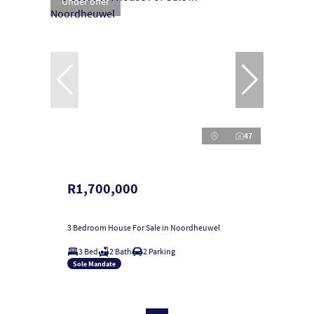
Under offer
47
R1,700,000
3 Bedroom House For Sale in Noordheuwel
3 Bed
2 Bath
2 Parking
Sole Mandate