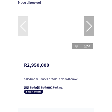
50
R2,950,000
5 Bedroom House For Sale in Noordheuwel
5 Bed
3 Bath
2 Parking
Sole Mandate