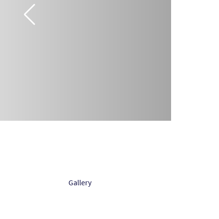
Gallery