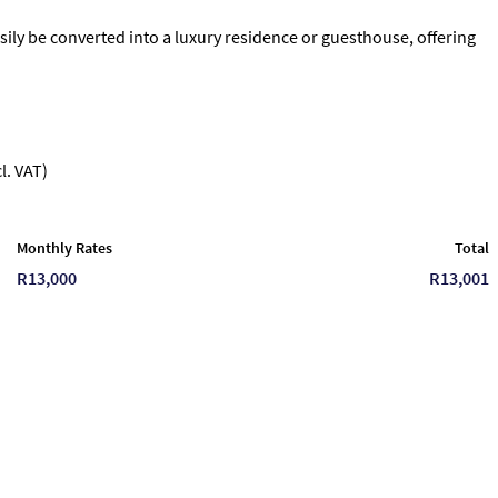
sily be converted into a luxury residence or guesthouse, offering
l. VAT)
Monthly Rates
Total
R13,000
R13,001