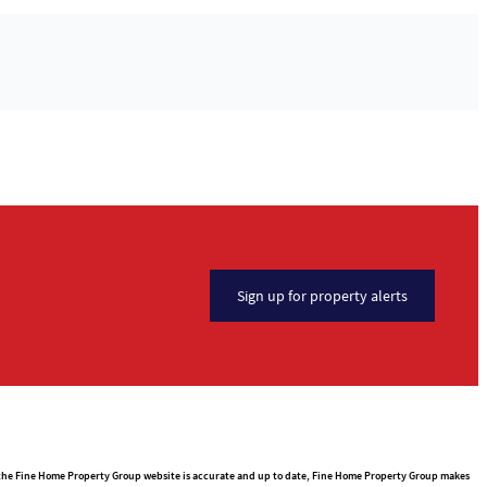
Sign up for property alerts
n the Fine Home Property Group website is accurate and up to date, Fine Home Property Group makes