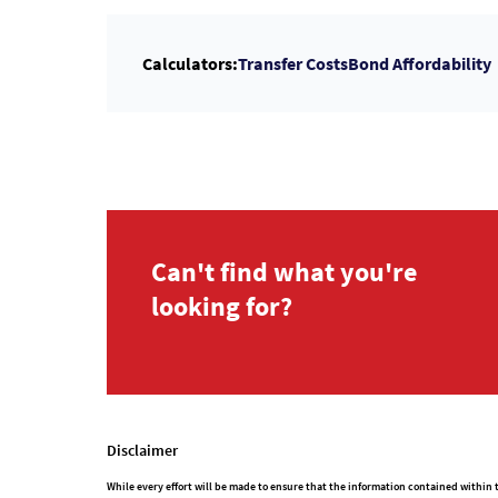
Calculators:
Transfer Costs
Bond Affordability
Can't find what you're
looking for?
Disclaimer
While every effort will be made to ensure that the information contained withi