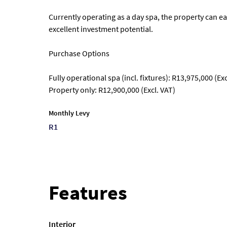
Currently operating as a day spa, the property can ea
excellent investment potential.
Purchase Options
Fully operational spa (incl. fixtures): R13,975,000 (Exc
Property only: R12,900,000 (Excl. VAT)
Monthly Levy
R1
Features
Interior