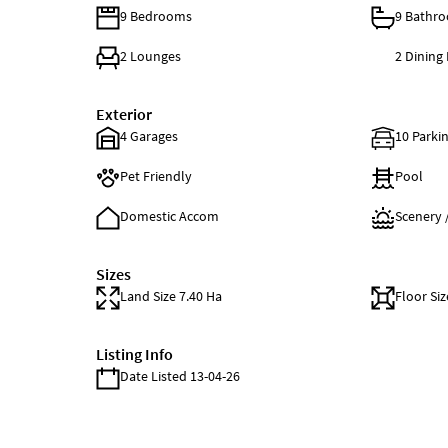
9 Bedrooms
9 Bathr
2 Lounges
2 Dining
Exterior
4 Garages
10 Parkin
Pet Friendly
Pool
Domestic Accom
Scenery 
Sizes
Land Size 7.40 Ha
Floor Siz
Listing Info
Date Listed 13-04-26