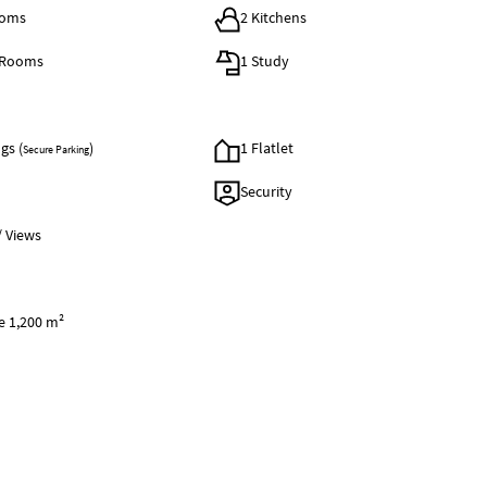
ooms
2 Kitchens
 Rooms
1 Study
gs (
)
1 Flatlet
Secure Parking
Security
/ Views
e 1,200 m²