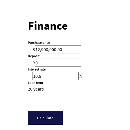
Finance
Purchase price
R
Deposit
R
Interest rate
%
Loan term
20 years
Calculate