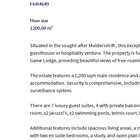
FHR4649
Floor size
1200.00 m²
Situated in the sought-after Muldersdrift , this excep
guesthouse or hospitality venture. The property is f
Game Lodge, providing beautiful views of free-roamin
The estate features a 1,200 sqm main residence and a
accommodation. Security is comprehensive, including
surveillance system.
There are 7 luxury guest suites, 4 with private bal
room, x2 jacuzzi's, x2 swimming pools, tennis court, 
Additional features include spacious living areas, a
with two en suite bedrooms, a study, and open plan l