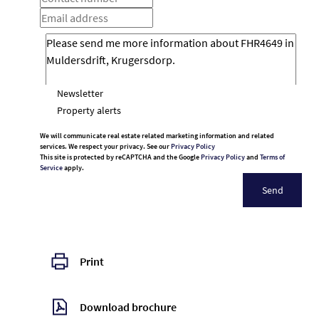
Newsletter
Property alerts
We will communicate real estate related marketing information and related
services. We respect your privacy. See our
Privacy Policy
This site is protected by reCAPTCHA and the Google
Privacy Policy
and
Terms of
Service
apply.
Send
Print
Download brochure