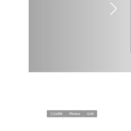
1
of
89
Photos
Grid