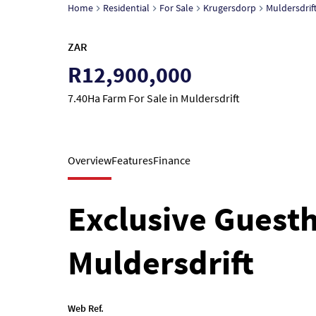
Home
Residential
For Sale
Krugersdorp
Muldersdrif
ZAR
R12,900,000
7.40Ha Farm For Sale in Muldersdrift
Overview
Features
Finance
Exclusive Guest
Muldersdrift
Web Ref.