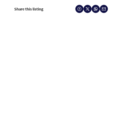
Share this listing