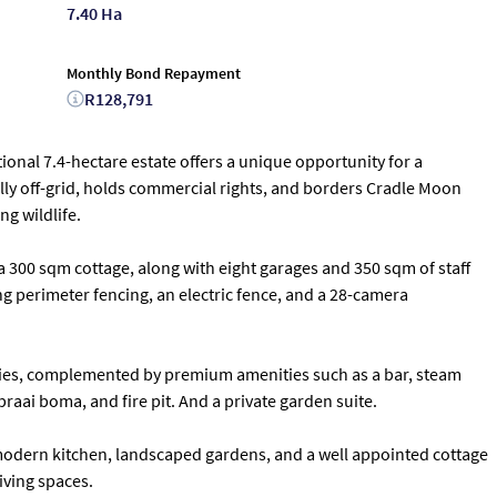
7.40 Ha
Monthly Bond Repayment
R128,791
tional 7.4-hectare estate offers a unique opportunity for a
ully off-grid, holds commercial rights, and borders Cradle Moon
g wildlife.
 300 sqm cottage, along with eight garages and 350 sqm of staff
 perimeter fencing, an electric fence, and a 28-camera
conies, complemented by premium amenities such as a bar, steam
braai boma, and fire pit. And a private garden suite.
 modern kitchen, landscaped gardens, and a well appointed cottage
iving spaces.