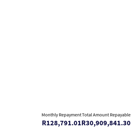
Monthly Repayment
Total Amount Repayable
R128,791.01
R30,909,841.30