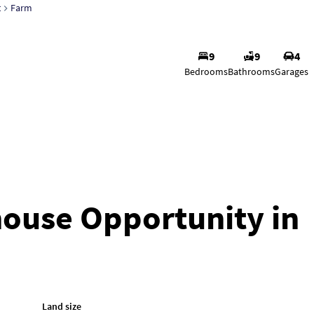
t
Farm
9
9
4
Justin J
Bedrooms
Bathrooms
Garages
Agent
Show phone n
View my listing
house Opportunity in
Land size