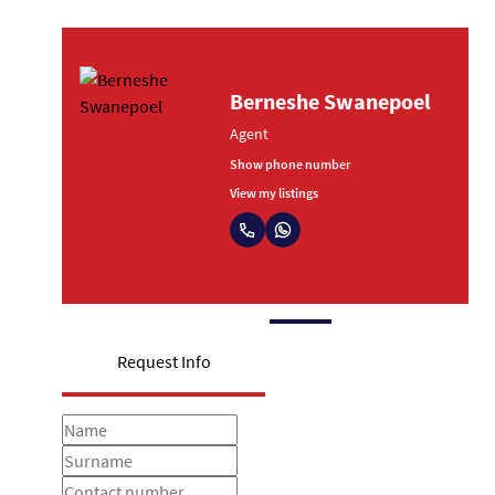
oubert
Berneshe Swanep
Agent
umber
Show phone number
s
View my listings
Request Info