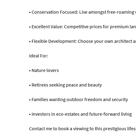
• Conservation Focused: Live amongst free-roaming wi
• Excellent Value: Competitive prices for premium lan
• Flexible Development: Choose your own architect and
Ideal For:
• Nature lovers
• Retirees seeking peace and beauty
• Families wanting outdoor freedom and security
• Investors in eco-estates and future-forward living
Contact me to book a viewing to this prestigious lifes