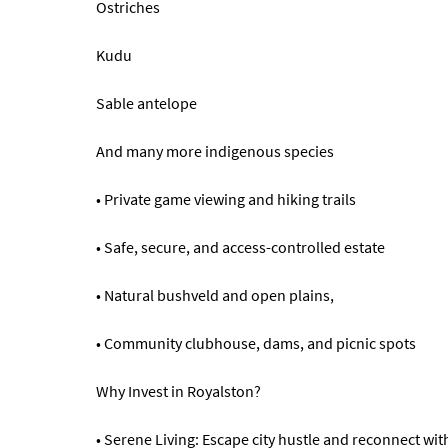
Ostriches
Kudu
Sable antelope
And many more indigenous species
• Private game viewing and hiking trails
• Safe, secure, and access-controlled estate
• Natural bushveld and open plains,
• Community clubhouse, dams, and picnic spots
Why Invest in Royalston?
• Serene Living: Escape city hustle and reconnect wit