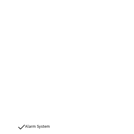
Alarm System