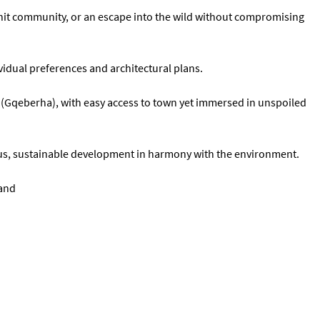
-knit community, or an escape into the wild without compromising
vidual preferences and architectural plans.
h (Gqeberha), with easy access to town yet immersed in unspoiled
ous, sustainable development in harmony with the environment.
land