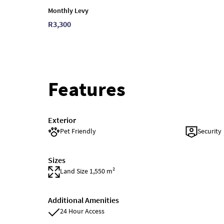
Monthly Levy
R3,300
Features
Exterior
Pet Friendly
Security
Sizes
Land Size 1,550 m²
Additional Amenities
24 Hour Access