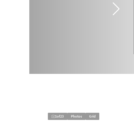
1
of
23
Photos
Grid