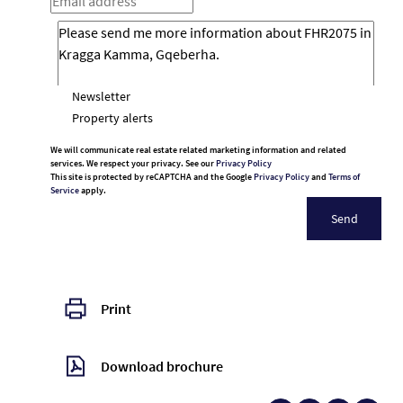
Newsletter
Property alerts
We will communicate real estate related marketing information and related
services. We respect your privacy. See our
Privacy Policy
This site is protected by reCAPTCHA and the Google
Privacy Policy
and
Terms of
Service
apply.
Send
Print
Download brochure