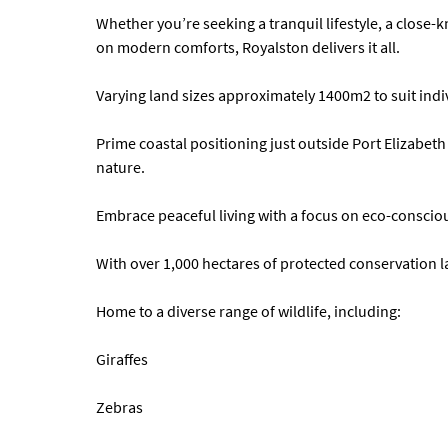
Whether you’re seeking a tranquil lifestyle, a close
on modern comforts, Royalston delivers it all.
Varying land sizes approximately 1400m2 to suit indi
Prime coastal positioning just outside Port Elizabet
nature.
Embrace peaceful living with a focus on eco-consci
With over 1,000 hectares of protected conservation 
Home to a diverse range of wildlife, including:
Giraffes
Zebras