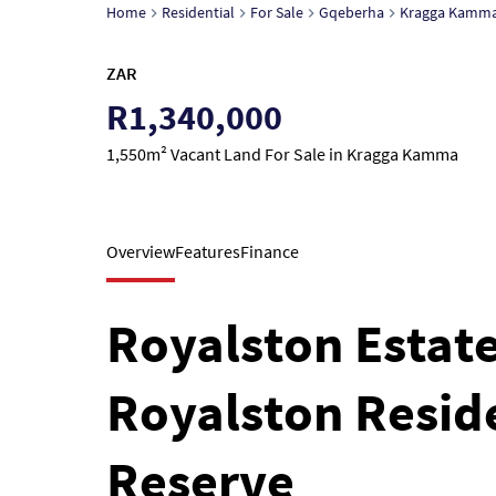
Home
Residential
For Sale
Gqeberha
Kragga Kamm
ZAR
R1,340,000
1,550m² Vacant Land For Sale in Kragga Kamma
Overview
Features
Finance
Royalston Estate,
Royalston Reside
Reserve