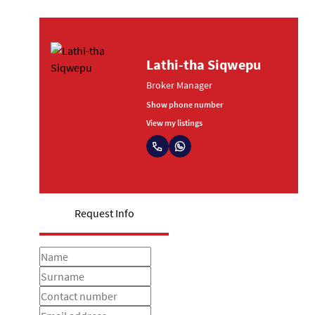
Lathi-tha Siqwepu
Broker Manager
Show phone number
View my listings
Request Info