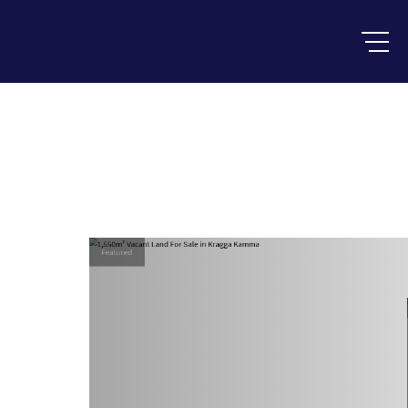
Featured