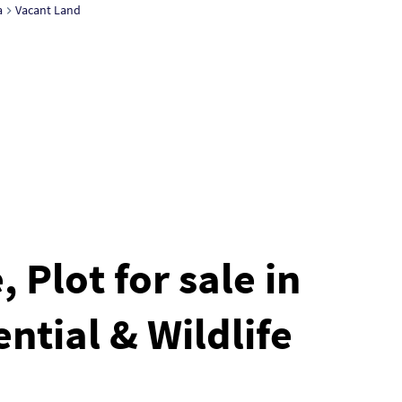
a
Vacant Land
 Plot for sale in
ntial & Wildlife