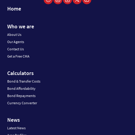
Home
Who we are
About Us
Our Agents
Contact Us
Get a Free CMA
Calculators
Bond & Transfer Costs
Bond Affordability
Bond Repayments
Currency Converter
News
Latest News