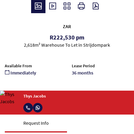
ZAR
R222,530 pm
2,618m² Warehouse To Let in Strijdompark
Available From
Lease Period
Immediately
36 months
Thys Jacobs
Request Info