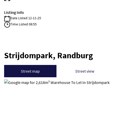
Listing Info
Date Listed 12-11-25
Time Listed 08:55
Strijdompark, Randburg
Street map
Street view