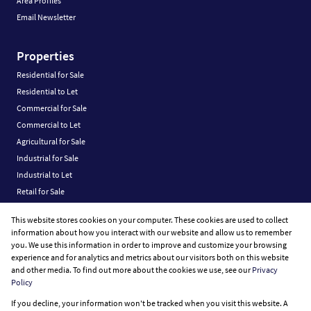
Area Profiles
Email Newsletter
Properties
Residential for Sale
Residential to Let
Commercial for Sale
Commercial to Let
Agricultural for Sale
Industrial for Sale
Industrial to Let
Retail for Sale
Retail to Let
This website stores cookies on your computer. These cookies are used to collect
Vacant Land
information about how you interact with our website and allow us to remember
you. We use this information in order to improve and customize your browsing
experience and for analytics and metrics about our visitors both on this website
and other media. To find out more about the cookies we use, see our
Privacy
Policy
Registered with the PPRA
If you decline, your information won't be tracked when you visit this website. A