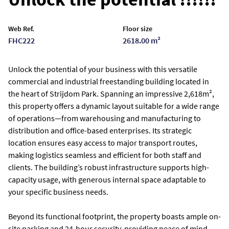
Web Ref.
Floor size
FHC222
2618.00 m²
Unlock the potential of your business with this versatile
commercial and industrial freestanding building located in
the heart of Strijdom Park. Spanning an impressive 2,618m²,
this property offers a dynamic layout suitable for a wide range
of operations—from warehousing and manufacturing to
distribution and office-based enterprises. Its strategic
location ensures easy access to major transport routes,
making logistics seamless and efficient for both staff and
clients. The building’s robust infrastructure supports high-
capacity usage, with generous internal space adaptable to
your specific business needs.
Beyond its functional footprint, the property boasts ample on-
site parking and 24-hour security, providing peace of mind