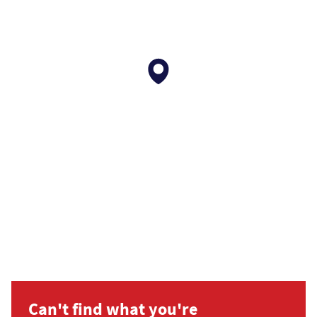
Can't find what you're