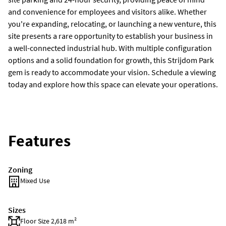
and convenience for employees and visitors alike. Whether
you're expanding, relocating, or launching a new venture, this
site presents a rare opportunity to establish your business in
a well-connected industrial hub. With multiple configuration
options and a solid foundation for growth, this Strijdom Park
gem is ready to accommodate your vision. Schedule a viewing
today and explore how this space can elevate your operations.
Features
Zoning
Mixed Use
Sizes
Floor Size 2,618 m²