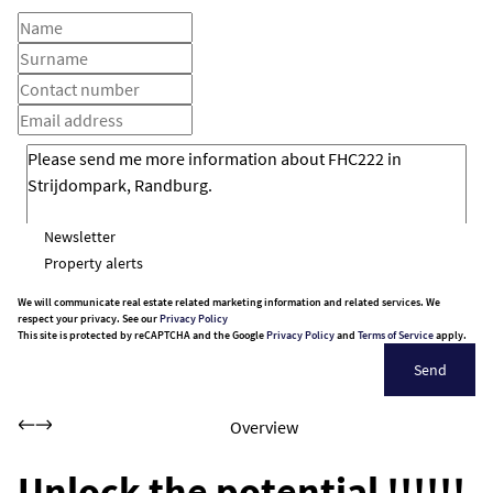
Newsletter
Property alerts
We will communicate real estate related marketing information and related services. We
respect your privacy. See our
Privacy Policy
This site is protected by reCAPTCHA and the Google
Privacy Policy
and
Terms of Service
apply.
Send
Overview
Unlock the potential !!!!!!