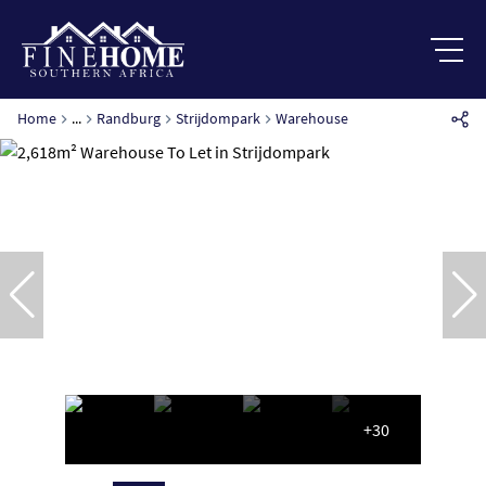
Home
...
Randburg
Strijdompark
Warehouse
+30