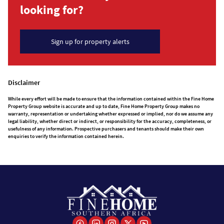
looking for?
Sign up for property alerts
Disclaimer
While every effort will be made to ensure that the information contained within the Fine Home
Property Group website is accurate and up to date, Fine Home Property Group makes no
warranty, representation or undertaking whether expressed or implied, nor do we assume any
legal liability, whether direct or indirect, or responsibility for the accuracy, completeness, or
usefulness of any information. Prospective purchasers and tenants should make their own
enquiries to verify the information contained herein.