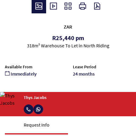
ZAR
R25,440 pm
318m² Warehouse To Let in North Riding
Available From
Lease Period
Immediately
24 months
Thys Jacobs
Request Info