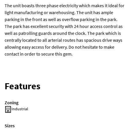
The unit boasts three phase electricity which makes it ideal for
light manufacturing or warehousing. The unit has ample
parking in the front as well as overflow parking in the park.
The park has excellent security with 24 hour access control as
well as patrolling guards around the clock. The park which is
centrally located to all arterial routes has spacious drive ways
allowing easy access for delivery. Do not hesitate to make
contact in order to secure this gem.
Features
Zoning
Industrial
Sizes