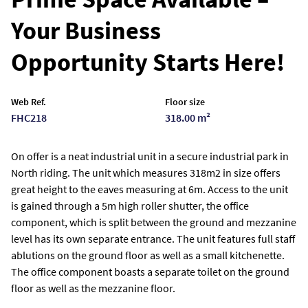
Your Business
Opportunity Starts Here!
Web Ref.
Floor size
FHC218
318.00 m²
On offer is a neat industrial unit in a secure industrial park in
North riding. The unit which measures 318m2 in size offers
great height to the eaves measuring at 6m. Access to the unit
is gained through a 5m high roller shutter, the office
component, which is split between the ground and mezzanine
level has its own separate entrance. The unit features full staff
ablutions on the ground floor as well as a small kitchenette.
The office component boasts a separate toilet on the ground
floor as well as the mezzanine floor.