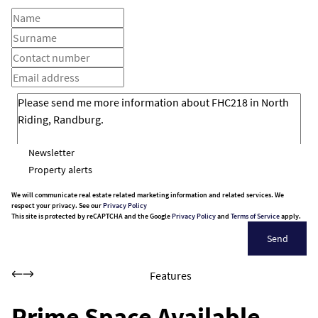
Newsletter
Property alerts
We will communicate real estate related marketing information and related services. We
respect your privacy. See our
Privacy Policy
This site is protected by reCAPTCHA and the Google
Privacy Policy
and
Terms of Service
apply.
Send
Features
Prime Space Available –