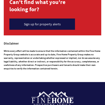
Can't find what you're
looking for?
Sign up for property alerts
Disclaimer
While every effort will be made to ensure that the information contained within the Fine Home
Property Group website is accurate and up to date, Fine Home Property Group makes no
warranty, representation or undertaking whether expressed or implied, nor do we assume any
legal liability, whether direct or indirect, or responsibility for the accuracy, completeness, or
usefulness of any information. Prospective purchasers and tenants should make their own
enquiries to verify the information contained herein.