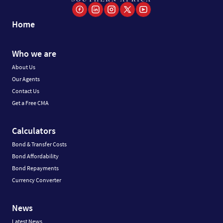
Home
Who we are
About Us
Our Agents
Contact Us
Get a Free CMA
Calculators
Bond & Transfer Costs
Bond Affordability
Bond Repayments
Currency Converter
News
Latest News