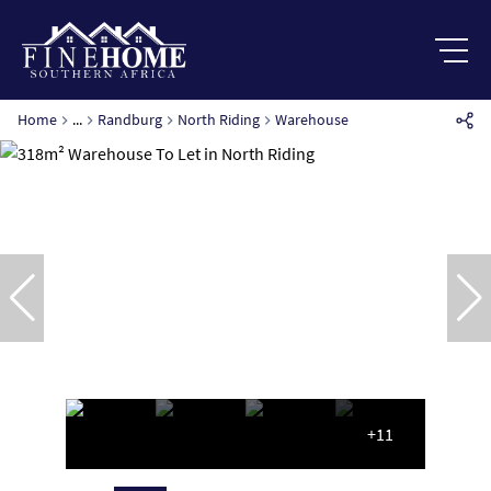
Home
...
Randburg
North Riding
Warehouse
+11