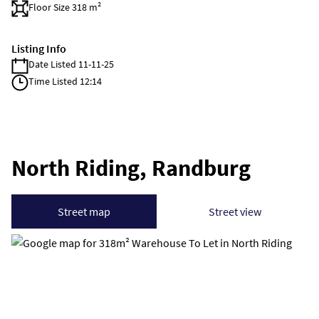
Floor Size 318 m²
Listing Info
Date Listed 11-11-25
Time Listed 12:14
North Riding, Randburg
Street map
Street view