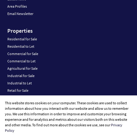
Area Profiles
Email Newsletter
Properties
Residential for Sale
Residential to Let
Commercial for Sale
Commercial to Let
Agricultural for Sale
Industrial for Sale
Industrial to Let
Retail for Sale
Retail to Let
This website stores cookies on your computer. These cookies are used to collect
Vacant Land
information about how you interact with our website and allow us to remember
you. We use this information in order to improve and customize your browsing
experience and for analytics and metrics about our visitors both on this website
and other media. To find out more about the cookies we use, see our
Privacy
Policy
Registered with the PPRA