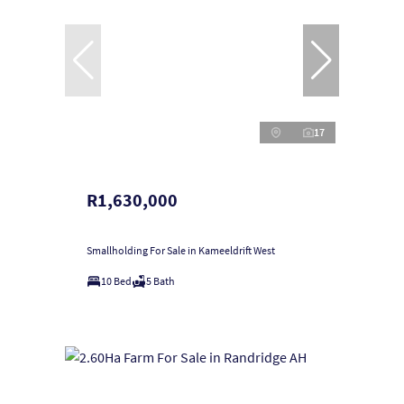
17
R1,630,000
Smallholding For Sale in Kameeldrift West
10 Bed
5 Bath