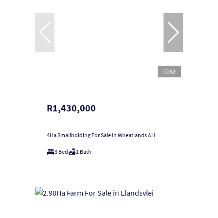
62
R1,430,000
4Ha Smallholding For Sale in Wheatlands AH
3 Bed
1 Bath