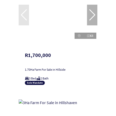
63
R1,700,000
1.70Ha Farm For Sale in Hillside
3 Bed
2 Bath
Sole Mandate