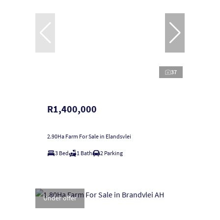
37
R1,400,000
2.90Ha Farm For Sale in Elandsvlei
3 Bed
1 Bath
2 Parking
Under offer