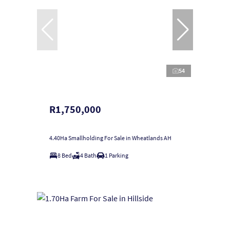
54
R1,750,000
4.40Ha Smallholding For Sale in Wheatlands AH
8 Bed
4 Bath
1 Parking