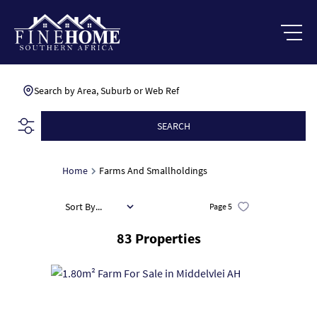
Search by Area, Suburb or Web Ref
SEARCH
Home
Farms And Smallholdings
Sort By...
Page
5
83
Properties