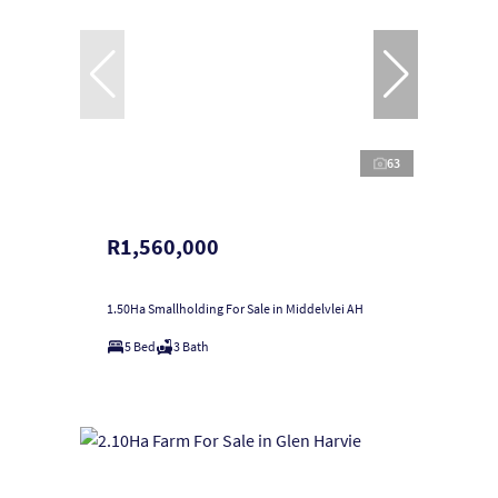
63
R1,560,000
1.50Ha Smallholding For Sale in Middelvlei AH
5 Bed
3 Bath