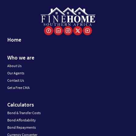
Home
Who we are
About Us
Our Agents
Contact Us
Get a Free CMA
Calculators
Bond & Transfer Costs
Bond Affordability
Bond Repayments
Currency Converter