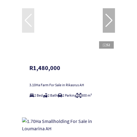
52
R1,480,000
3.10Ha Farm For Sale in Rikasrus AH
2 Bed
2 Bath
2 Parking
600 m²