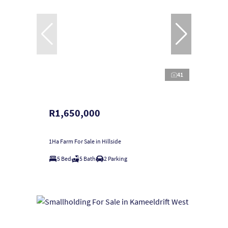
41
R1,650,000
1Ha Farm For Sale in Hillside
5 Bed
5 Bath
2 Parking