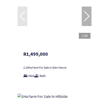
10
R1,499,000
2.10Ha Farm For Sale in Glen Harvie
2 Bed
1 Bath