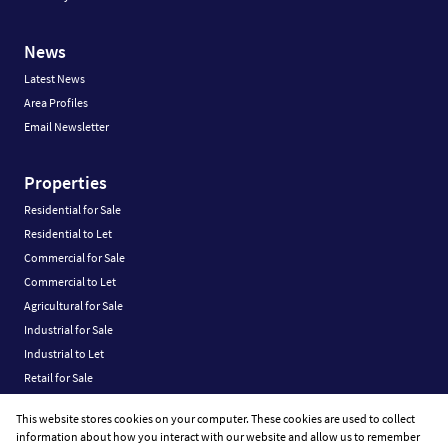
News
Latest News
Area Profiles
Email Newsletter
Properties
Residential for Sale
Residential to Let
Commercial for Sale
Commercial to Let
Agricultural for Sale
Industrial for Sale
Industrial to Let
Retail for Sale
Retail to Let
This website stores cookies on your computer. These cookies are used to collect
Vacant Land
information about how you interact with our website and allow us to remember