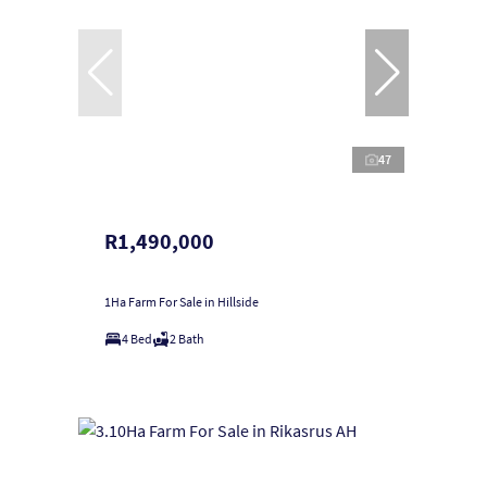
47
R1,490,000
1Ha Farm For Sale in Hillside
4 Bed
2 Bath