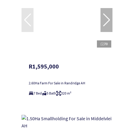
70
R1,595,000
2.60Ha Farm For Sale in Randridge AH
7 Bed
5 Bath
320 m²