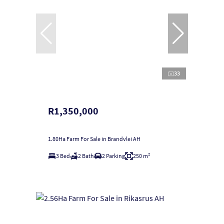
33
R1,350,000
1.80Ha Farm For Sale in Brandvlei AH
3 Bed
2 Bath
2 Parking
250 m²