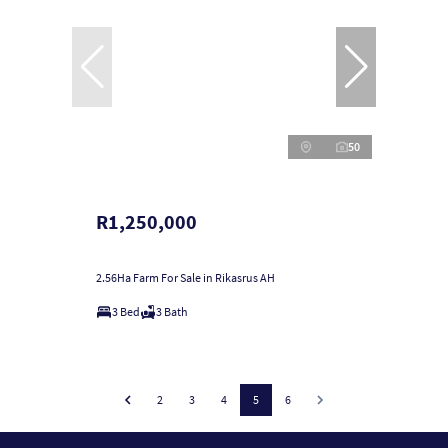
50
R1,250,000
2.56Ha Farm For Sale in Rikasrus AH
3 Bed
3 Bath
2
3
4
5
6