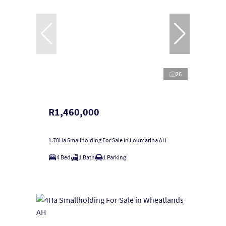
26
R1,460,000
1.70Ha Smallholding For Sale in Loumarina AH
4 Bed
1 Bath
1 Parking