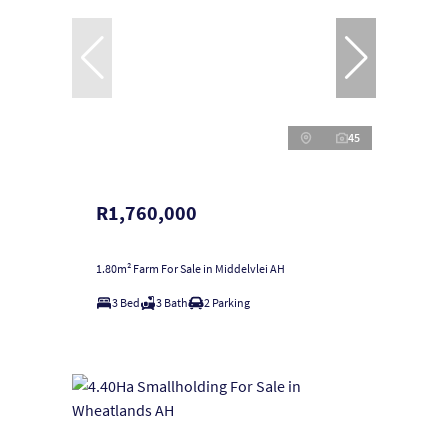
45
R1,760,000
1.80m² Farm For Sale in Middelvlei AH
3 Bed
3 Bath
2 Parking