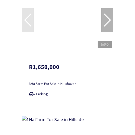
40
R1,650,000
3Ha Farm For Sale in Hillshaven
2 Parking