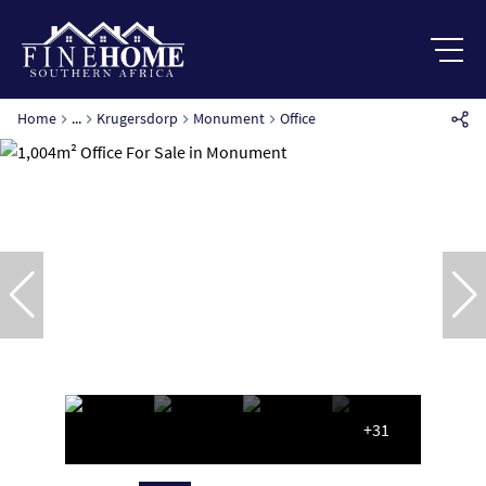
Home
...
Krugersdorp
Monument
Office
+31