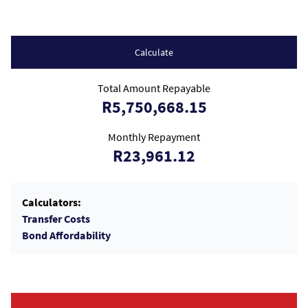
Calculate
Total Amount Repayable
R5,750,668.15
Monthly Repayment
R23,961.12
Calculators:
Transfer Costs
Bond Affordability