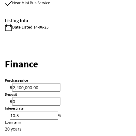
Near Mini Bus Service
Listing Info
Date Listed 14-06-25
Finance
Purchase price
R
Deposit
R
Interest rate
%
Loan term
20 years