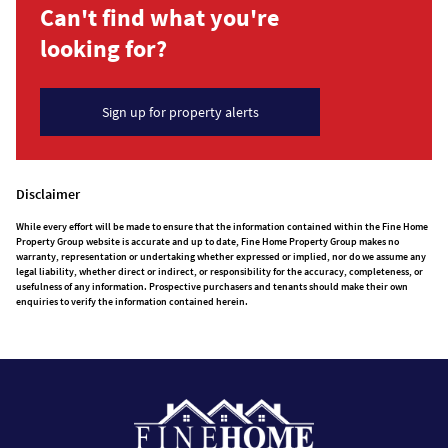
Can't find what you're
looking for?
Sign up for property alerts
Disclaimer
While every effort will be made to ensure that the information contained within the Fine Home
Property Group website is accurate and up to date, Fine Home Property Group makes no
warranty, representation or undertaking whether expressed or implied, nor do we assume any
legal liability, whether direct or indirect, or responsibility for the accuracy, completeness, or
usefulness of any information. Prospective purchasers and tenants should make their own
enquiries to verify the information contained herein.