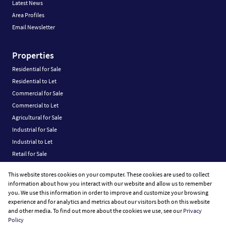
Latest News
Area Profiles
Email Newsletter
Properties
Residential for Sale
Residential to Let
Commercial for Sale
Commercial to Let
Agricultural for Sale
Industrial for Sale
Industrial to Let
Retail for Sale
Retail to Let
This website stores cookies on your computer. These cookies are used to collect
Vacant Land
information about how you interact with our website and allow us to remember
you. We use this information in order to improve and customize your browsing
experience and for analytics and metrics about our visitors both on this website
and other media. To find out more about the cookies we use, see our
Privacy
Policy
Registered with the PPRA