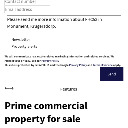
Newsletter
Property alerts
We will communicate real estate related marketing information and related services. We
respect your privacy. See our
Privacy Policy
This site is protected by reCAPTCHA and the Google
Privacy Policy
and
Terms of Service
apply.
Send
Features
Prime commercial
property for sale