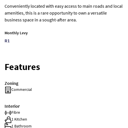
Conveniently located with easy access to main roads and local
amenities, this is a rare opportunity to own a versatile
business space in a sought-after area.
Monthly Levy
R1
Features
Zoning
Commercial
Interior
Fibre
1 Kitchen
1 Bathroom