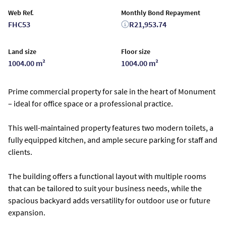
Web Ref.
Monthly Bond Repayment
FHC53
R21,953.74
Land size
Floor size
1004.00 m²
1004.00 m²
Prime commercial property for sale in the heart of Monument
– ideal for office space or a professional practice.
This well-maintained property features two modern toilets, a
fully equipped kitchen, and ample secure parking for staff and
clients.
The building offers a functional layout with multiple rooms
that can be tailored to suit your business needs, while the
spacious backyard adds versatility for outdoor use or future
expansion.