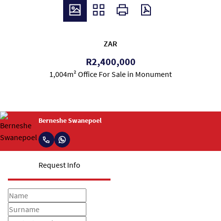
ZAR
R2,400,000
1,004m² Office For Sale in Monument
Berneshe Swanepoel
Request Info