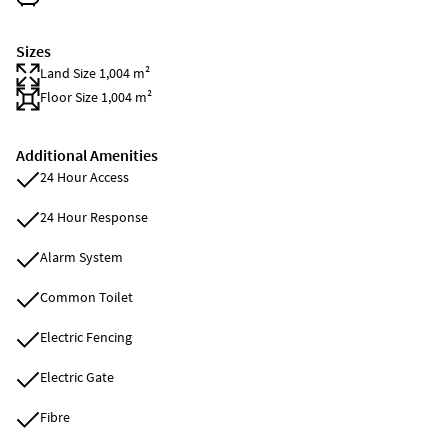
Sizes
Land Size 1,004 m²
Floor Size 1,004 m²
Additional Amenities
24 Hour Access
24 Hour Response
Alarm System
Common Toilet
Electric Fencing
Electric Gate
Fibre