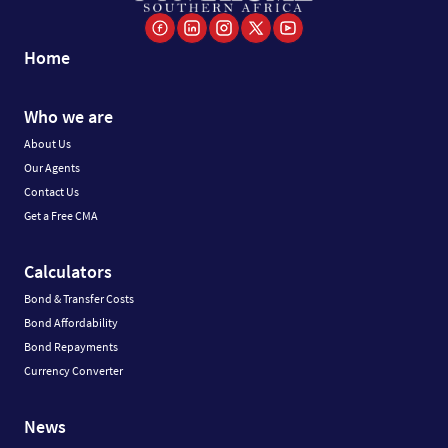
Home
Who we are
About Us
Our Agents
Contact Us
Get a Free CMA
Calculators
Bond & Transfer Costs
Bond Affordability
Bond Repayments
Currency Converter
News