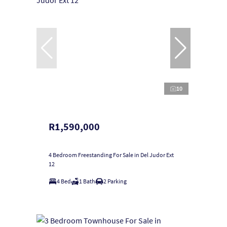
10
R1,590,000
4 Bedroom Freestanding For Sale in Del Judor Ext
12
4 Bed
1 Bath
2 Parking