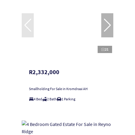
21
R2,332,000
Smallholding For Sale in Kromdraai AH
4 Bed
2 Bath
1 Parking