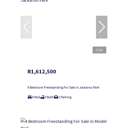
12
R1,612,500
9 Bedroom Freestanding For Sale in Jackaroo Park
9 Bed
9 Bath
1 Parking