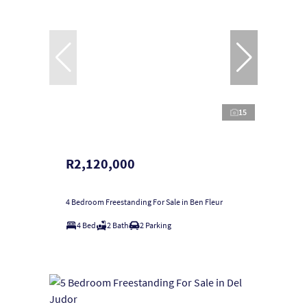
15
R2,120,000
4 Bedroom Freestanding For Sale in Ben Fleur
4 Bed
2 Bath
2 Parking