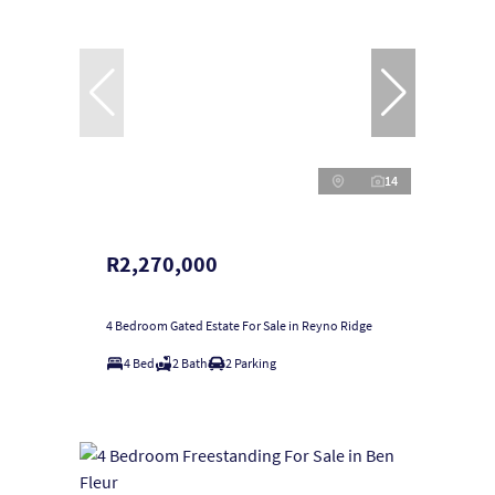
14
R2,270,000
4 Bedroom Gated Estate For Sale in Reyno Ridge
4 Bed
2 Bath
2 Parking