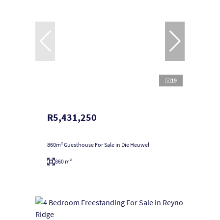
19
R5,431,250
860m² Guesthouse For Sale in Die Heuwel
860 m²