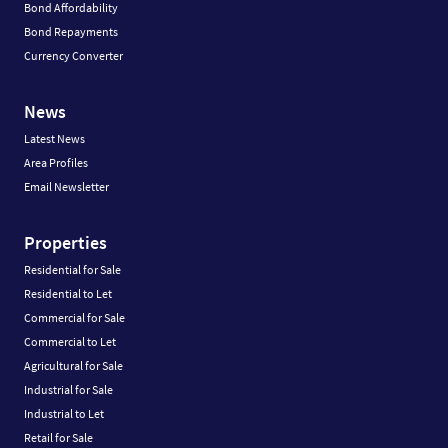
Bond Affordability
Bond Repayments
Currency Converter
News
Latest News
Area Profiles
Email Newsletter
Properties
Residential for Sale
Residential to Let
Commercial for Sale
Commercial to Let
Agricultural for Sale
Industrial for Sale
Industrial to Let
Retail for Sale