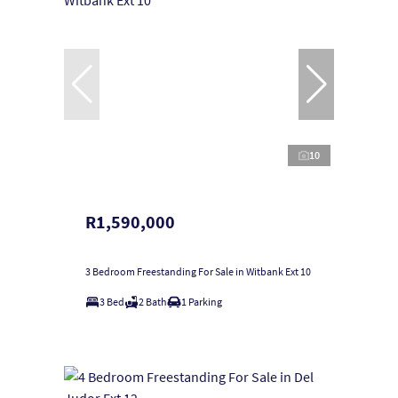
10
R1,590,000
3 Bedroom Freestanding For Sale in Witbank Ext 10
3 Bed
2 Bath
1 Parking