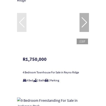
17
R1,750,000
4 Bedroom Townhouse For Sale in Reyno Ridge
4 Bed
2 Bath
2 Parking