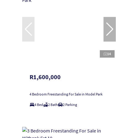
14
R1,600,000
4 Bedroom Freestanding For Sale in Model Park
4 Bed
2 Bath
2 Parking