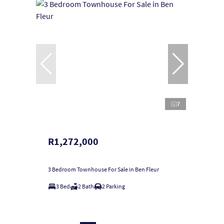
7
R1,272,000
3 Bedroom Townhouse For Sale in Ben Fleur
3 Bed
2 Bath
2 Parking