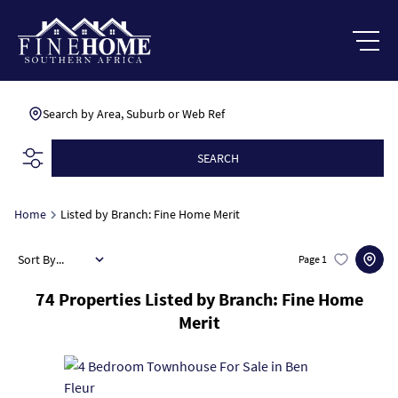
Search by Area, Suburb or Web Ref
SEARCH
Home
Listed by Branch: Fine Home Merit
Sort By...
Page
1
74
Properties Listed by Branch: Fine Home
Merit