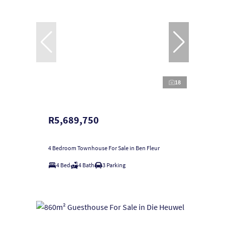
18
R5,689,750
4 Bedroom Townhouse For Sale in Ben Fleur
4 Bed
4 Bath
3 Parking