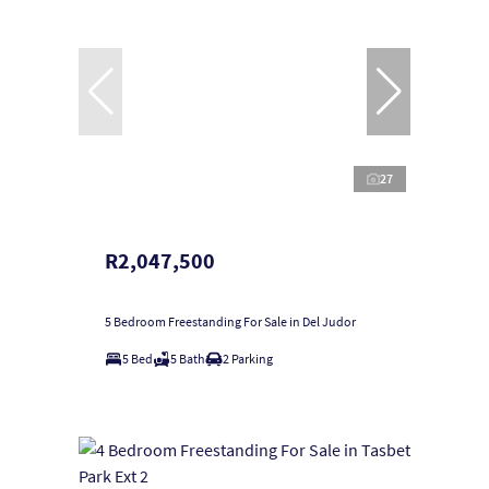
27
R2,047,500
5 Bedroom Freestanding For Sale in Del Judor
5 Bed
5 Bath
2 Parking