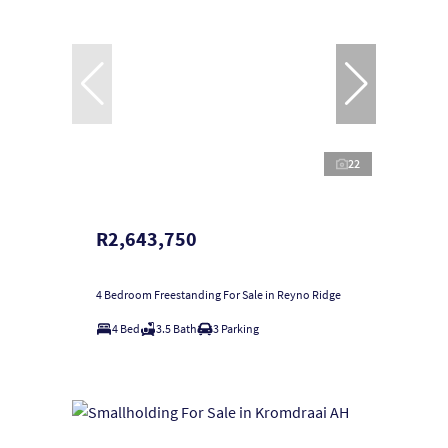
22
R2,643,750
4 Bedroom Freestanding For Sale in Reyno Ridge
4 Bed
3.5 Bath
3 Parking