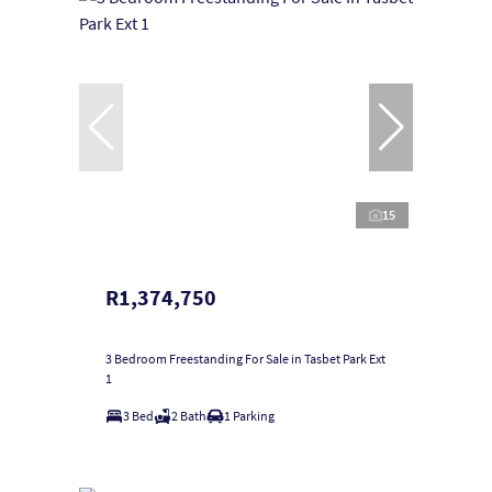
15
R1,374,750
3 Bedroom Freestanding For Sale in Tasbet Park Ext
1
3 Bed
2 Bath
1 Parking