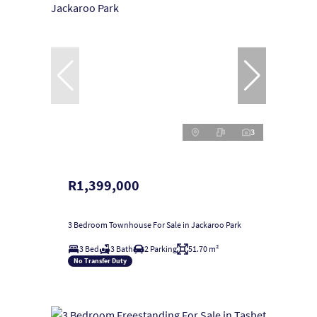
3
R1,399,000
3 Bedroom Townhouse For Sale in Jackaroo Park
3 Bed
3 Bath
2 Parking
51.70 m²
No Transfer Duty