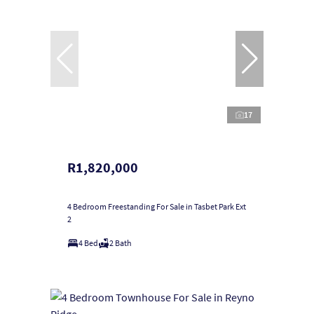
17
R1,820,000
4 Bedroom Freestanding For Sale in Tasbet Park Ext
2
4 Bed
2 Bath