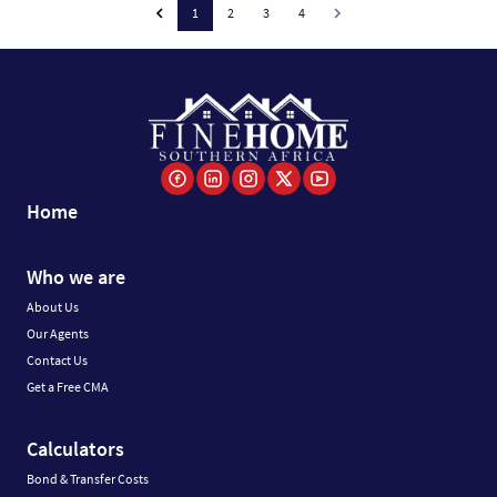
1
2
3
4
Home
Who we are
About Us
Our Agents
Contact Us
Get a Free CMA
Calculators
Bond & Transfer Costs