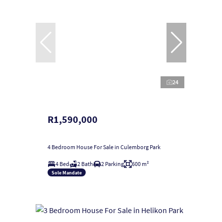
24
R1,590,000
4 Bedroom House For Sale in Culemborg Park
4 Bed
2 Bath
2 Parking
600 m²
Sole Mandate