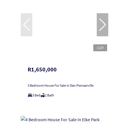
27
R1,650,000
3 Bedroom House For Sale in Dan Pienaarville
3 Bed
2 Bath