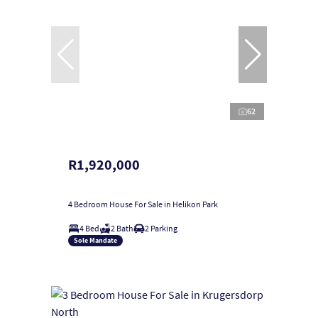
62
R1,920,000
4 Bedroom House For Sale in Helikon Park
4 Bed
2 Bath
2 Parking
Sole Mandate