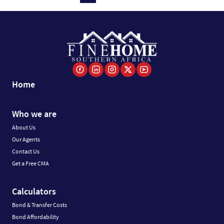
Home
Who we are
About Us
Our Agents
Contact Us
Get a Free CMA
Calculators
Bond & Transfer Costs
Bond Affordability