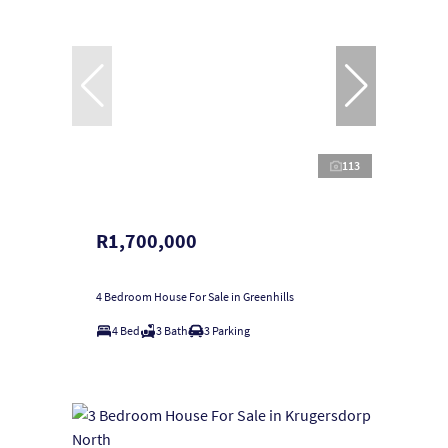
113
R1,700,000
4 Bedroom House For Sale in Greenhills
4 Bed
3 Bath
3 Parking