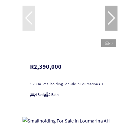
73
R2,390,000
1.70Ha Smallholding For Sale in Loumarina AH
4 Bed
2 Bath