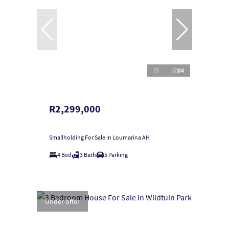
84
R2,299,000
Smallholding For Sale in Loumarina AH
4 Bed
3 Bath
5 Parking
Under offer