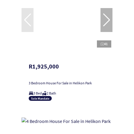
41
R1,925,000
3 Bedroom House For Sale in Helikon Park
3 Bed
2 Bath
Sole Mandate