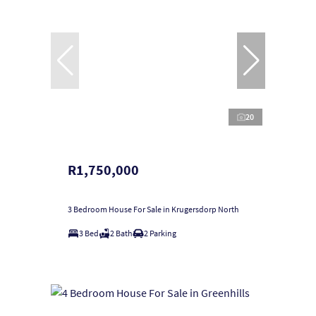
20
R1,750,000
3 Bedroom House For Sale in Krugersdorp North
3 Bed
2 Bath
2 Parking