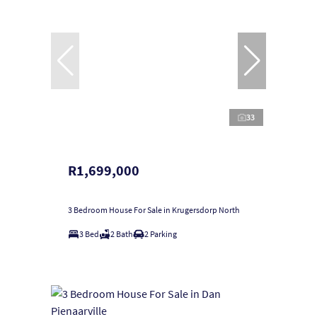
33
R1,699,000
3 Bedroom House For Sale in Krugersdorp North
3 Bed
2 Bath
2 Parking