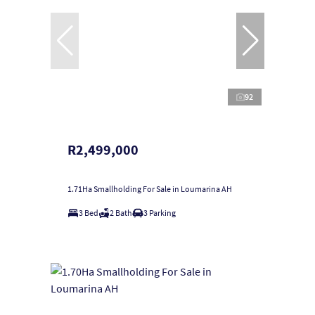
92
R2,499,000
1.71Ha Smallholding For Sale in Loumarina AH
3 Bed
2 Bath
3 Parking