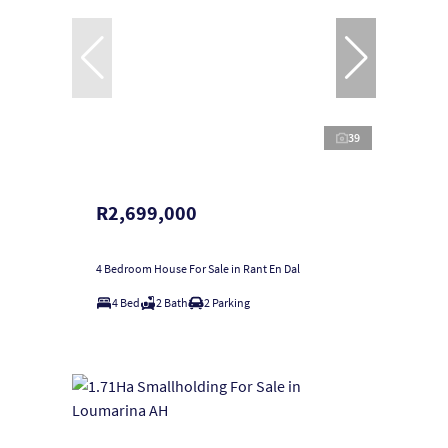
39
R2,699,000
4 Bedroom House For Sale in Rant En Dal
4 Bed
2 Bath
2 Parking