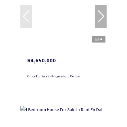
84
R4,650,000
Office For Sale in Krugersdorp Central