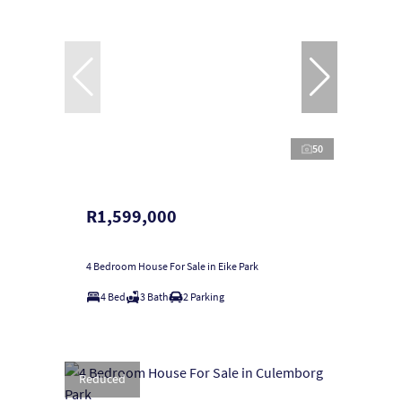
50
R1,599,000
4 Bedroom House For Sale in Eike Park
4 Bed
3 Bath
2 Parking
Reduced