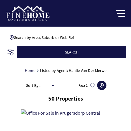
Search by Area, Suburb or Web Ref
SEARCH
Home
Listed by Agent: Hanlie Van Der Merwe
Sort By...
Page
1
50
Properties