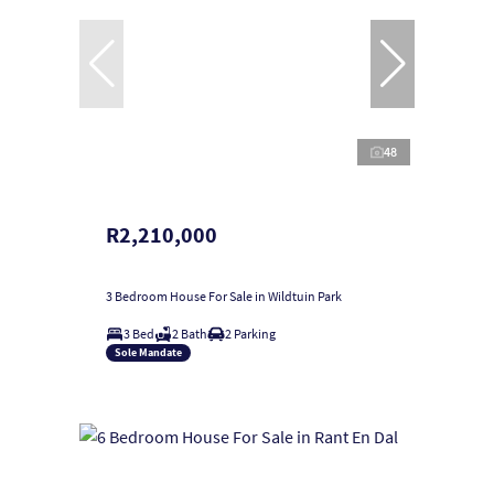
48
R2,210,000
3 Bedroom House For Sale in Wildtuin Park
3 Bed
2 Bath
2 Parking
Sole Mandate