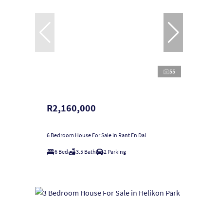
55
R2,160,000
6 Bedroom House For Sale in Rant En Dal
6 Bed
3.5 Bath
2 Parking