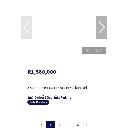
51
R1,580,000
3 Bedroom House For Sale in Helikon Park
3 Bed
2 Bath
2 Parking
Sole Mandate
1
2
3
4