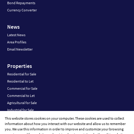
Bond Repayments
Currency Converter
News
Latest News
Area Profiles
Email Newsletter
Properties
Residential for Sale
Residential to Let
Commercial for Sale
Commercial to Let
Agricultural for Sale
Industrial for Sale
Industrial to Let
This website stores cookies on your computer. These cookies are used to collect
information about how you interact with our website and allow us to remember
Retail for Sale
you. We use this information in order to improve and customize your browsing
Retail to Let