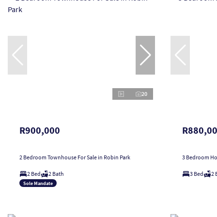
20
R900,000
R880,0
2 Bedroom Townhouse For Sale in Robin Park
3 Bedroom Hou
2 Bed
2 Bath
3 Bed
2 
Sole Mandate