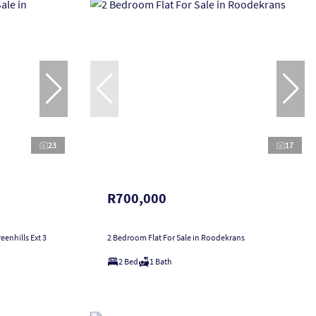
23
17
R700,000
enhills Ext 3
2 Bedroom Flat For Sale in Roodekrans
2 Bed
1 Bath