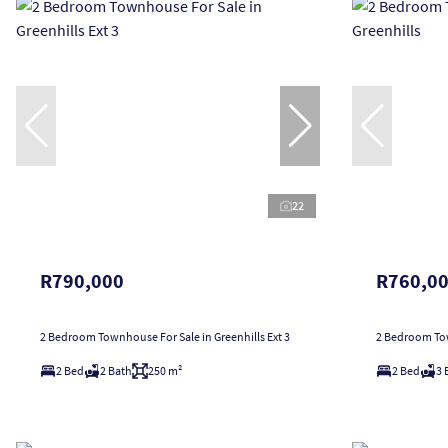
22
R790,000
R760,0
2 Bedroom Townhouse For Sale in Greenhills Ext 3
2 Bedroom Tow
2 Bed
2 Bath
250 m²
2 Bed
3 