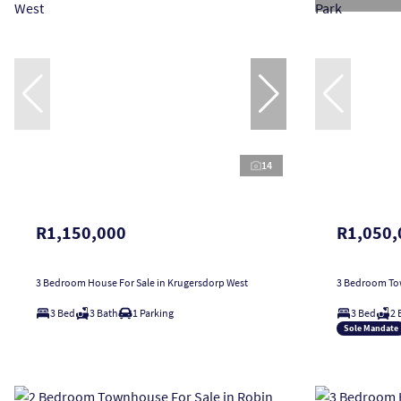
14
R1,150,000
R1,050,
3 Bedroom House For Sale in Krugersdorp West
3 Bedroom Tow
3 Bed
3 Bath
1 Parking
3 Bed
2 
Sole Mandate