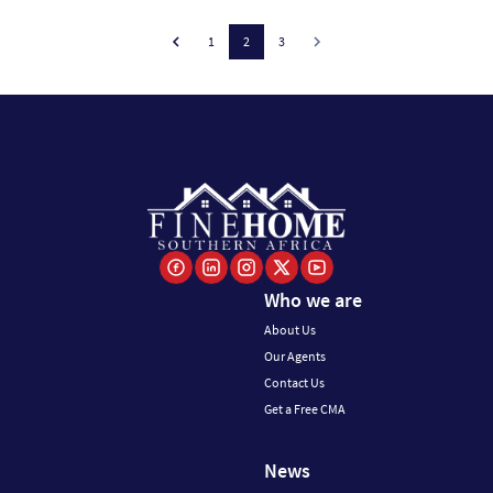
1
2
3
Who we are
About Us
Our Agents
Contact Us
Get a Free CMA
News