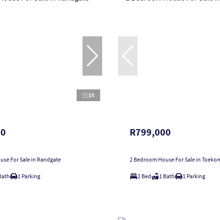
18
00
R799,000
se For Sale in Randgate
2 Bedroom House For Sale in Toeko
Bath
1 Parking
2 Bed
1 Bath
1 Parking