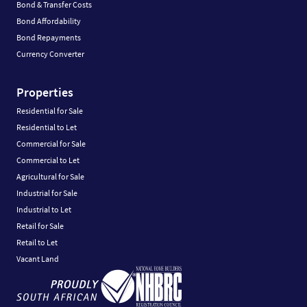
Bond & Transfer Costs
Bond Affordability
Bond Repayments
Currency Converter
Properties
Residential for Sale
Residential to Let
Commercial for Sale
Commercial to Let
Agricultural for Sale
Industrial for Sale
Industrial to Let
Retail for Sale
Retail to Let
Vacant Land