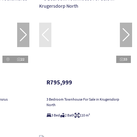
22
33
R795,999
msrus
3 Bedroom Townhouse For Sale in Krugersdorp
North
3 Bed
2 Bath
110 m²