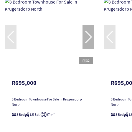
32
R695,000
R695,0
3 Bedroom Townhouse For Sale in Krugersdorp
3 Bedroom Tow
North
North
3 Bed
1.5 Bath
97 m²
3 Bed
1.