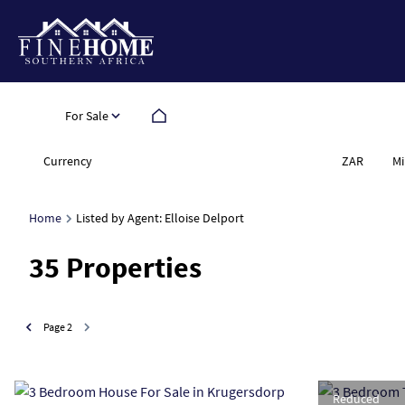
For Sale
Currency
Mi
ZAR
Home
Listed by Agent: Elloise Delport
35
Properties
Page
2
Reduced