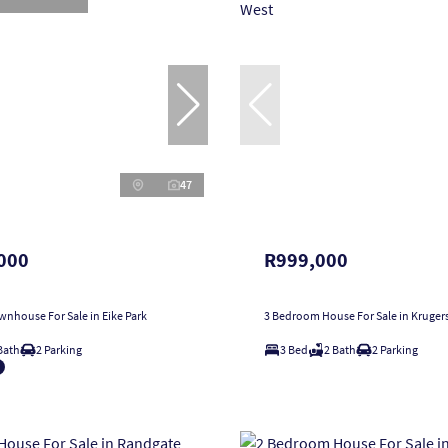
47
000
R999,000
nhouse For Sale in Eike Park
3 Bedroom House For Sale in Kruger
Bath
2 Parking
3 Bed
2 Bath
2 Parking