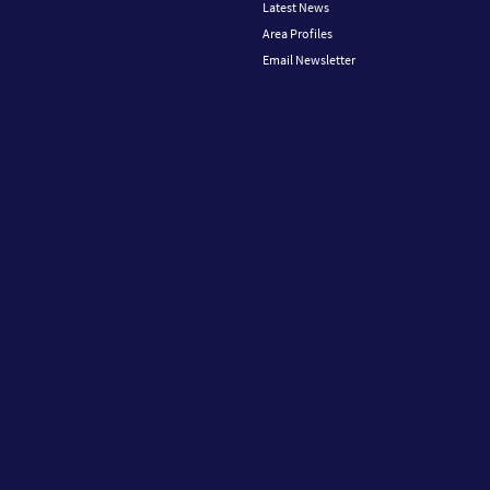
Latest News
Area Profiles
Email Newsletter