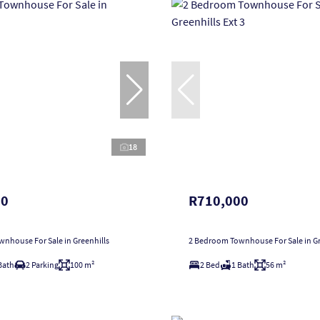
18
00
R710,000
nhouse For Sale in Greenhills
2 Bedroom Townhouse For Sale in Gre
Bath
2 Parking
100 m²
2 Bed
1 Bath
56 m²