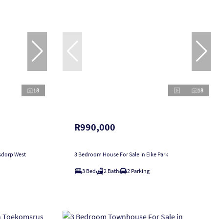
18
18
R990,000
sdorp West
3 Bedroom House For Sale in Eike Park
3 Bed
2 Bath
2 Parking