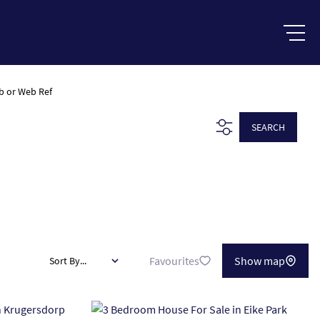
b or Web Ref
SEARCH
Favourites
Show map
Sort By...