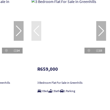
14
15
R659,000
eenhills
3 Bedroom Flat For Sale in Greenhills
3 Bed
2 Bath
1 Parking