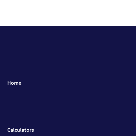
Home
Calculators