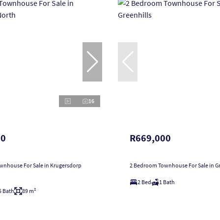
16
00
R669,000
nhouse For Sale in Krugersdorp
2 Bedroom Townhouse For Sale in Gr
2 Bed
1 Bath
5 Bath
89 m²