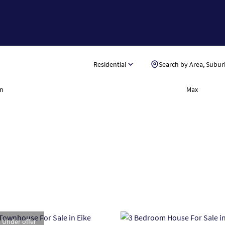
Residential
Search by Area, Subur
n
Max
Under offer