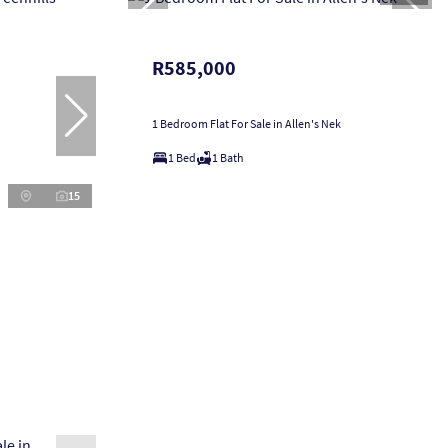
R585,000
1 Bedroom Flat For Sale in Allen's Nek
1 Bed
1 Bath
15