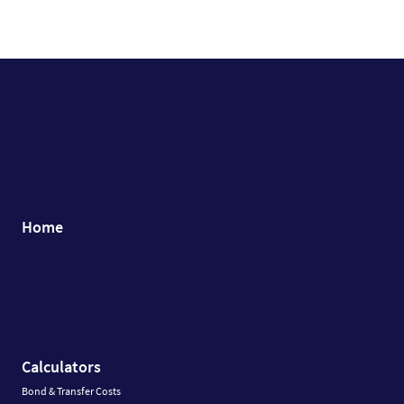
Home
Calculators
Bond & Transfer Costs