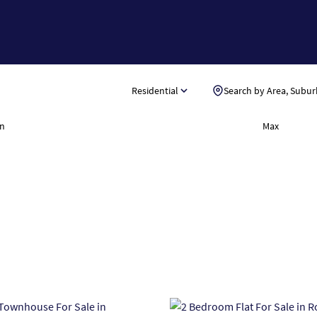
Residential
Search by Area, Subur
n
Max