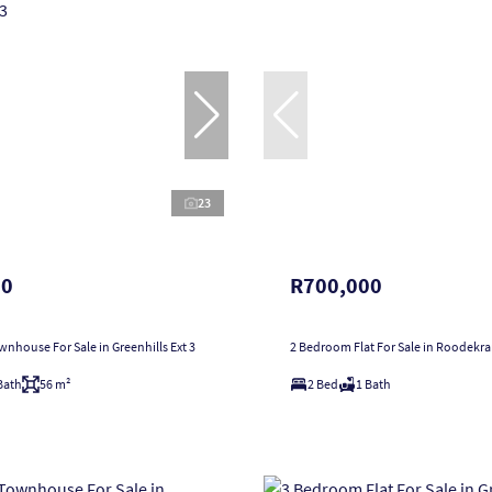
23
00
R700,000
nhouse For Sale in Greenhills Ext 3
2 Bedroom Flat For Sale in Roodekr
Bath
56 m²
2 Bed
1 Bath