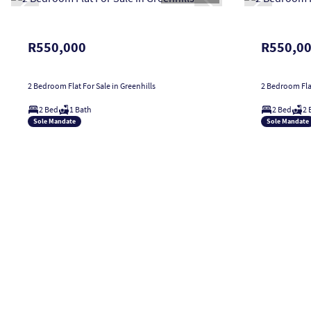
R550,000
R550,0
2 Bedroom Flat For Sale in Greenhills
2 Bedroom Flat
2 Bed
1 Bath
2 Bed
2 
Sole Mandate
Sole Mandate