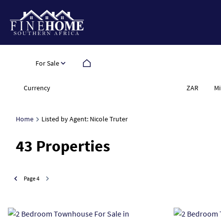
For Sale
Currency
Mi
ZAR
Home
Listed by Agent: Nicole Truter
43
Properties
Page
4