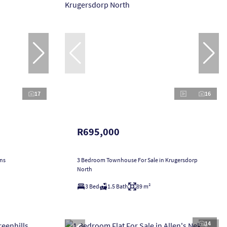
17
16
R695,000
ans
3 Bedroom Townhouse For Sale in Krugersdorp
North
3 Bed
1.5 Bath
89 m²
14