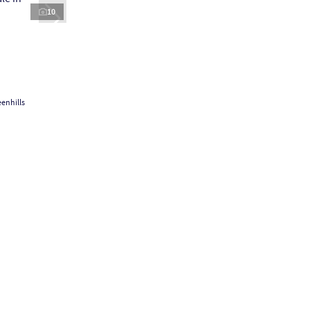
10
enhills