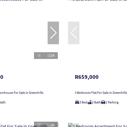
14
00
R659,000
nhouse For Sale in Greenhills
3 Bedroom Flat For Sale in Greenhills
Bath
3 Bed
2 Bath
1 Parking
26