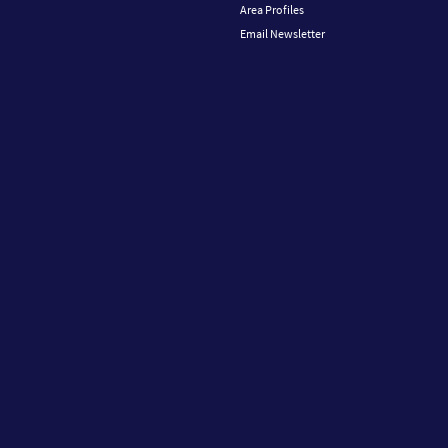
Area Profiles
Email Newsletter