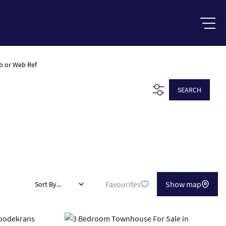
b or Web Ref
SEARCH
Favourites
Show map
Sort By...