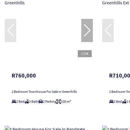
18
R760,000
R710,0
2 Bedroom Townhouse For Sale in Greenhills
2 Bedroom Tow
2 Bed
3 Bath
2 Parking
100 m²
2 Bed
1 