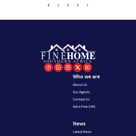
1
2
3
Who we are
About Us
Our Agents
Contact Us
Get a Free CMA
News
Latest News