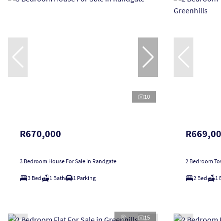
10
R670,000
R669,0
3 Bedroom House For Sale in Randgate
2 Bedroom Tow
3 Bed
1 Bath
1 Parking
2 Bed
1 
15