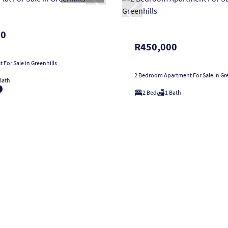
00
R450,000
 For Sale in Greenhills
2 Bedroom Apartment For Sale in Gre
Bath
2 Bed
1 Bath