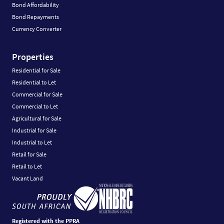
Bond Affordability
Bond Repayments
Currency Converter
Properties
Residential for Sale
Residential to Let
Commercial for Sale
Commercial to Let
Agricultural for Sale
Industrial for Sale
Industrial to Let
Retail for Sale
Retail to Let
Vacant Land
Registered with the PPRA